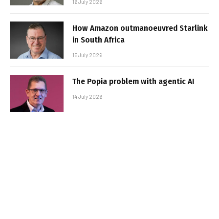
16 July 2026
How Amazon outmanoeuvred Starlink
in South Africa
15 July 2026
The Popia problem with agentic AI
14 July 2026