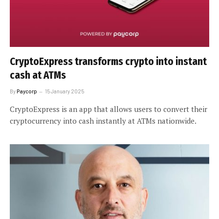
CryptoExpress transforms crypto into instant
cash at ATMs
By
Paycorp
15 January 2025
CryptoExpress is an app that allows users to convert their
cryptocurrency into cash instantly at ATMs nationwide.