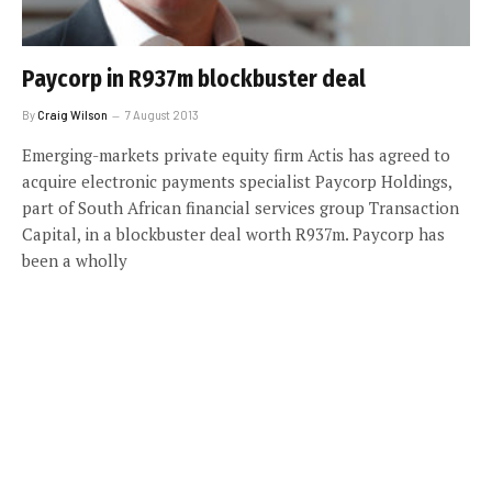
Paycorp in R937m blockbuster deal
By
Craig Wilson
7 August 2013
Emerging-markets private equity firm Actis has agreed to
acquire electronic payments specialist Paycorp Holdings,
part of South African financial services group Transaction
Capital, in a blockbuster deal worth R937m. Paycorp has
been a wholly