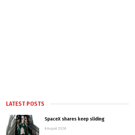
LATEST POSTS
SpaceX shares keep sliding
6 August 2026