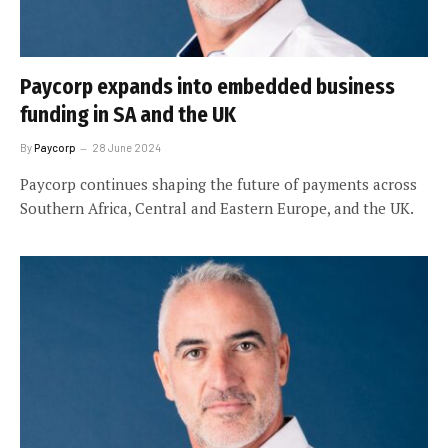
Paycorp expands into embedded business
funding in SA and the UK
By
Paycorp
28 June 2024
Paycorp continues shaping the future of payments across
Southern Africa, Central and Eastern Europe, and the UK.