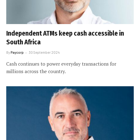
Independent ATMs keep cash accessible in
South Africa
By
Paycorp
30 September 2024
Cash continues to power everyday transactions for
millions across the country.