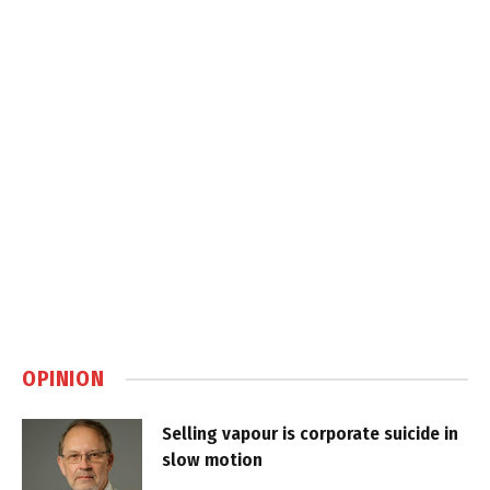
OPINION
Selling vapour is corporate suicide in
slow motion