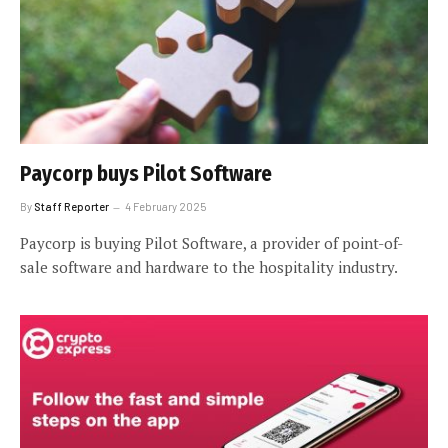
Paycorp buys Pilot Software
By
Staff Reporter
4 February 2025
Paycorp is buying Pilot Software, a provider of point-of-
sale software and hardware to the hospitality industry.