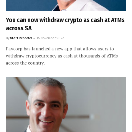
You can now withdraw crypto as cash at ATMs
across SA
By
Staff Reporter
15 November 2023
Paycorp has launched a new app that allows users to
withdraw cryptocurrency as cash at thousands of ATMs
across the country.