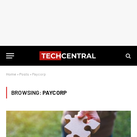
Home
»
Posts
»
Paycorp
BROWSING:
PAYCORP