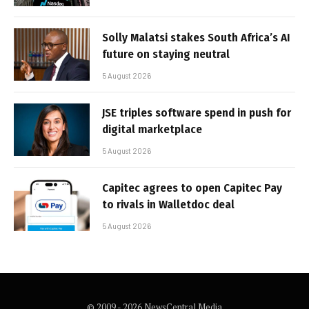
Solly Malatsi stakes South Africa’s AI
future on staying neutral
5 August 2026
JSE triples software spend in push for
digital marketplace
5 August 2026
Capitec agrees to open Capitec Pay
to rivals in Walletdoc deal
5 August 2026
© 2009 - 2026 NewsCentral Media