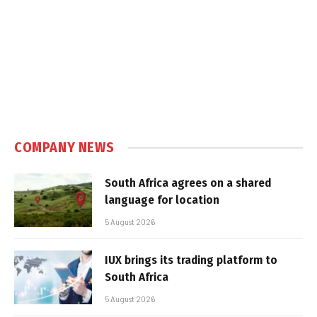
COMPANY NEWS
South Africa agrees on a shared
language for location
5 August 2026
IUX brings its trading platform to
South Africa
5 August 2026