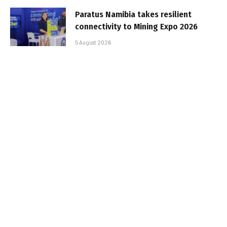
Paratus Namibia takes resilient
connectivity to Mining Expo 2026
5 August 2026