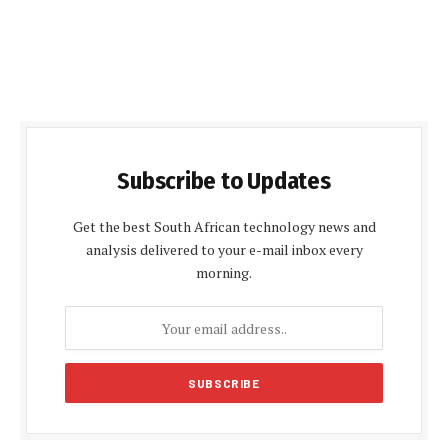
Subscribe to Updates
Get the best South African technology news and
analysis delivered to your e-mail inbox every
morning.