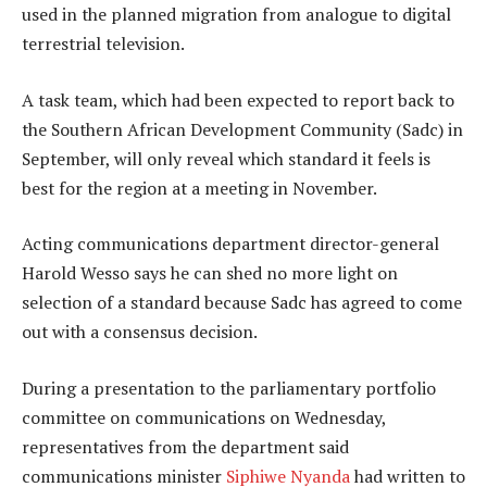
used in the planned migration from analogue to digital
terrestrial television.
A task team, which had been expected to report back to
the Southern African Development Community (Sadc) in
September, will only reveal which standard it feels is
best for the region at a meeting in November.
Acting communications department director-general
Harold Wesso says he can shed no more light on
selection of a standard because Sadc has agreed to come
out with a consensus decision.
During a presentation to the parliamentary portfolio
committee on communications on Wednesday,
representatives from the department said
communications minister
Siphiwe Nyanda
had written to