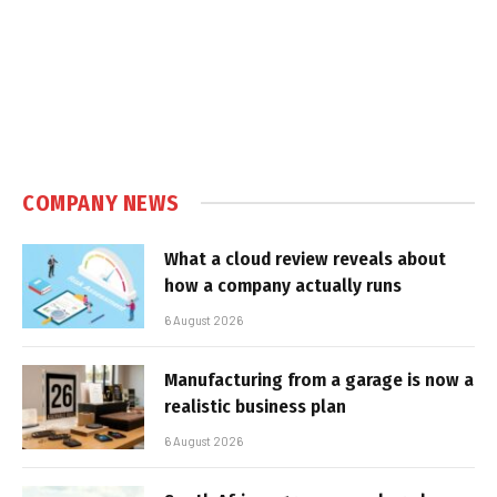
COMPANY NEWS
What a cloud review reveals about
how a company actually runs
6 August 2026
Manufacturing from a garage is now a
realistic business plan
6 August 2026