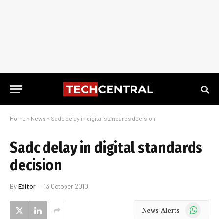
Home
»
News
»
Sadc delay in digital standards decision
Sadc delay in digital standards
decision
By
Editor
13 October 2010
WhatsApp
News Alerts