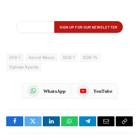
DVB-T
Harold Wesso
ISDB-T
ISDB-Tb
Siphiwe Nyanda
WhatsApp
YouTube
Facebook
Twitter
LinkedIn
WhatsApp
Telegram
Email
Copy
Link