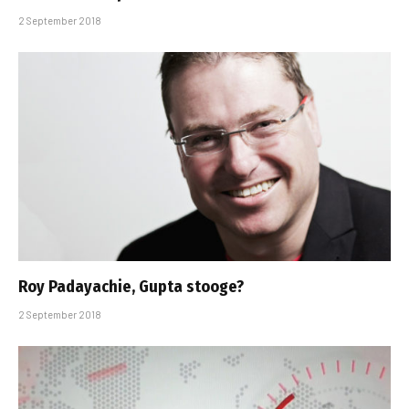
2 September 2018
Roy Padayachie, Gupta stooge?
2 September 2018