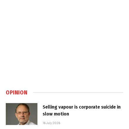
OPINION
Selling vapour is corporate suicide in
slow motion
16 July 2026