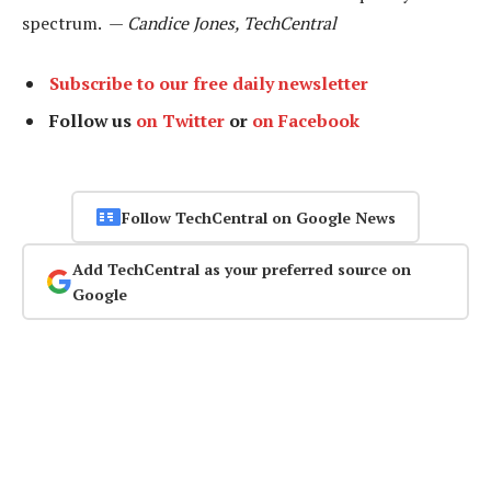
spectrum. —
Candice Jones, TechCentral
Subscribe to our free daily newsletter
Follow us
on Twitter
or
on Facebook
Follow TechCentral on Google News
Add TechCentral as your preferred source on
Google