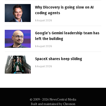
Why Discovery is going slow on AI
coding agents
6 August 2026
Google’s Gemini leadership team has
left the building
6 August 2026
SpaceX shares keep sliding
6 August 2026
© 2009 - 2026 NewsCentral Media
Built and maintained by
Chronon