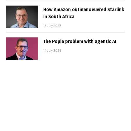
How Amazon outmanoeuvred Starlink
in South Africa
15 July 2026
The Popia problem with agentic AI
14 July 2026