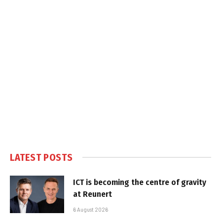
LATEST POSTS
ICT is becoming the centre of gravity
at Reunert
6 August 2026