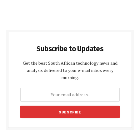
Subscribe to Updates
Get the best South African technology news and
analysis delivered to your e-mail inbox every
morning.