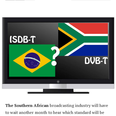
The Southern African
broadcasting industry will have
to wait another month to hear which standard will be