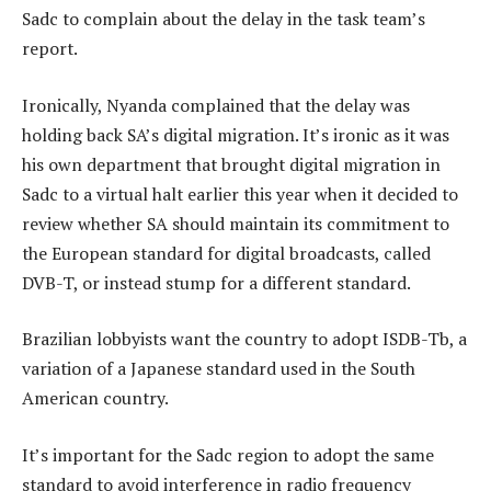
Sadc to complain about the delay in the task team’s
report.
Ironically, Nyanda complained that the delay was
holding back SA’s digital migration. It’s ironic as it was
his own department that brought digital migration in
Sadc to a virtual halt earlier this year when it decided to
review whether SA should maintain its commitment to
the European standard for digital broadcasts, called
DVB-T, or instead stump for a different standard.
Brazilian lobbyists want the country to adopt ISDB-Tb, a
variation of a Japanese standard used in the South
American country.
It’s important for the Sadc region to adopt the same
standard to avoid interference in radio frequency