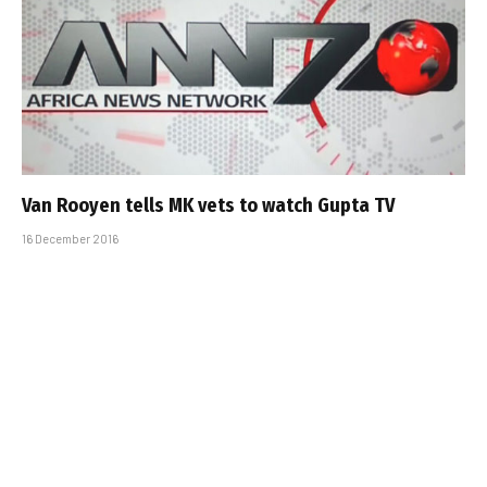
Van Rooyen tells MK vets to watch Gupta TV
16 December 2016