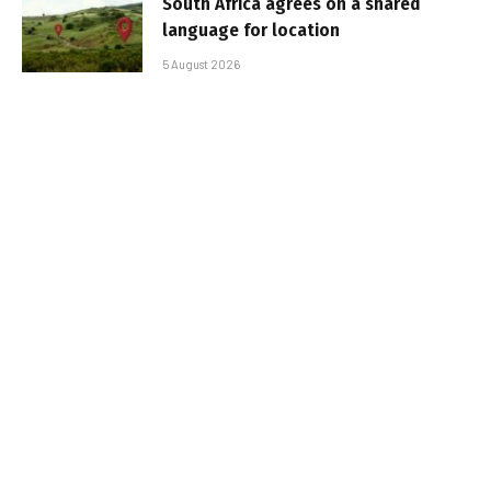
South Africa agrees on a shared
language for location
5 August 2026