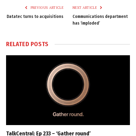
PREVIOUS ARTICLE
NEXT ARTICLE
Datatec turns to acquisitions
Communications department
has ‘imploded’
RELATED
POSTS
TalkCentral: Ep 233 – ‘Gather round’