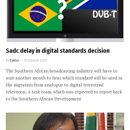
Sadc delay in digital standards decision
By
Editor
13 October 2010
The Southern African broadcasting industry will have to
wait another month to hear which standard will be used in
the migration from analogue to digital terrestrial
television. A task team, which was expected to report back
to the Southern African Development