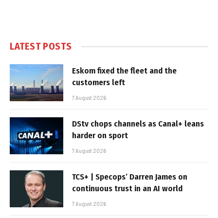
LATEST POSTS
Eskom fixed the fleet and the
customers left
7 August 2026
DStv chops channels as Canal+ leans
harder on sport
7 August 2026
TCS+ | Specops’ Darren James on
continuous trust in an AI world
7 August 2026