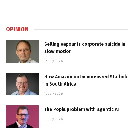
OPINION
Selling vapour is corporate suicide in
slow motion
16 July 2026
How Amazon outmanoeuvred Starlink
in South Africa
15 July 2026
The Popia problem with agentic AI
14 July 2026