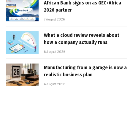
African Bank signs on as GEC+Africa
2026 partner
7 August 2026
What a cloud review reveals about
how a company actually runs
6 August 2026
Manufacturing from a garage is now a
realistic business plan
6 August 2026