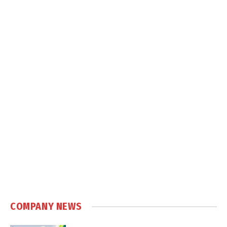
COMPANY NEWS