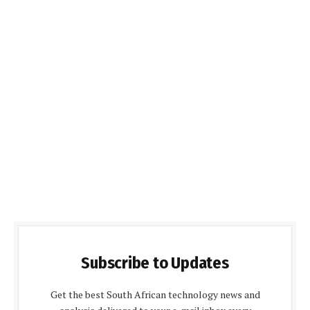
Subscribe to Updates
Get the best South African technology news and