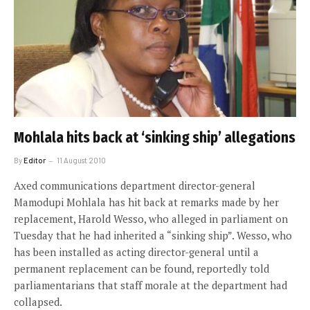
Mohlala hits back at ‘sinking ship’ allegations
By
Editor
11 August 2010
Axed communications department director-general
Mamodupi Mohlala has hit back at remarks made by her
replacement, Harold Wesso, who alleged in parliament on
Tuesday that he had inherited a “sinking ship”. Wesso, who
has been installed as acting director-general until a
permanent replacement can be found, reportedly told
parliamentarians that staff morale at the department had
collapsed.