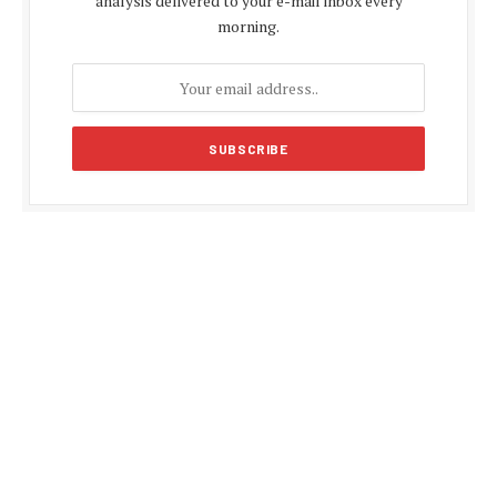
analysis delivered to your e-mail inbox every
morning.