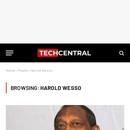
Home
»
Posts
»
Harold Wesso
BROWSING:
HAROLD WESSO