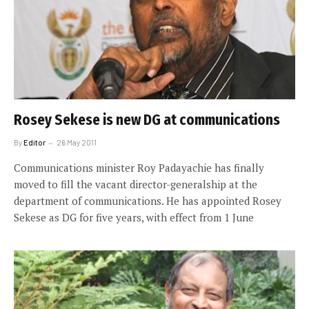
Rosey Sekese is new DG at communications
By
Editor
26 May 2011
Communications minister Roy Padayachie has finally
moved to fill the vacant director-generalship at the
department of communications. He has appointed Rosey
Sekese as DG for five years, with effect from 1 June