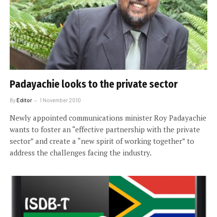
Padayachie looks to the private sector
By
Editor
1 November 2010
Newly appointed communications minister Roy Padayachie
wants to foster an “effective partnership with the private
sector” and create a “new spirit of working together” to
address the challenges facing the industry.