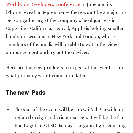
Worldwide Developers Conference
in June and its
iPhone reveal in September — there won’t be a major in-
person gathering at the company’s headquarters in
Cupertino, California. Instead, Apple is holding smaller
hands-on sessions in New York and London, where
members of the media will be able to watch the video
announcement and try out the devices.
Here are the new products to expect at the event — and
what probably won’t come until later:
The new iPads
The star of the event will be a new iPad Pro with an
updated design and crisper screen. It will be the first
iPad to get an OLED display — organic light-emitting