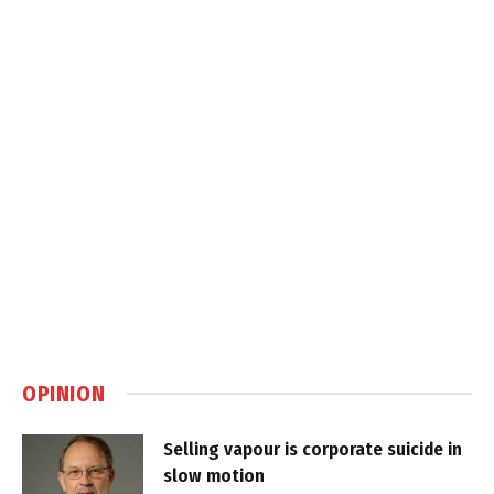
OPINION
Selling vapour is corporate suicide in
slow motion