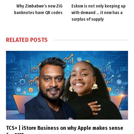
Why Zimbabwe’s new ZiG
Eskom is not only keeping up
banknotes have QR codes
with demand … it now has a
surplus of supply
RELATED
POSTS
TCS+ | iStore Business on why Apple makes sense