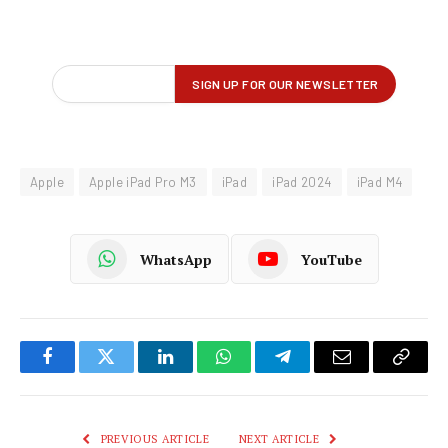
Apple
Apple iPad Pro M3
iPad
iPad 2024
iPad M4
WhatsApp
YouTube
Facebook
Twitter
LinkedIn
WhatsApp
Telegram
Email
Copy
Link
PREVIOUS ARTICLE
NEXT ARTICLE