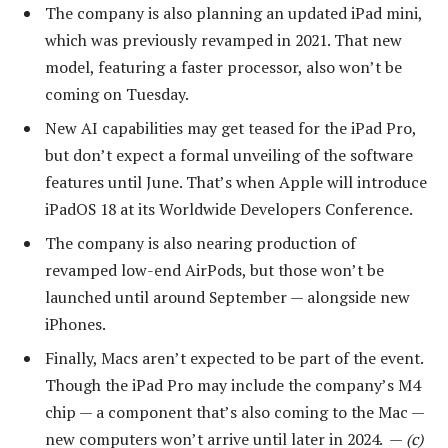
The company is also planning an updated iPad mini,
which was previously revamped in 2021. That new
model, featuring a faster processor, also won’t be
coming on Tuesday.
New AI capabilities may get teased for the iPad Pro,
but don’t expect a formal unveiling of the software
features until June. That’s when Apple will introduce
iPadOS 18 at its Worldwide Developers Conference.
The company is also nearing production of
revamped low-end AirPods, but those won’t be
launched until around September — alongside new
iPhones.
Finally, Macs aren’t expected to be part of the event.
Though the iPad Pro may include the company’s M4
chip — a component that’s also coming to the Mac —
new computers won’t arrive until later in 2024. —
(c)