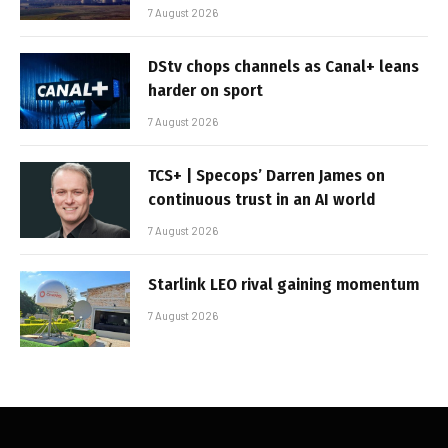
7 August 2026
DStv chops channels as Canal+ leans
harder on sport
7 August 2026
TCS+ | Specops’ Darren James on
continuous trust in an AI world
7 August 2026
Starlink LEO rival gaining momentum
7 August 2026