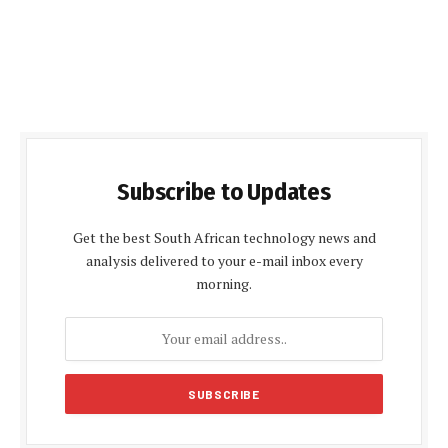
Subscribe to Updates
Get the best South African technology news and
analysis delivered to your e-mail inbox every
morning.