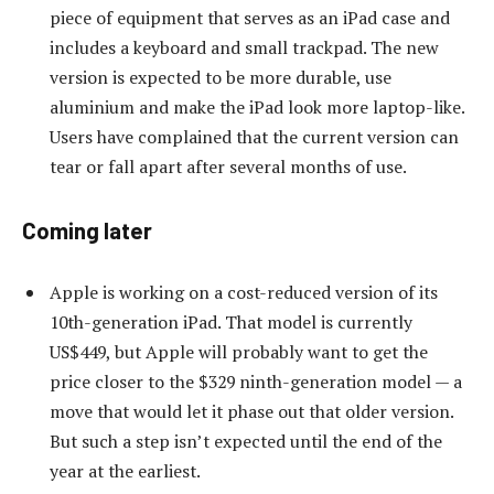
piece of equipment that serves as an iPad case and
includes a keyboard and small trackpad. The new
version is expected to be more durable, use
aluminium and make the iPad look more laptop-like.
Users have complained that the current version can
tear or fall apart after several months of use.
Coming later
Apple is working on a cost-reduced version of its
10th-generation iPad. That model is currently
US$449, but Apple will probably want to get the
price closer to the $329 ninth-generation model — a
move that would let it phase out that older version.
But such a step isn’t expected until the end of the
year at the earliest.