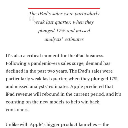
The iPad’s sales were particularly
weak last quarter, when they
plunged 17% and missed
analysts’ estimates
It’s also a critical moment for the iPad business.
Following a pandemic-era sales surge, demand has
declined in the past two years. The iPad’s sales were
particularly weak last quarter, when they plunged 17%
and missed analysts’ estimates. Apple predicted that
iPad revenue will rebound in the current period, and it’s
counting on the new models to help win back
consumers.
Unlike with Apple’s bigger product launches — the