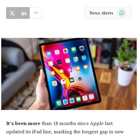
WhatsApp
News Alerts
It’s been more
than 18 months since Apple last
updated its iPad line, marking the longest gap in new