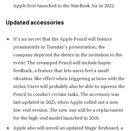
Apple first launched in the MacBook Air in 2022.
Updated accessories
It’s no secret that the Apple Pencil will feature
prominently in Tuesday’s presentation; the
company depicted the device in the invitation to the
event. The revamped Pencil will include haptic
feedback, a feature that lets users feel a small
vibration-like effect when triggering actions with the
stylus. Users will probably also be able to squeeze the
Pencil to conduct certain tasks. The accessory was
last updated in 2023, when Apple rolled out a new
low-end version. The new one will be a replacement
for the high-end model launched in 2018.
Apple also will unveil an updated Magic Keyboard, a