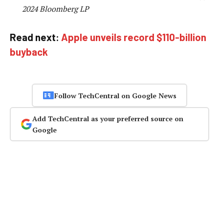
2024 Bloomberg LP
Read next:
Apple unveils record $110-billion
buyback
Follow TechCentral on Google News
Add TechCentral as your preferred source on
Google