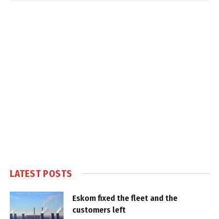
LATEST POSTS
Eskom fixed the fleet and the
customers left