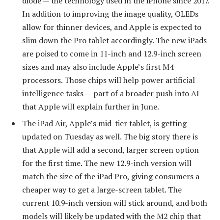
diode — the technology used in the iPhone since 2017.
In addition to improving the image quality, OLEDs
allow for thinner devices, and Apple is expected to
slim down the Pro tablet accordingly. The new iPads
are poised to come in 11-inch and 12.9-inch screen
sizes and may also include Apple’s first M4
processors. Those chips will help power artificial
intelligence tasks — part of a broader push into AI
that Apple will explain further in June.
The iPad Air, Apple’s mid-tier tablet, is getting
updated on Tuesday as well. The big story there is
that Apple will add a second, larger screen option
for the first time. The new 12.9-inch version will
match the size of the iPad Pro, giving consumers a
cheaper way to get a large-screen tablet. The
current 10.9-inch version will stick around, and both
models will likely be updated with the M2 chip that