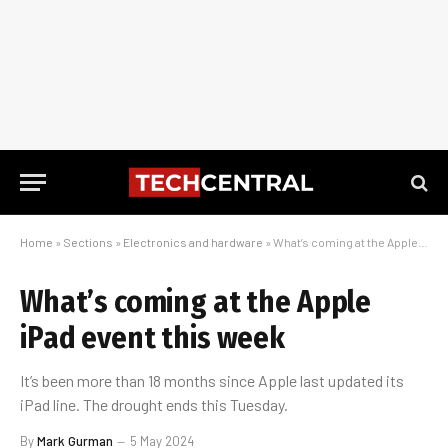
Home
»
Sections
»
Electronics and hardware
»
What’s coming at the Apple iPad event this week
What’s coming at the Apple
iPad event this week
It’s been more than 18 months since Apple last updated its
iPad line. The drought ends this Tuesday.
By
Mark Gurman
5 May 2024