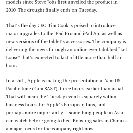
models since Steve Jobs first unveiled the product in
2010. The drought finally ends on Tuesday.
That’s the day CEO Tim Cook is poised to introduce
major upgrades to the iPad Pro and iPad Air, as well as
new versions of the tablet’s accessories. The company is
delivering the news through an online event dubbed “Let
Loose” that’s expected to last a little more than half an
hour.
In a shift, Apple is making the presentation at 7am US
Pacific time (4pm SAST), three hours earlier than usual.
That will mean the Tuesday event is squarely within
business hours for Apple’s European fans, and —
perhaps more importantly — something people in Asia
can watch before going to bed. Boosting sales in China is
a major focus for the company right now.