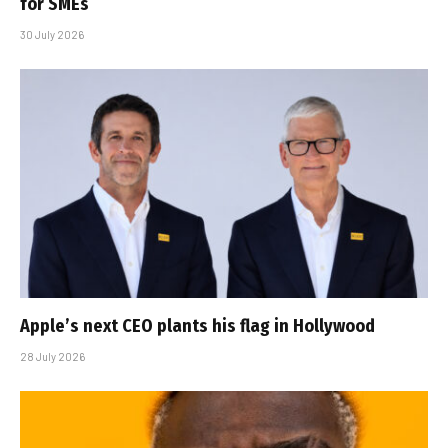
for SMEs
30 July 2026
Apple’s next CEO plants his flag in Hollywood
28 July 2026