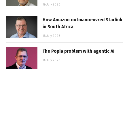
16 July 2026
How Amazon outmanoeuvred Starlink
in South Africa
15 July 2026
The Popia problem with agentic AI
14 July 2026