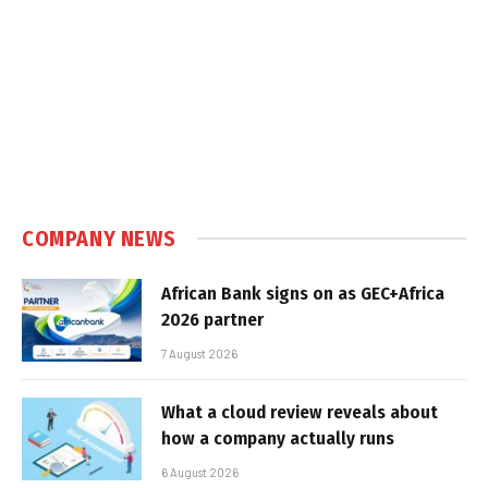
COMPANY NEWS
African Bank signs on as GEC+Africa
2026 partner
7 August 2026
What a cloud review reveals about
how a company actually runs
6 August 2026