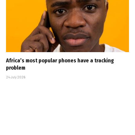
Africa’s most popular phones have a tracking
problem
24 July 2026