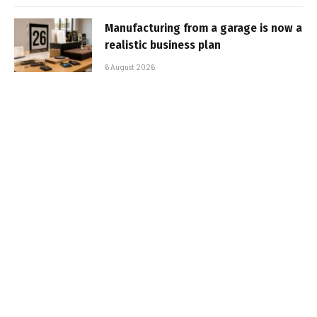
Manufacturing from a garage is now a
realistic business plan
6 August 2026