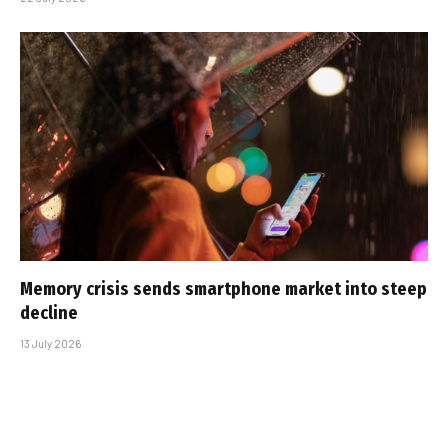
Memory crisis sends smartphone market into steep
decline
13 July 2026