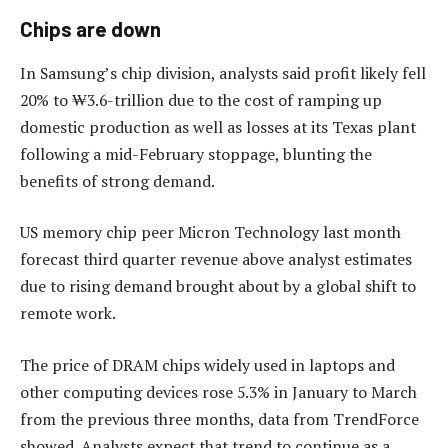
Chips are down
In Samsung’s chip division, analysts said profit likely fell
20% to ₩3.6-trillion due to the cost of ramping up
domestic production as well as losses at its Texas plant
following a mid-February stoppage, blunting the
benefits of strong demand.
US memory chip peer Micron Technology last month
forecast third quarter revenue above analyst estimates
due to rising demand brought about by a global shift to
remote work.
The price of DRAM chips widely used in laptops and
other computing devices rose 5.3% in January to March
from the previous three months, data from TrendForce
showed. Analysts expect that trend to continue as a