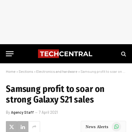
Home
»
Sections
»
Electronics and hardware
»
Samsung profit to soar on strong Galaxy S21 sales
Samsung profit to soar on
strong Galaxy S21 sales
By
Agency Staff
7 April 2021
WhatsApp
News Alerts