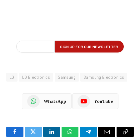
LG
LG Electronics
Samsung
Samsung Electronics
WhatsApp
YouTube
Facebook
Twitter
LinkedIn
WhatsApp
Telegram
Email
Copy