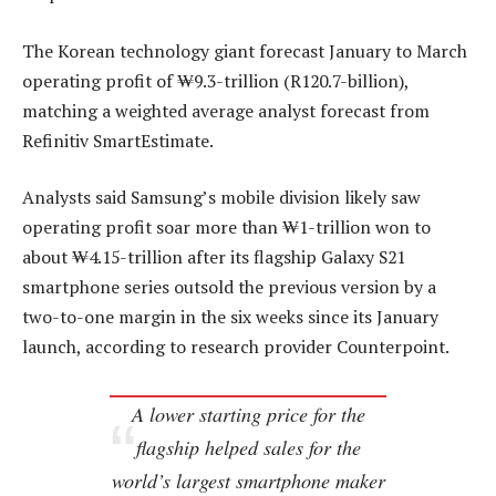
The Korean technology giant forecast January to March
operating profit of ₩9.3-trillion (R120.7-billion),
matching a weighted average analyst forecast from
Refinitiv SmartEstimate.
Analysts said Samsung’s mobile division likely saw
operating profit soar more than ₩1-trillion won to
about ₩4.15-trillion after its flagship Galaxy S21
smartphone series outsold the previous version by a
two-to-one margin in the six weeks since its January
launch, according to research provider Counterpoint.
A lower starting price for the
flagship helped sales for the
world’s largest smartphone maker