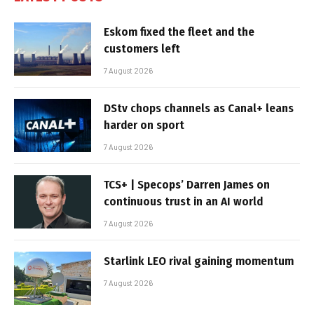
Eskom fixed the fleet and the
customers left
7 August 2026
DStv chops channels as Canal+ leans
harder on sport
7 August 2026
TCS+ | Specops’ Darren James on
continuous trust in an AI world
7 August 2026
Starlink LEO rival gaining momentum
7 August 2026