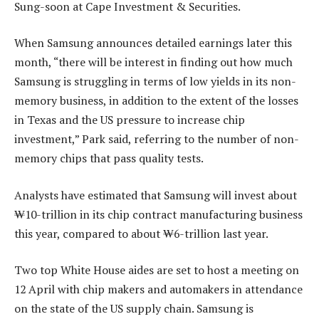
Sung-soon at Cape Investment & Securities.
When Samsung announces detailed earnings later this
month, “there will be interest in finding out how much
Samsung is struggling in terms of low yields in its non-
memory business, in addition to the extent of the losses
in Texas and the US pressure to increase chip
investment,” Park said, referring to the number of non-
memory chips that pass quality tests.
Analysts have estimated that Samsung will invest about
₩10-trillion in its chip contract manufacturing business
this year, compared to about ₩6-trillion last year.
Two top White House aides are set to host a meeting on
12 April with chip makers and automakers in attendance
on the state of the US supply chain. Samsung is