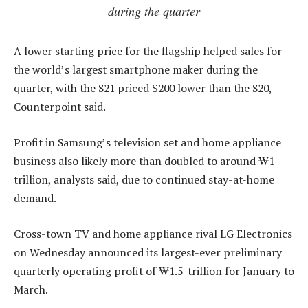
during the quarter
A lower starting price for the flagship helped sales for
the world’s largest smartphone maker during the
quarter, with the S21 priced $200 lower than the S20,
Counterpoint said.
Profit in Samsung’s television set and home appliance
business also likely more than doubled to around ₩1-
trillion, analysts said, due to continued stay-at-home
demand.
Cross-town TV and home appliance rival LG Electronics
on Wednesday announced its largest-ever preliminary
quarterly operating profit of ₩1.5-trillion for January to
March.