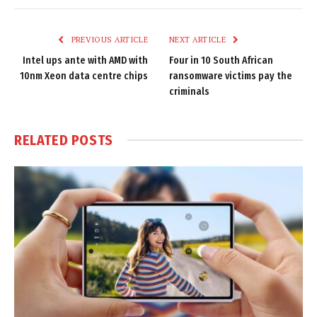
Link
PREVIOUS ARTICLE
NEXT ARTICLE
Intel ups ante with AMD with
Four in 10 South African
10nm Xeon data centre chips
ransomware victims pay the
criminals
RELATED
POSTS