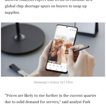
global chip shortage spurs on buyers to snap up
supplies.
Samsung’s Galaxy S21 Ultra
“Prices are likely to rise further in the current quarter
due to solid demand for servers,” said analyst Park