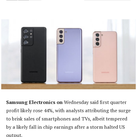
Samsung Electronics on
Wednesday said first quarter
profit likely rose 44%, with analysts attributing the surge
to brisk sales of smartphones and TVs, albeit tempered
by a likely fall in chip earnings after a storm halted US
output.