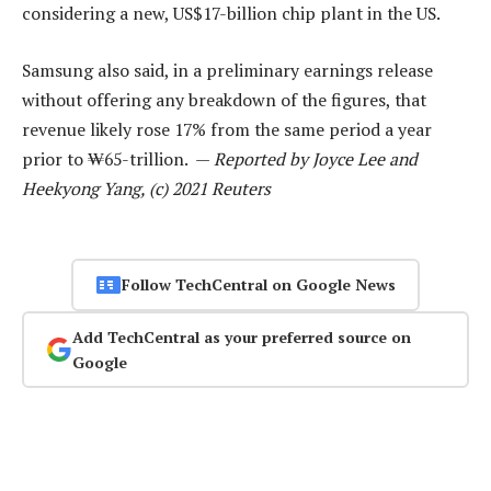
considering a new, US$17-billion chip plant in the US.
Samsung also said, in a preliminary earnings release
without offering any breakdown of the figures, that
revenue likely rose 17% from the same period a year
prior to ₩65-trillion. —
Reported by Joyce Lee and
Heekyong Yang, (c) 2021 Reuters
Follow TechCentral on Google News
Add TechCentral as your preferred source on
Google