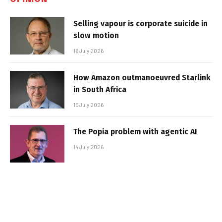
Selling vapour is corporate suicide in
slow motion
16 July 2026
How Amazon outmanoeuvred Starlink
in South Africa
15 July 2026
The Popia problem with agentic AI
14 July 2026