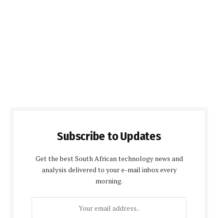
Subscribe to Updates
Get the best South African technology news and
analysis delivered to your e-mail inbox every
morning.