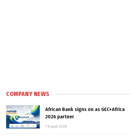
COMPANY NEWS
African Bank signs on as GEC+Africa
2026 partner
7 August 2026