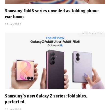
Samsung Fold8 series unveiled as folding phone
war looms
22 July 2026
Samsung’s new Galaxy Z series: foldables,
perfected
22 July 2026