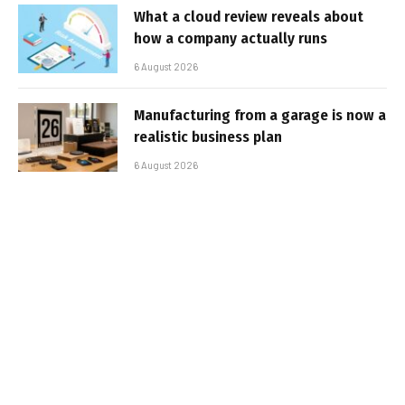
What a cloud review reveals about
how a company actually runs
6 August 2026
Manufacturing from a garage is now a
realistic business plan
6 August 2026