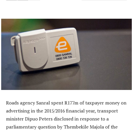
Roads agency Sanral spent R177m of taxpayer money on
advertising in the 2015/2016 financial year, transport
minister Dipuo Peters disclosed in response to a
parliamentary question by Thembekile Majola of the