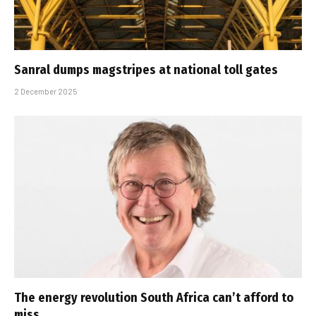
Sanral dumps magstripes at national toll gates
2 December 2025
The energy revolution South Africa can’t afford to
miss