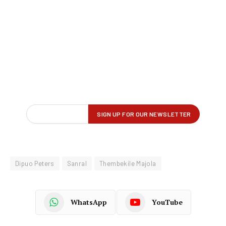
Dipuo Peters
Sanral
Thembekile Majola
WhatsApp
YouTube