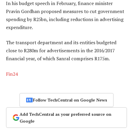
In his budget speech in February, finance minister
Pravin Gordhan proposed measures to cut government
spending by R25bn, including reductions in advertising
expenditure.
The transport department and its entities budgeted
close to R280m for advertisements in the 2016/2017
financial year, of which Sanral comprises R175m.
Fin24
Follow TechCentral on Google News
Add TechCentral as your preferred source on
Google