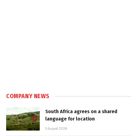
COMPANY NEWS
South Africa agrees on a shared
language for location
5 August 2026