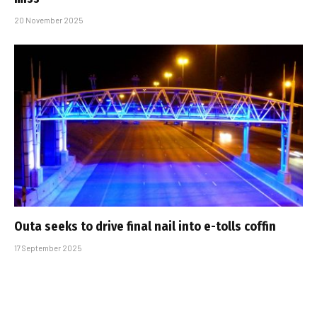
20 November 2025
Outa seeks to drive final nail into e-tolls coffin
17 September 2025