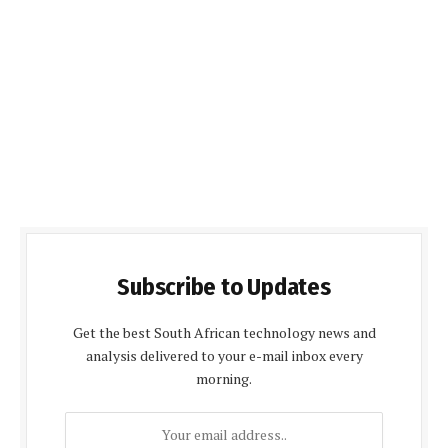
Subscribe to Updates
Get the best South African technology news and
analysis delivered to your e-mail inbox every
morning.