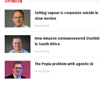
OPINION
Selling vapour is corporate suicide in
slow motion
16 July 2026
How Amazon outmanoeuvred Starlink
in South Africa
15 July 2026
The Popia problem with agentic AI
14 July 2026