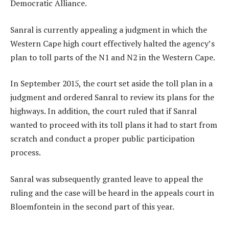
Democratic Alliance.
Sanral is currently appealing a judgment in which the
Western Cape high court effectively halted the agency’s
plan to toll parts of the N1 and N2 in the Western Cape.
In September 2015, the court set aside the toll plan in a
judgment and ordered Sanral to review its plans for the
highways. In addition, the court ruled that if Sanral
wanted to proceed with its toll plans it had to start from
scratch and conduct a proper public participation
process.
Sanral was subsequently granted leave to appeal the
ruling and the case will be heard in the appeals court in
Bloemfontein in the second part of this year.