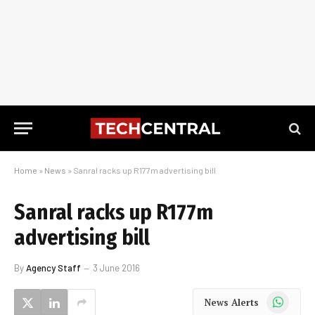
Home
»
News
»
Sanral racks up R177m advertising bill
Sanral racks up R177m
advertising bill
By
Agency Staff
3 June 2016
WhatsApp
News Alerts