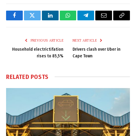
Facebook
Twitter
LinkedIn
WhatsApp
Telegram
Email
Copy
Link
PREVIOUS ARTICLE
NEXT ARTICLE
Household electrictifation
Drivers clash over Uber in
rises to 85,5%
Cape Town
RELATED
POSTS