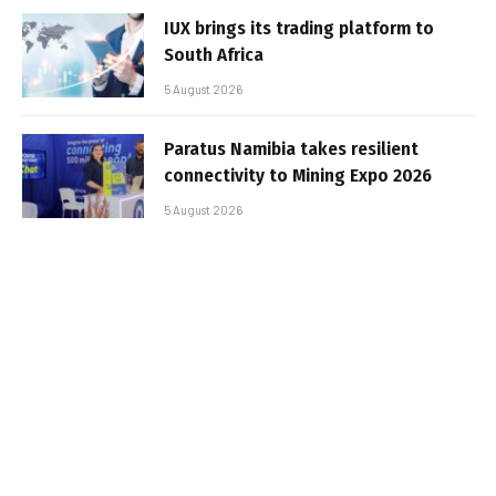
IUX brings its trading platform to
South Africa
5 August 2026
Paratus Namibia takes resilient
connectivity to Mining Expo 2026
5 August 2026