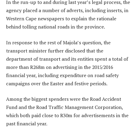
In the run-up to and during last year’s legal process, the
agency placed a number of adverts, including inserts, in
Western Cape newspapers to explain the rationale
behind tolling national roads in the province.
In response to the rest of Majola’s question, the
transport minister further disclosed that the
department of transport and its entities spent a total of
more than R268m on advertising in the 2015/2016
financial year, including expenditure on road safety
campaigns over the Easter and festive periods.
Among the biggest spenders were the Road Accident
Fund and the Road Traffic Management Corporation,
which both paid close to R30m for advertisements in the
past financial year.