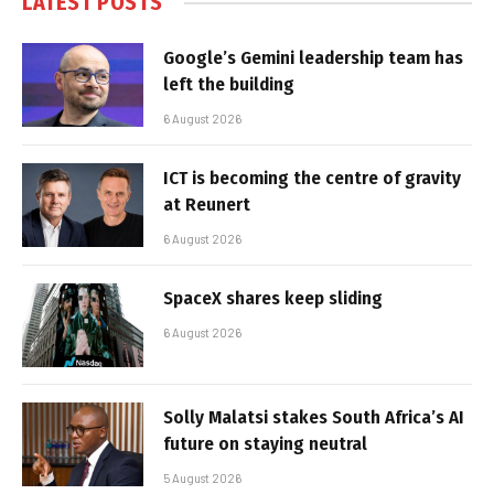
LATEST POSTS
Google’s Gemini leadership team has
left the building
6 August 2026
ICT is becoming the centre of gravity
at Reunert
6 August 2026
SpaceX shares keep sliding
6 August 2026
Solly Malatsi stakes South Africa’s AI
future on staying neutral
5 August 2026