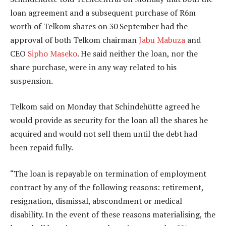
loan agreement and a subsequent purchase of R6m
worth of Telkom shares on 30 September had the
approval of both Telkom chairman
Jabu Mabuza
and
CEO
Sipho Maseko
. He said neither the loan, nor the
share purchase, were in any way related to his
suspension.
Telkom said on Monday that Schindehütte agreed he
would provide as security for the loan all the shares he
acquired and would not sell them until the debt had
been repaid fully.
“The loan is repayable on termination of employment
contract by any of the following reasons: retirement,
resignation, dismissal, abscondment or medical
disability. In the event of these reasons materialising, the