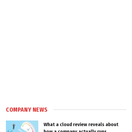
COMPANY NEWS
What a cloud review reveals about
how a company actually runs