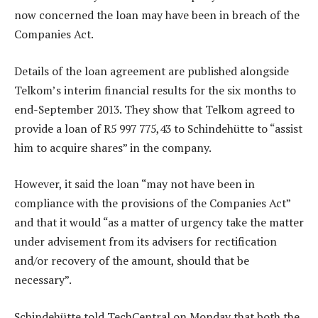
now concerned the loan may have been in breach of the
Companies Act.
Details of the loan agreement are published alongside
Telkom’s interim financial results for the six months to
end-September 2013. They show that Telkom agreed to
provide a loan of R5 997 775,43 to Schindehütte to “assist
him to acquire shares” in the company.
However, it said the loan “may not have been in
compliance with the provisions of the Companies Act”
and that it would “as a matter of urgency take the matter
under advisement from its advisers for rectification
and/or recovery of the amount, should that be
necessary”.
Schindehütte told TechCentral on Monday that both the