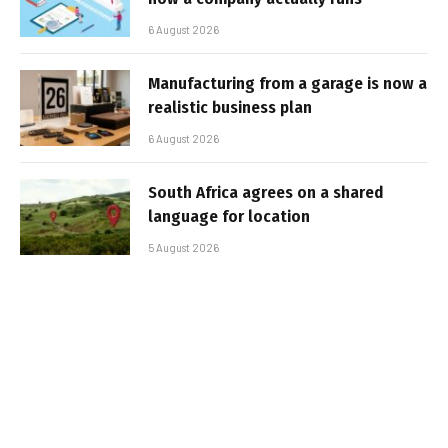
6 August 2026
Manufacturing from a garage is now a
realistic business plan
6 August 2026
South Africa agrees on a shared
language for location
5 August 2026