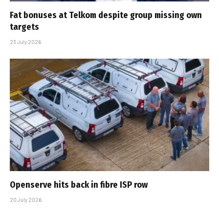
Fat bonuses at Telkom despite group missing own
targets
23 July 2026
Openserve hits back in fibre ISP row
20 July 2026