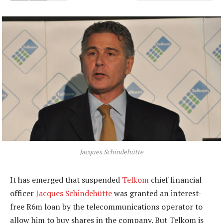
Jacques Schindehütte
It has emerged that suspended
Telkom
chief financial
officer
Jacques Schindehütte
was granted an interest-
free R6m loan by the telecommunications operator to
allow him to buy shares in the company. But Telkom is