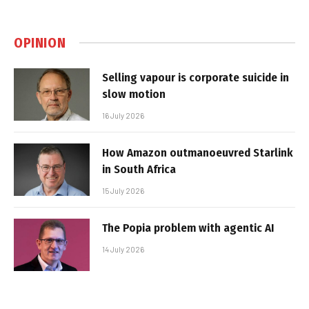
OPINION
Selling vapour is corporate suicide in
slow motion
16 July 2026
How Amazon outmanoeuvred Starlink
in South Africa
15 July 2026
The Popia problem with agentic AI
14 July 2026