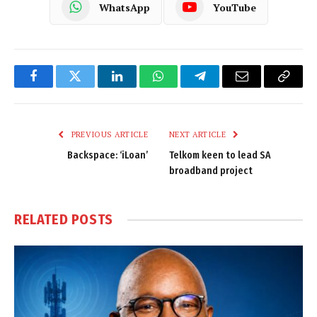
WhatsApp
YouTube
Facebook
Twitter
LinkedIn
WhatsApp
Telegram
Email
Copy
Link
PREVIOUS ARTICLE
NEXT ARTICLE
Backspace: ‘iLoan’
Telkom keen to lead SA
broadband project
RELATED
POSTS