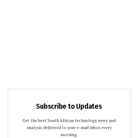
Subscribe to Updates
Get the best South African technology news and
analysis delivered to your e-mail inbox every
morning.