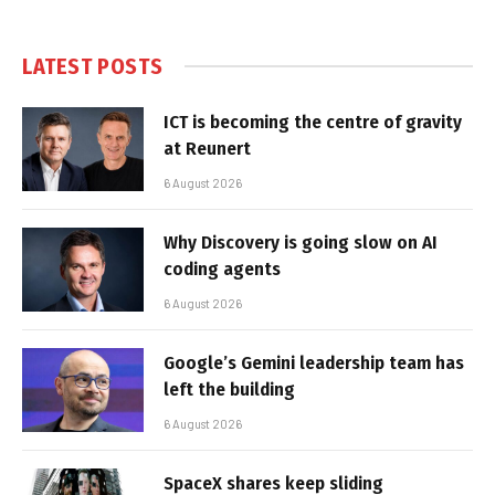
LATEST POSTS
ICT is becoming the centre of gravity
at Reunert
6 August 2026
Why Discovery is going slow on AI
coding agents
6 August 2026
Google’s Gemini leadership team has
left the building
6 August 2026
SpaceX shares keep sliding