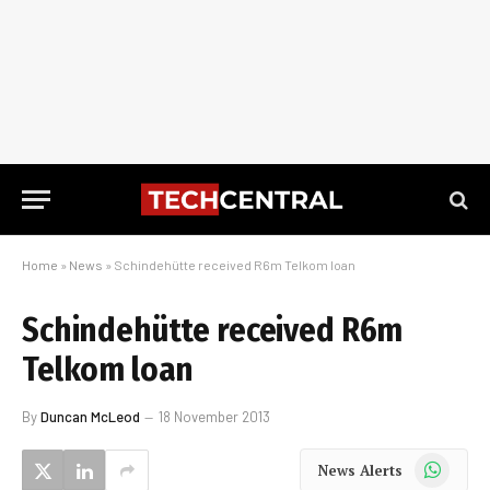
Home
»
News
»
Schindehütte received R6m Telkom loan
Schindehütte received R6m
Telkom loan
By
Duncan McLeod
18 November 2013
WhatsApp
News Alerts