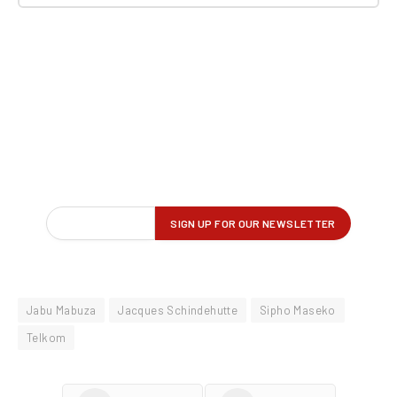
Jabu Mabuza
Jacques Schindehutte
Sipho Maseko
Telkom