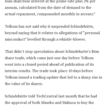
loan shall bear interest at the prime rate plus 2% per
annum, calculated from the date of demand to the
actual repayment, compounded monthly in arrears.”
Telkom has not said why it suspended Schindehütte,
beyond saying that it relates to allegations of “personal
misconduct” levelled through a whistle-blower.
That didn’t stop speculation about Schindehutte’s R6m
share trade, which came just one day before Telkom
went into a closed period ahead of publication of its
interim results. The trade took place 10 days before
Telkom issued a trading update that led to a sharp rise in
the value of its shares.
Schindehütte told TechCentral last month that he had
the approval of both Maseko and Mabuza to buy the