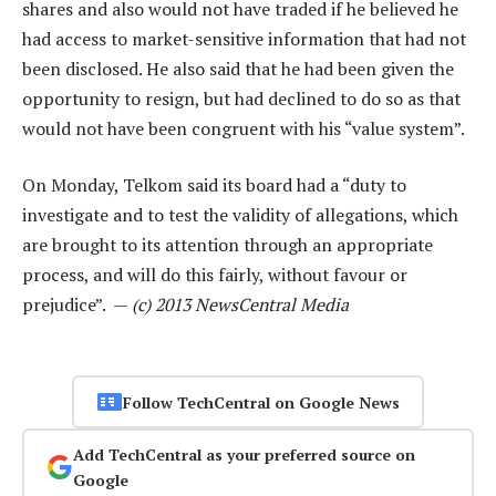
shares and also would not have traded if he believed he
had access to market-sensitive information that had not
been disclosed. He also said that he had been given the
opportunity to resign, but had declined to do so as that
would not have been congruent with his “value system”.
On Monday, Telkom said its board had a “duty to
investigate and to test the validity of allegations, which
are brought to its attention through an appropriate
process, and will do this fairly, without favour or
prejudice”. —
(c) 2013 NewsCentral Media
Follow TechCentral on Google News
Add TechCentral as your preferred source on
Google