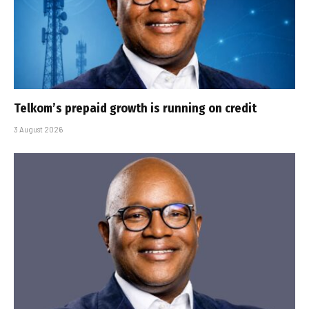
Telkom’s prepaid growth is running on credit
3 August 2026