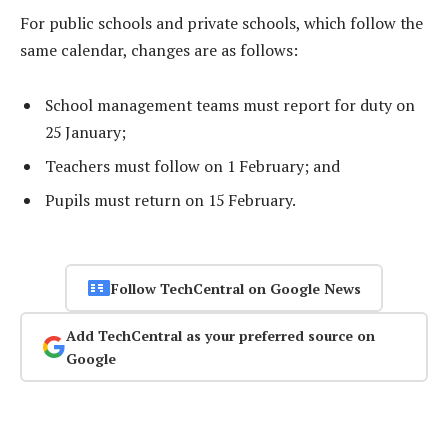
For public schools and private schools, which follow the
same calendar, changes are as follows:
School management teams must report for duty on
25 January;
Teachers must follow on 1 February; and
Pupils must return on 15 February.
Follow TechCentral on Google News
Add TechCentral as your preferred source on
Google