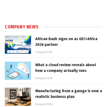
COMPANY NEWS
African Bank signs on as GEC+Africa
2026 partner
7 August 2026
What a cloud review reveals about
how a company actually runs
6 August 2026
Manufacturing from a garage is now a
realistic business plan
6 August 2026