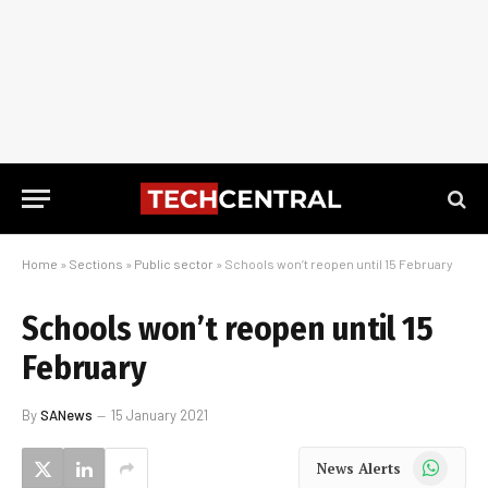
Home
»
Sections
»
Public sector
»
Schools won’t reopen until 15 February
Schools won’t reopen until 15
February
By
SANews
15 January 2021
WhatsApp
News Alerts