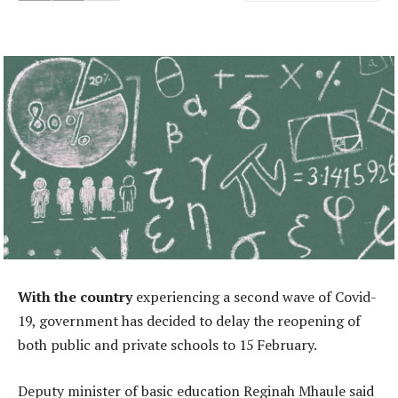
With the country
experiencing a second wave of Covid-
19, government has decided to delay the reopening of
both public and private schools to 15 February.
Deputy minister of basic education Reginah Mhaule said