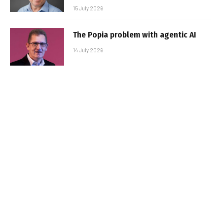
15 July 2026
The Popia problem with agentic AI
14 July 2026