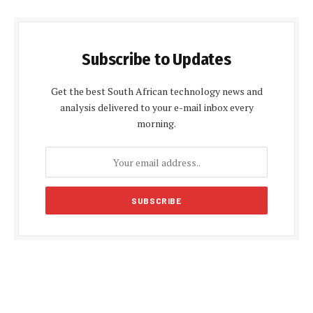
Subscribe to Updates
Get the best South African technology news and
analysis delivered to your e-mail inbox every
morning.