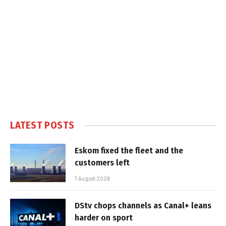
LATEST POSTS
Eskom fixed the fleet and the
customers left
7 August 2026
DStv chops channels as Canal+ leans
harder on sport