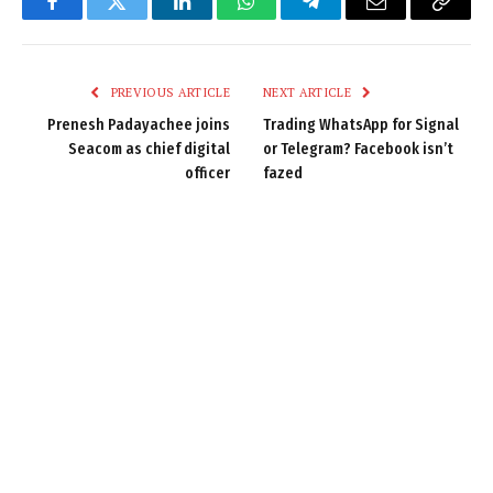
Facebook
Twitter
LinkedIn
WhatsApp
Telegram
Email
Copy
Link
PREVIOUS ARTICLE
NEXT ARTICLE
Prenesh Padayachee joins
Trading WhatsApp for Signal
Seacom as chief digital
or Telegram? Facebook isn’t
officer
fazed