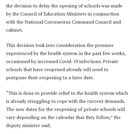
the decision to delay the opening of schools was made
by the Council of Education Ministers in conjunction
with the National Coronavirus Command Council and
cabinet.
This decision took into consideration the pressure
experienced by the health system in the past few weeks,
occasioned by increased Covid-19 infections. Private
schools that have reopened already will need to
postpone their reopening to a later date.
“This is done to provide relief to the health system which
is already struggling to cope with the current demands.
The new dates for the reopening of private schools will
vary depending on the calendar that they follow,” the
deputy minister said.