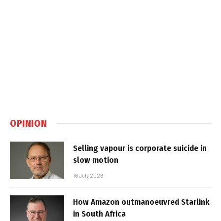
OPINION
Selling vapour is corporate suicide in
slow motion
16 July 2026
How Amazon outmanoeuvred Starlink
in South Africa