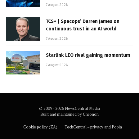
7 August 2026
TCS+ | Specops’ Darren James on
continuous trust in an AI world
7 August 2026
Starlink LEO rival gaining momentum
7 August 2026
© 2009 - 2026 NewsCentral Media
Built and maintained by
Chronon
Cookie policy (ZA)
TechCentral – privacy and Popia