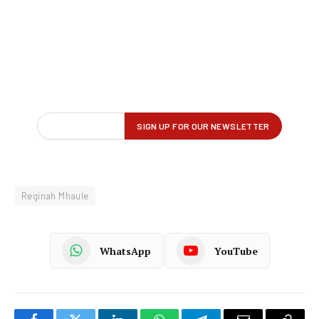
Reginah Mhaule
WhatsApp
YouTube