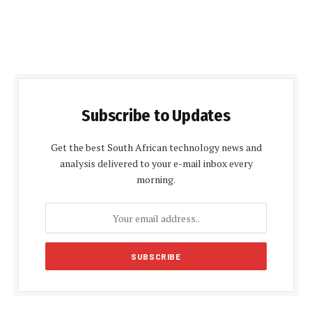
Subscribe to Updates
Get the best South African technology news and
analysis delivered to your e-mail inbox every
morning.