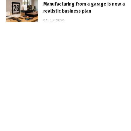
Manufacturing from a garage is now a
realistic business plan
6 August 2026