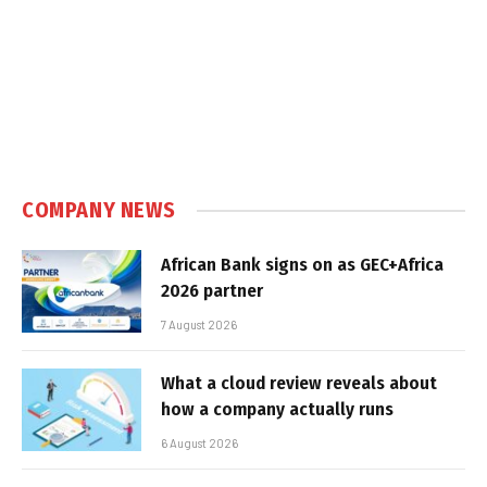
COMPANY NEWS
African Bank signs on as GEC+Africa
2026 partner
7 August 2026
What a cloud review reveals about
how a company actually runs
6 August 2026