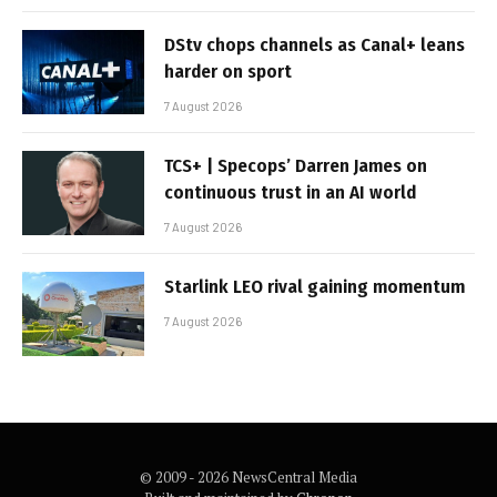
DStv chops channels as Canal+ leans
harder on sport
7 August 2026
TCS+ | Specops’ Darren James on
continuous trust in an AI world
7 August 2026
Starlink LEO rival gaining momentum
7 August 2026
© 2009 - 2026 NewsCentral Media