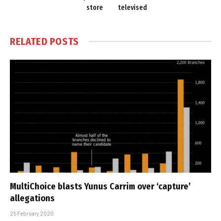
store
televised
RELATED
POSTS
MultiChoice blasts Yunus Carrim over ‘capture’
allegations
25 February 2020