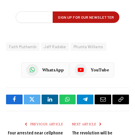
Faith Muthambi
Jeff Radebe
Phumla Williams
WhatsApp
YouTube
Facebook
Twitter
LinkedIn
WhatsApp
Telegram
Email
Copy
Link
PREVIOUS ARTICLE
NEXT ARTICLE
Four arrested near cellphone
The revolution will be