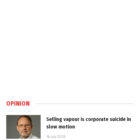
OPINION
Selling vapour is corporate suicide in
slow motion
16 July 2026