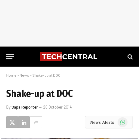
Home
»
News
»
Shake-up at DOC
Shake-up at DOC
By
Sapa Reporter
26 October 2014
WhatsApp
News Alerts