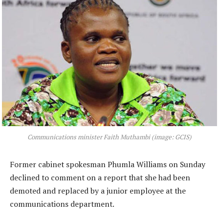
Communications minister Faith Muthambi (image: GCIS)
Former cabinet spokesman Phumla Williams on Sunday
declined to comment on a report that she had been
demoted and replaced by a junior employee at the
communications department.