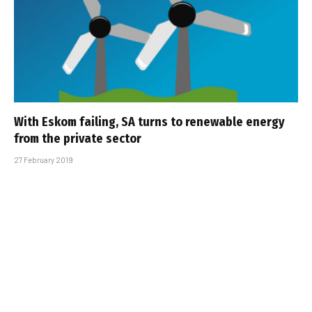
With Eskom failing, SA turns to renewable energy
from the private sector
27 February 2019