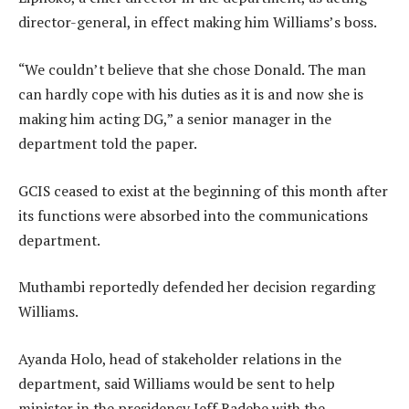
director-general, in effect making him Williams’s boss.
“We couldn’t believe that she chose Donald. The man
can hardly cope with his duties as it is and now she is
making him acting DG,” a senior manager in the
department told the paper.
GCIS ceased to exist at the beginning of this month after
its functions were absorbed into the communications
department.
Muthambi reportedly defended her decision regarding
Williams.
Ayanda Holo, head of stakeholder relations in the
department, said Williams would be sent to help
minister in the presidency Jeff Radebe with the