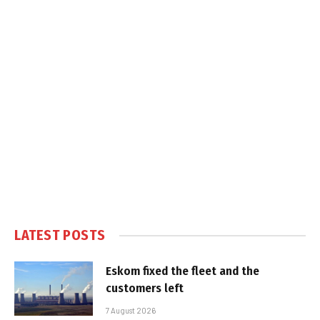
LATEST POSTS
Eskom fixed the fleet and the
customers left
7 August 2026