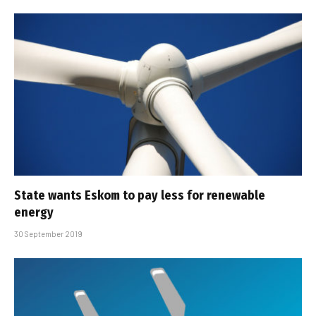
State wants Eskom to pay less for renewable
energy
30 September 2019