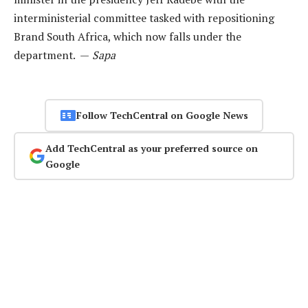
interministerial committee tasked with repositioning
Brand South Africa, which now falls under the
department. —
Sapa
Follow TechCentral on Google News
Add TechCentral as your preferred source on
Google