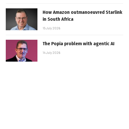
How Amazon outmanoeuvred Starlink
in South Africa
15 July 2026
The Popia problem with agentic AI
14 July 2026