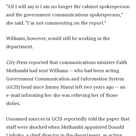
“All I will say is I am no longer the cabinet spokesperson
and the government communications spokesperson,”
she said. “I’m not commenting on the report.”
Williams, however, would still be working in the
department.
City Press
reported that communications minister Faith
Muthambi had sent Williams — who had been acting
Government Communication and Information System
(GCIS) head since Jimmy Manyi left two years ago — an
e-mail informing her she was relieving her of those
duties.
Unnamed sources in GCIS reportedly told the paper that
staff were shocked when Muthambi appointed Donald
Liphoko, a chief director in the department, as acting