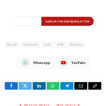
Bitcoin
Elon Musk
Floki
SHIB
Shiba Inu
WhatsApp
YouTube
Facebook
Twitter
LinkedIn
WhatsApp
Telegram
Email
Copy
Link
PREVIOUS ARTICLE
NEXT ARTICLE