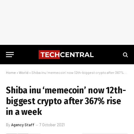
Home
»
World
»
Shiba inu ‘memecoin’ now 12th-biggest crypto after 367% rise in a week
Shiba inu ‘memecoin’ now 12th-
biggest crypto after 367% rise
in a week
By
Agency Staff
7 October 2021