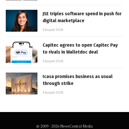
JSE triples software spend in push for
digital marketplace
5 August 2026
Capitec agrees to open Capitec Pay
to rivals in Walletdoc deal
5 August 2026
Icasa promises business as usual
through strike
5 August 2026
© 2009 - 2026 NewsCentral Media