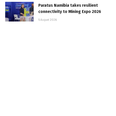
Paratus Namibia takes resilient
connectivity to Mining Expo 2026
5 August 2026