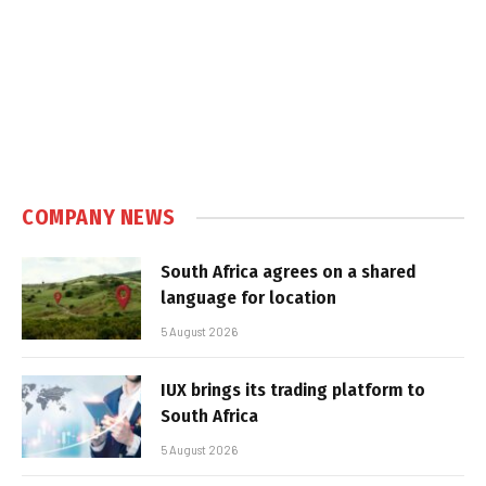
COMPANY NEWS
South Africa agrees on a shared
language for location
5 August 2026
IUX brings its trading platform to
South Africa
5 August 2026