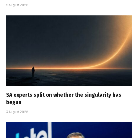
5 August 2026
SA experts split on whether the singularity has
begun
3 August 2026