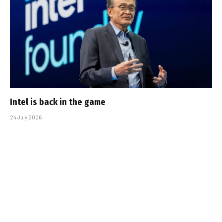
Intel is back in the game
24 July 2026