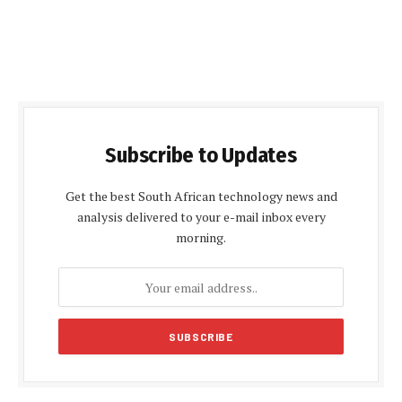
Subscribe to Updates
Get the best South African technology news and
analysis delivered to your e-mail inbox every
morning.