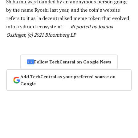
Shiba inu was founded by an anonymous person going
by the name Ryoshi last year, and the coin’s website
refers to it as “a decentralised meme token that evolved
into a vibrant ecosystem”. —
Reported by Joanna
Ossinger, (c) 2021 Bloomberg LP
Follow TechCentral on Google News
Add TechCentral as your preferred source on
Google