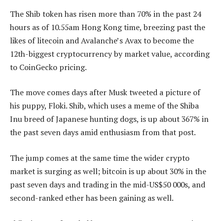
The Shib token has risen more than 70% in the past 24
hours as of 10.55am Hong Kong time, breezing past the
likes of litecoin and Avalanche’s Avax to become the
12th-biggest cryptocurrency by market value, according
to CoinGecko pricing.
The move comes days after Musk tweeted a picture of
his puppy, Floki. Shib, which uses a meme of the Shiba
Inu breed of Japanese hunting dogs, is up about 367% in
the past seven days amid enthusiasm from that post.
The jump comes at the same time the wider crypto
market is surging as well; bitcoin is up about 30% in the
past seven days and trading in the mid-US$50 000s, and
second-ranked ether has been gaining as well.