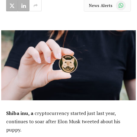
WhatsApp
News Alerts
Shiba inu, a
cryptocurrency started just last year,
continues to soar after Elon Musk tweeted about his
puppy.