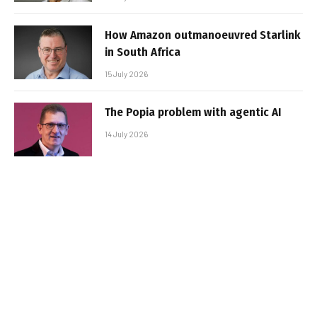
How Amazon outmanoeuvred Starlink
in South Africa
15 July 2026
The Popia problem with agentic AI
14 July 2026