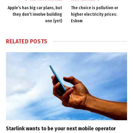
Apple’s has big car plans, but
The choice is pollution or
they don’t involve building
higher electricity prices:
one (yet)
Eskom
RELATED
POSTS
Starlink wants to be your next mobile operator