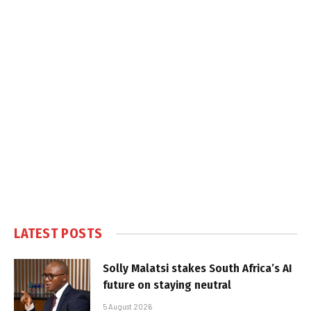
LATEST POSTS
Solly Malatsi stakes South Africa’s AI
future on staying neutral
5 August 2026