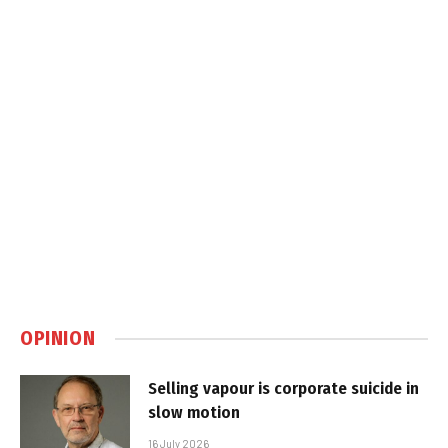
OPINION
Selling vapour is corporate suicide in
slow motion
16 July 2026