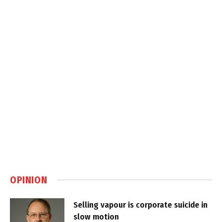
OPINION
Selling vapour is corporate suicide in
slow motion