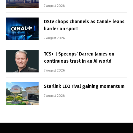
7 August 2026
DStv chops channels as Canal+ leans
harder on sport
7 August 2026
TCS+ | Specops’ Darren James on
continuous trust in an AI world
7 August 2026
Starlink LEO rival gaining momentum
7 August 2026