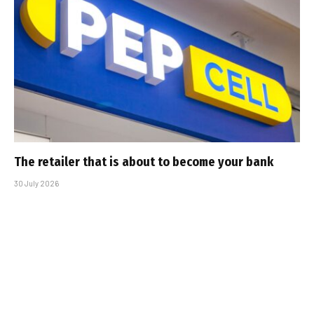
The retailer that is about to become your bank
30 July 2026