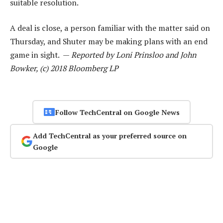
suitable resolution.
A deal is close, a person familiar with the matter said on
Thursday, and Shuter may be making plans with an end
game in sight. —
Reported by Loni Prinsloo and John
Bowker, (c) 2018 Bloomberg LP
Follow TechCentral on Google News
Add TechCentral as your preferred source on
Google