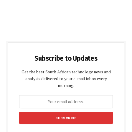
Subscribe to Updates
Get the best South African technology news and
analysis delivered to your e-mail inbox every
morning.