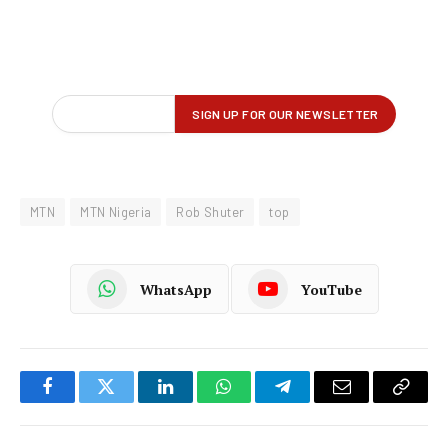
MTN
MTN Nigeria
Rob Shuter
top
WhatsApp
YouTube
Facebook
Twitter
LinkedIn
WhatsApp
Telegram
Email
Copy
Link