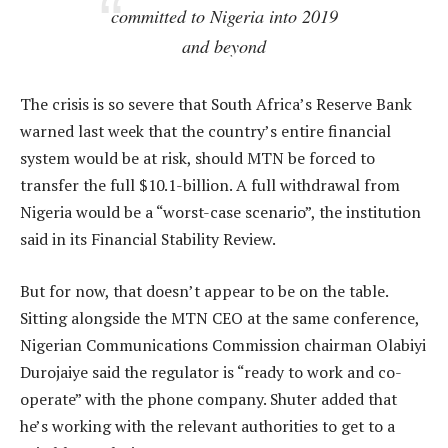
committed to Nigeria into 2019
and beyond
The crisis is so severe that South Africa’s Reserve Bank
warned last week that the country’s entire financial
system would be at risk, should MTN be forced to
transfer the full $10.1-billion. A full withdrawal from
Nigeria would be a “worst-case scenario”, the institution
said in its Financial Stability Review.
But for now, that doesn’t appear to be on the table.
Sitting alongside the MTN CEO at the same conference,
Nigerian Communications Commission chairman Olabiyi
Durojaiye said the regulator is “ready to work and co-
operate” with the phone company. Shuter added that
he’s working with the relevant authorities to get to a