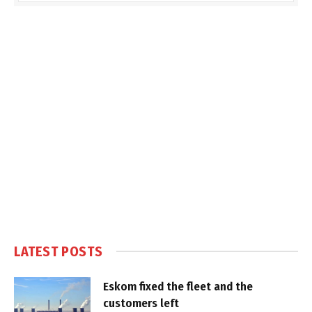
LATEST POSTS
Eskom fixed the fleet and the
customers left