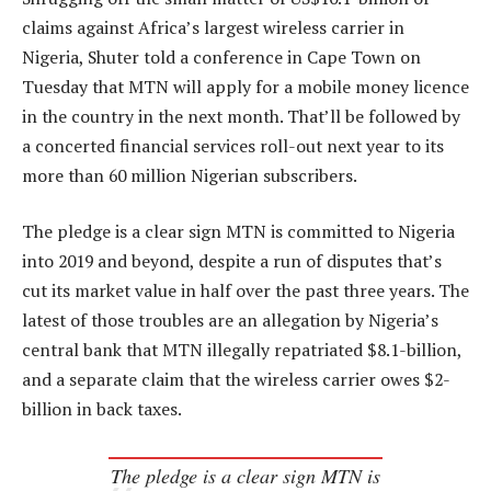
claims against Africa’s largest wireless carrier in
Nigeria, Shuter told a conference in Cape Town on
Tuesday that MTN will apply for a mobile money licence
in the country in the next month. That’ll be followed by
a concerted financial services roll-out next year to its
more than 60 million Nigerian subscribers.
The pledge is a clear sign MTN is committed to Nigeria
into 2019 and beyond, despite a run of disputes that’s
cut its market value in half over the past three years. The
latest of those troubles are an allegation by Nigeria’s
central bank that MTN illegally repatriated $8.1-billion,
and a separate claim that the wireless carrier owes $2-
billion in back taxes.
The pledge is a clear sign MTN is