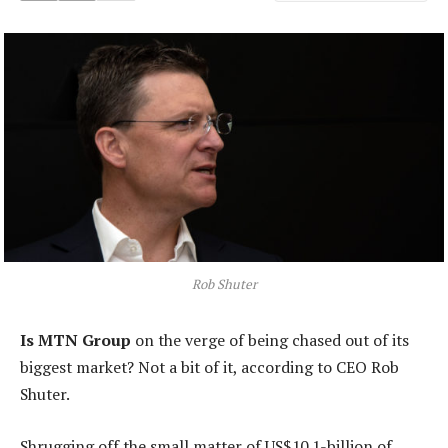
Rob Shuter
Is MTN Group
on the verge of being chased out of its
biggest market? Not a bit of it, according to CEO Rob
Shuter.
Shrugging off the small matter of US$10.1-billion of