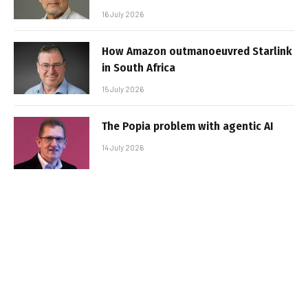
16 July 2026
How Amazon outmanoeuvred Starlink
in South Africa
15 July 2026
The Popia problem with agentic AI
14 July 2026