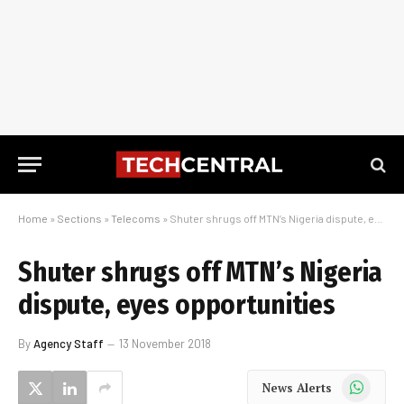
Home
»
Sections
»
Telecoms
»
Shuter shrugs off MTN’s Nigeria dispute, eyes opportunities
Shuter shrugs off MTN’s Nigeria
dispute, eyes opportunities
By
Agency Staff
13 November 2018
WhatsApp
News Alerts