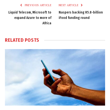
PREVIOUS ARTICLE
NEXT ARTICLE
Liquid Telecom, Microsoft to
Naspers backing R5.8-billion
expand Azure to more of
iFood funding round
Africa
RELATED
POSTS