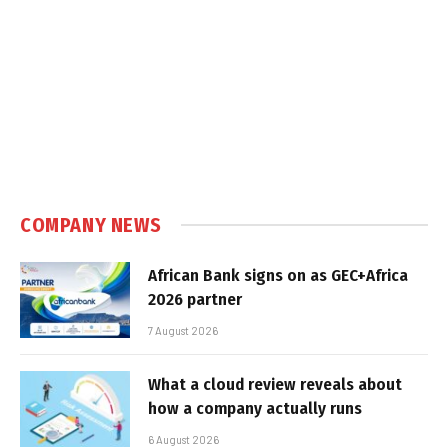
COMPANY NEWS
African Bank signs on as GEC+Africa
2026 partner
7 August 2026
What a cloud review reveals about
how a company actually runs
6 August 2026