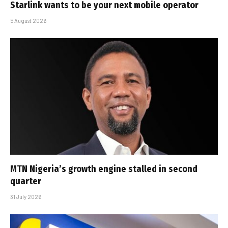
Starlink wants to be your next mobile operator
5 August 2026
MTN Nigeria’s growth engine stalled in second
quarter
31 July 2026