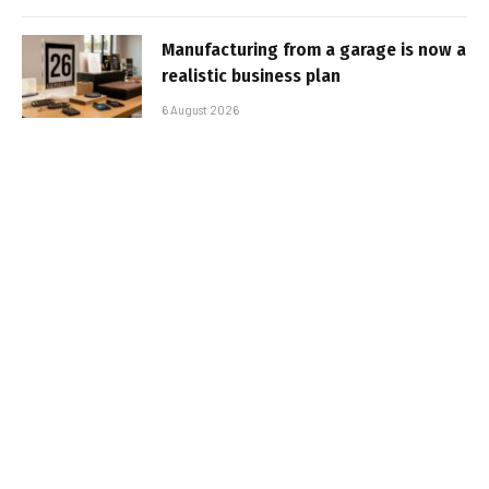
Manufacturing from a garage is now a
realistic business plan
6 August 2026