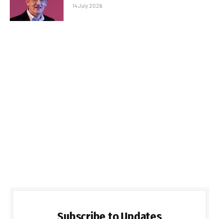
14 July 2026
Subscribe to Updates