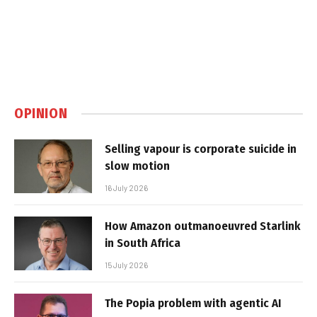
OPINION
Selling vapour is corporate suicide in
slow motion
16 July 2026
How Amazon outmanoeuvred Starlink
in South Africa
15 July 2026
The Popia problem with agentic AI