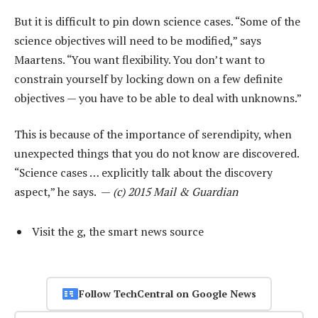
But it is difficult to pin down science cases. “Some of the
science objectives will need to be modified,” says
Maartens. “You want flexibility. You don’t want to
constrain yourself by locking down on a few definite
objectives — you have to be able to deal with unknowns.”
This is because of the importance of serendipity, when
unexpected things that you do not know are discovered.
“Science cases … explicitly talk about the discovery
aspect,” he says. —
(c) 2015 Mail & Guardian
Visit the g, the smart news source
Follow TechCentral on Google News