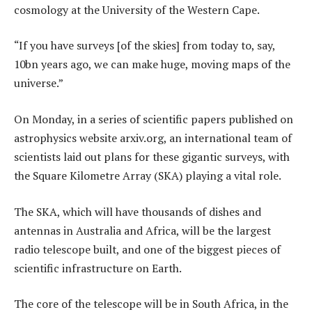
cosmology at the University of the Western Cape.
“If you have surveys [of the skies] from today to, say,
10bn years ago, we can make huge, moving maps of the
universe.”
On Monday, in a series of scientific papers published on
astrophysics website arxiv.org, an international team of
scientists laid out plans for these gigantic surveys, with
the Square Kilometre Array (SKA) playing a vital role.
The SKA, which will have thousands of dishes and
antennas in Australia and Africa, will be the largest
radio telescope built, and one of the biggest pieces of
scientific infrastructure on Earth.
The core of the telescope will be in South Africa, in the