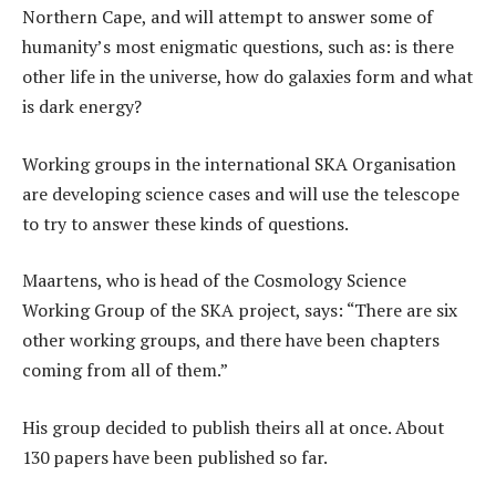
Northern Cape, and will attempt to answer some of
humanity’s most enigmatic questions, such as: is there
other life in the universe, how do galaxies form and what
is dark energy?
Working groups in the international SKA Organisation
are developing science cases and will use the telescope
to try to answer these kinds of questions.
Maartens, who is head of the Cosmology Science
Working Group of the SKA project, says: “There are six
other working groups, and there have been chapters
coming from all of them.”
His group decided to publish theirs all at once. About
130 papers have been published so far.