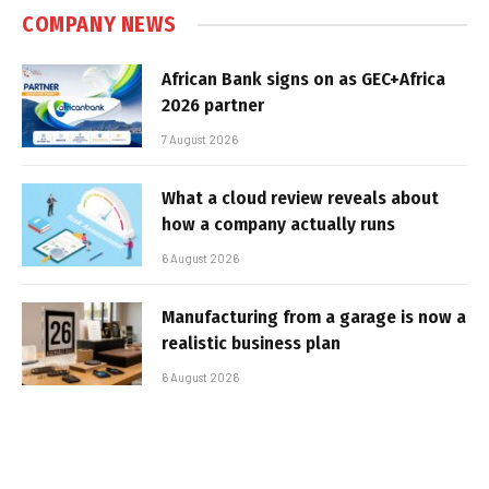
COMPANY NEWS
African Bank signs on as GEC+Africa
2026 partner
7 August 2026
What a cloud review reveals about
how a company actually runs
6 August 2026
Manufacturing from a garage is now a
realistic business plan
6 August 2026