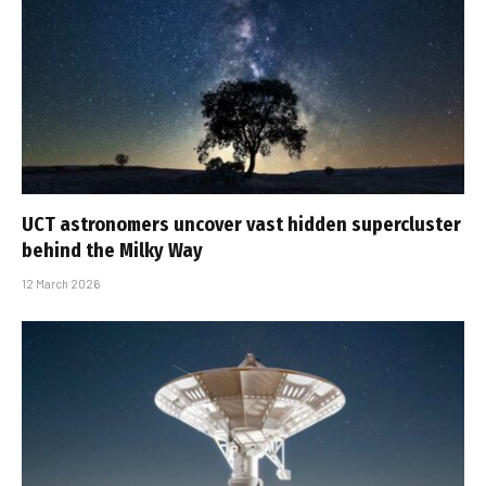
UCT astronomers uncover vast hidden supercluster
behind the Milky Way
12 March 2026