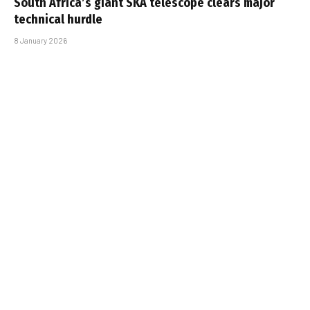
South Africa’s giant SKA telescope clears major
technical hurdle
8 January 2026