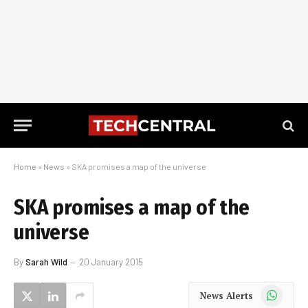
Home
»
News
»
SKA promises a map of the universe
SKA promises a map of the
universe
By
Sarah Wild
20 January 2015
WhatsApp
News Alerts