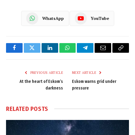
WhatsApp
YouTube
Facebook
Twitter
LinkedIn
WhatsApp
Telegram
Email
Copy
Link
PREVIOUS ARTICLE
NEXT ARTICLE
At the heart of Eskom’s
Eskom warns grid under
darkness
pressure
RELATED
POSTS