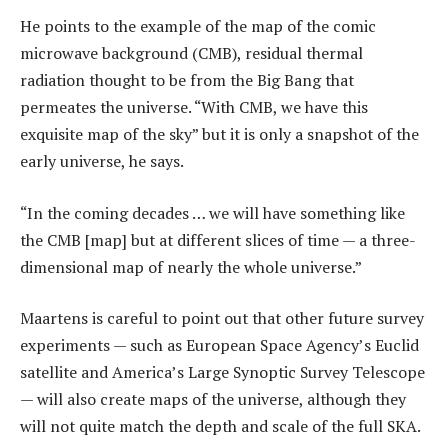
He points to the example of the map of the comic
microwave background (CMB), residual thermal
radiation thought to be from the Big Bang that
permeates the universe. “With CMB, we have this
exquisite map of the sky” but it is only a snapshot of the
early universe, he says.
“In the coming decades … we will have something like
the CMB [map] but at different slices of time — a three-
dimensional map of nearly the whole universe.”
Maartens is careful to point out that other future survey
experiments — such as European Space Agency’s Euclid
satellite and America’s Large Synoptic Survey Telescope
— will also create maps of the universe, although they
will not quite match the depth and scale of the full SKA.