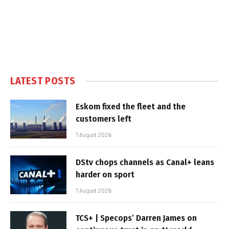
LATEST POSTS
Eskom fixed the fleet and the
customers left
7 August 2026
DStv chops channels as Canal+ leans
harder on sport
7 August 2026
TCS+ | Specops’ Darren James on