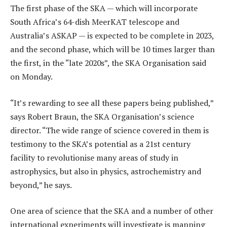
The first phase of the SKA — which will incorporate
South Africa’s 64-dish MeerKAT telescope and
Australia’s ASKAP — is expected to be complete in 2023,
and the second phase, which will be 10 times larger than
the first, in the “late 2020s”, the SKA Organisation said
on Monday.
“It’s rewarding to see all these papers being published,”
says Robert Braun, the SKA Organisation’s science
director. “The wide range of science covered in them is
testimony to the SKA’s potential as a 21st century
facility to revolutionise many areas of study in
astrophysics, but also in physics, astrochemistry and
beyond,” he says.
One area of science that the SKA and a number of other
international experiments will investigate is mapping