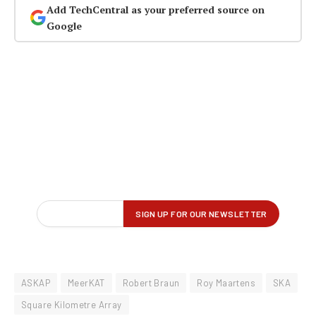
Add TechCentral as your preferred source on
Google
ASKAP
MeerKAT
Robert Braun
Roy Maartens
SKA
Square Kilometre Array