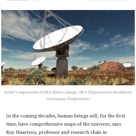
Artist’s impression of SKA dishes (image: SKA Organisation/Swinburne
Astronomy Productions)
In the coming decades, human beings will, for the first
time, have comprehensive maps of the universe, says
Roy Maartens, professor and research chair in