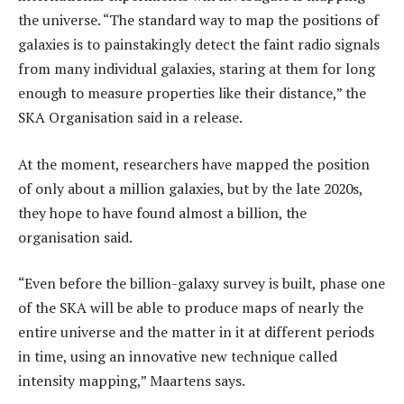
the universe. “The standard way to map the positions of
galaxies is to painstakingly detect the faint radio signals
from many individual galaxies, staring at them for long
enough to measure properties like their distance,” the
SKA Organisation said in a release.
At the moment, researchers have mapped the position
of only about a million galaxies, but by the late 2020s,
they hope to have found almost a billion, the
organisation said.
“Even before the billion-galaxy survey is built, phase one
of the SKA will be able to produce maps of nearly the
entire universe and the matter in it at different periods
in time, using an innovative new technique called
intensity mapping,” Maartens says.