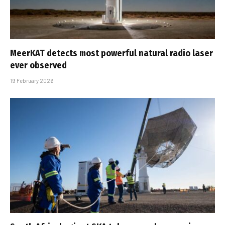
MeerKAT detects most powerful natural radio laser
ever observed
19 February 2026