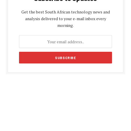
Get the best South African technology news and
analysis delivered to your e-mail inbox every
morning.