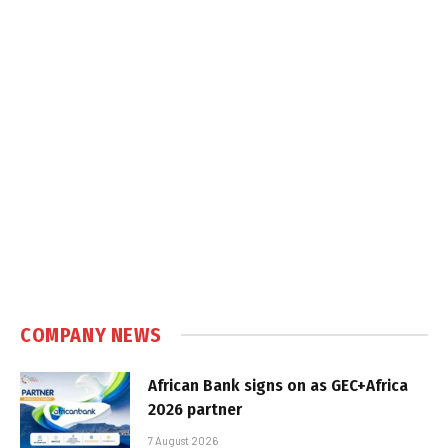
COMPANY NEWS
African Bank signs on as GEC+Africa
2026 partner
7 August 2026