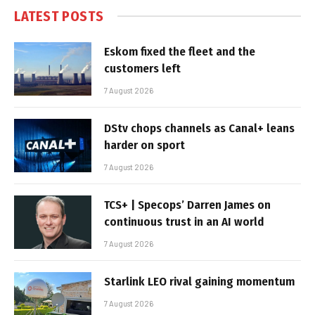
LATEST POSTS
Eskom fixed the fleet and the
customers left
7 August 2026
DStv chops channels as Canal+ leans
harder on sport
7 August 2026
TCS+ | Specops’ Darren James on
continuous trust in an AI world
7 August 2026
Starlink LEO rival gaining momentum
7 August 2026