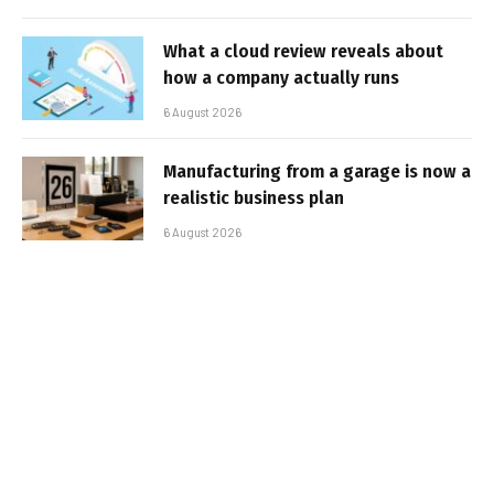
What a cloud review reveals about
how a company actually runs
6 August 2026
Manufacturing from a garage is now a
realistic business plan
6 August 2026