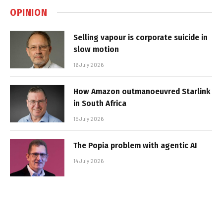
OPINION
Selling vapour is corporate suicide in
slow motion
16 July 2026
How Amazon outmanoeuvred Starlink
in South Africa
15 July 2026
The Popia problem with agentic AI
14 July 2026