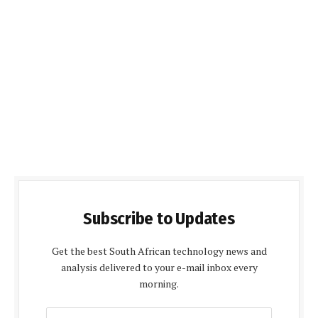
Subscribe to Updates
Get the best South African technology news and
analysis delivered to your e-mail inbox every
morning.