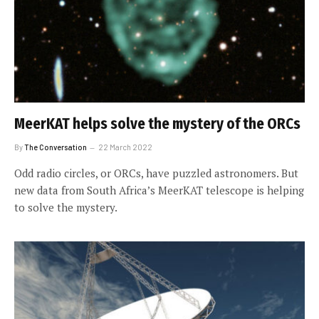
MeerKAT helps solve the mystery of the ORCs
By
The Conversation
22 March 2022
Odd radio circles, or ORCs, have puzzled astronomers. But
new data from South Africa’s MeerKAT telescope is helping
to solve the mystery.