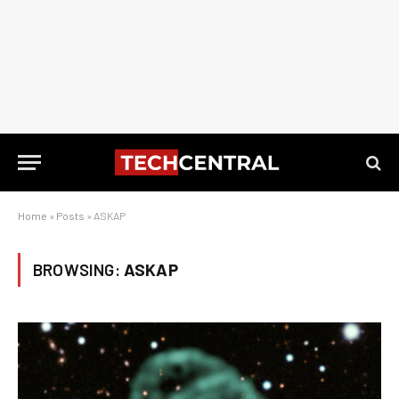
Home
»
Posts
»
ASKAP
BROWSING:
ASKAP