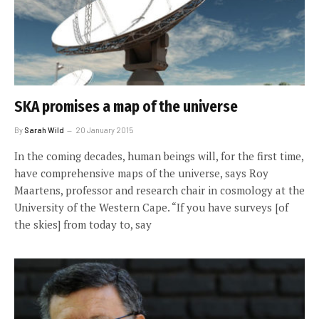
SKA promises a map of the universe
By
Sarah Wild
20 January 2015
In the coming decades, human beings will, for the first time,
have comprehensive maps of the universe, says Roy
Maartens, professor and research chair in cosmology at the
University of the Western Cape. “If you have surveys [of
the skies] from today to, say