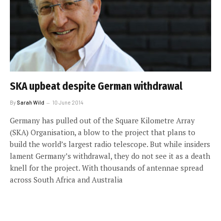
SKA upbeat despite German withdrawal
By
Sarah Wild
10 June 2014
Germany has pulled out of the Square Kilometre Array
(SKA) Organisation, a blow to the project that plans to
build the world’s largest radio telescope. But while insiders
lament Germany’s withdrawal, they do not see it as a death
knell for the project. With thousands of antennae spread
across South Africa and Australia