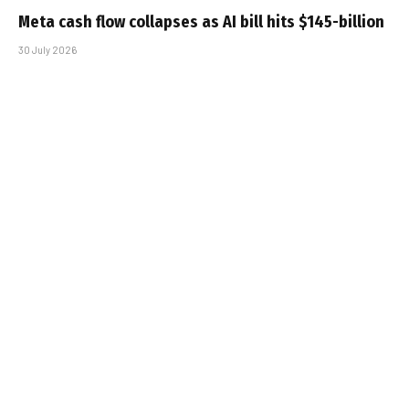
Meta cash flow collapses as AI bill hits $145-billion
30 July 2026