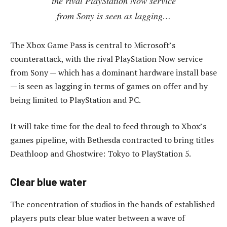
the rival PlayStation Now service
from Sony is seen as lagging…
The Xbox Game Pass is central to Microsoft’s
counterattack, with the rival PlayStation Now service
from Sony — which has a dominant hardware install base
— is seen as lagging in terms of games on offer and by
being limited to PlayStation and PC.
It will take time for the deal to feed through to Xbox’s
games pipeline, with Bethesda contracted to bring titles
Deathloop and Ghostwire: Tokyo to PlayStation 5.
Clear blue water
The concentration of studios in the hands of established
players puts clear blue water between a wave of