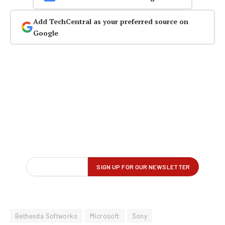
Add TechCentral as your preferred source on
Google
Bethesda Softworks
Microsoft
Sony