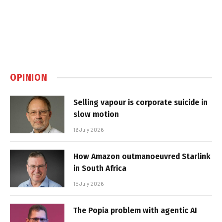
OPINION
Selling vapour is corporate suicide in
slow motion
16 July 2026
How Amazon outmanoeuvred Starlink
in South Africa
15 July 2026
The Popia problem with agentic AI