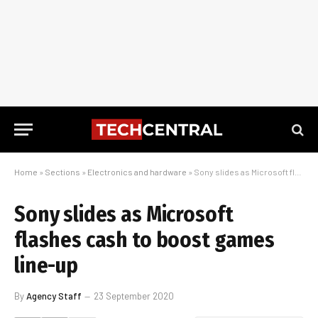
Home
»
Sections
»
Electronics and hardware
»
Sony slides as Microsoft flashes cash to boost games line-up
Sony slides as Microsoft
flashes cash to boost games
line-up
By
Agency Staff
23 September 2020