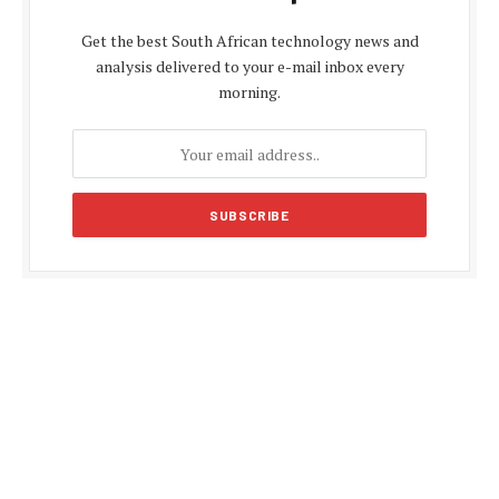
Get the best South African technology news and
analysis delivered to your e-mail inbox every
morning.