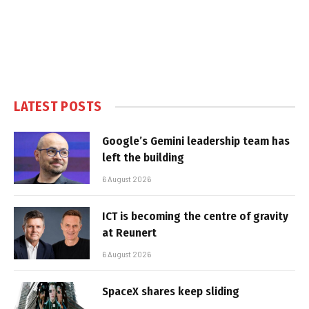
LATEST POSTS
Google’s Gemini leadership team has
left the building
6 August 2026
ICT is becoming the centre of gravity
at Reunert
6 August 2026
SpaceX shares keep sliding