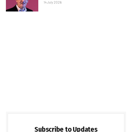
14 July 2026
Subscribe to Updates