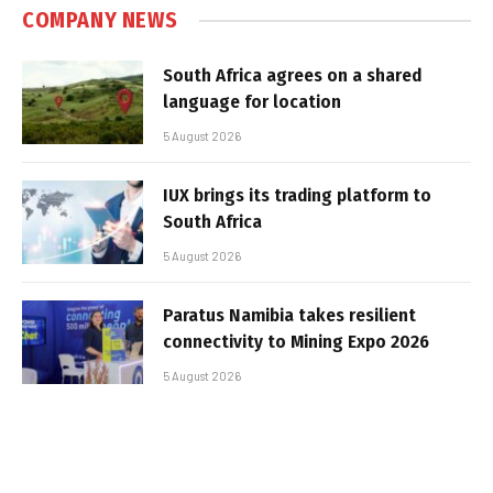
COMPANY NEWS
South Africa agrees on a shared
language for location
5 August 2026
IUX brings its trading platform to
South Africa
5 August 2026
Paratus Namibia takes resilient
connectivity to Mining Expo 2026
5 August 2026