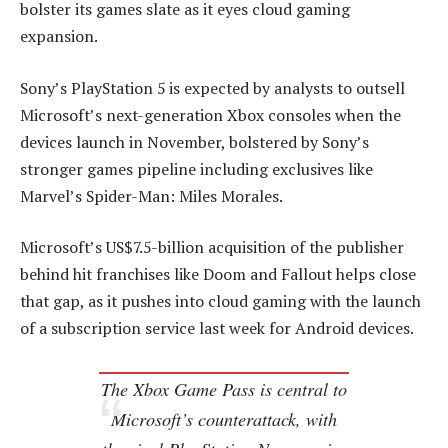
bolster its games slate as it eyes cloud gaming
expansion.
Sony’s PlayStation 5 is expected by analysts to outsell
Microsoft’s next-generation Xbox consoles when the
devices launch in November, bolstered by Sony’s
stronger games pipeline including exclusives like
Marvel’s Spider-Man: Miles Morales.
Microsoft’s US$7.5-billion acquisition of the publisher
behind hit franchises like Doom and Fallout helps close
that gap, as it pushes into cloud gaming with the launch
of a subscription service last week for Android devices.
The Xbox Game Pass is central to
Microsoft’s counterattack, with