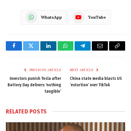
WhatsApp
YouTube
Facebook
Twitter
LinkedIn
WhatsApp
Telegram
Email
Copy
Link
PREVIOUS ARTICLE
NEXT ARTICLE
Investors punish Tesla after
China state media blasts US
Battery Day delivers ‘nothing
‘extortion’ over TikTok
tangible’
RELATED
POSTS