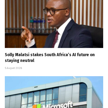
Solly Malatsi stakes South Africa’s AI future on
staying neutral
5 August 2026