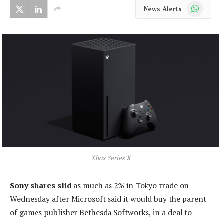
WhatsApp
News Alerts
Xbox Series X
Sony shares slid
as much as 2% in Tokyo trade on
Wednesday after Microsoft said it would buy the parent
of games publisher Bethesda Softworks, in a deal to