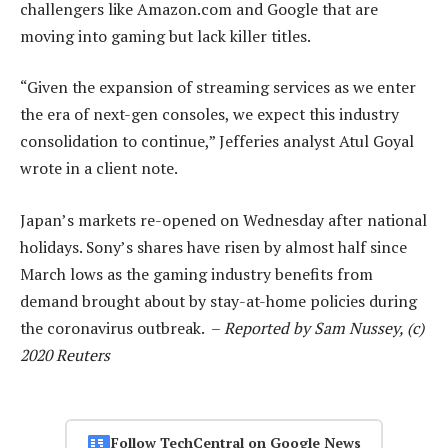
challengers like Amazon.com and Google that are
moving into gaming but lack killer titles.
“Given the expansion of streaming services as we enter
the era of next-gen consoles, we expect this industry
consolidation to continue,” Jefferies analyst Atul Goyal
wrote in a client note.
Japan’s markets re-opened on Wednesday after national
holidays. Sony’s shares have risen by almost half since
March lows as the gaming industry benefits from
demand brought about by stay-at-home policies during
the coronavirus outbreak. –
Reported by Sam Nussey, (c)
2020 Reuters
Follow TechCentral on Google News