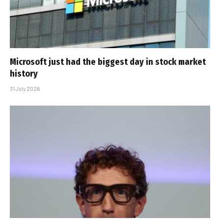
Microsoft just had the biggest day in stock market
history
31 July 2026