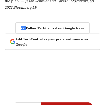
the plan. —
Jason Schreier and Takashi Mochizuki, (c)
2022 Bloomberg LP
Follow TechCentral on Google News
Add TechCentral as your preferred source on
Google