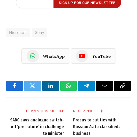
Microsoft
Sony
WhatsApp
YouTube
Facebook
Twitter
LinkedIn
WhatsApp
Telegram
Email
Copy
Link
PREVIOUS ARTICLE
NEXT ARTICLE
SABC says analogue switch-
Prosus to cut ties with
off ‘premature’ in challenge
Russian Avito classifieds
to minister
business