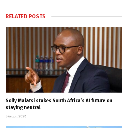
RELATED
POSTS
Solly Malatsi stakes South Africa’s AI future on
staying neutral
5 August 2026