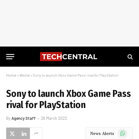
Home
»
World
»
Sony to launch Xbox Game Pass rival for PlayStation
Sony to launch Xbox Game Pass
rival for PlayStation
By
Agency Staff
26 March 2022
WhatsApp
News Alerts