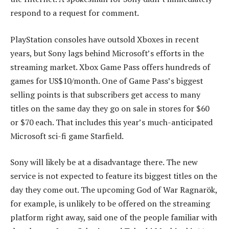
respond to a request for comment.
PlayStation consoles have outsold Xboxes in recent
years, but Sony lags behind Microsoft’s efforts in the
streaming market. Xbox Game Pass offers hundreds of
games for US$10/month. One of Game Pass’s biggest
selling points is that subscribers get access to many
titles on the same day they go on sale in stores for $60
or $70 each. That includes this year’s much-anticipated
Microsoft sci-fi game Starfield.
Sony will likely be at a disadvantage there. The new
service is not expected to feature its biggest titles on the
day they come out. The upcoming God of War Ragnarök,
for example, is unlikely to be offered on the streaming
platform right away, said one of the people familiar with