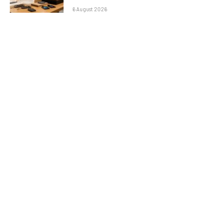
6 August 2026