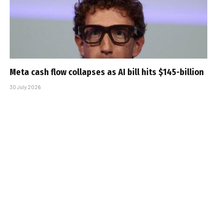
Meta cash flow collapses as AI bill hits $145-billion
30 July 2026