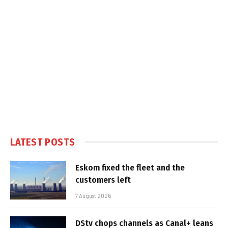
LATEST POSTS
Eskom fixed the fleet and the
customers left
7 August 2026
DStv chops channels as Canal+ leans