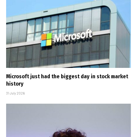
Microsoft just had the biggest day in stock market
history
31 July 2026