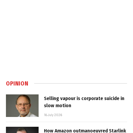
OPINION
Selling vapour is corporate suicide in
slow motion
16 July 2026
How Amazon outmanoeuvred Starlink