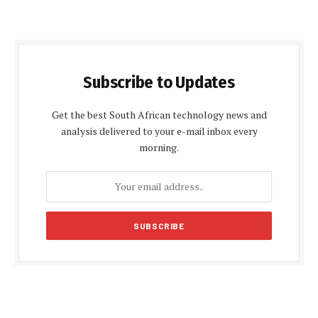
Subscribe to Updates
Get the best South African technology news and
analysis delivered to your e-mail inbox every
morning.