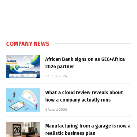
COMPANY NEWS
African Bank signs on as GEC+Africa
2026 partner
7 August 2026
What a cloud review reveals about
how a company actually runs
6 August 2026
Manufacturing from a garage is now a
realistic business plan