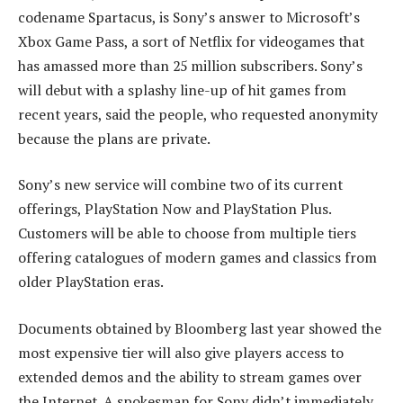
codename Spartacus, is Sony’s answer to Microsoft’s
Xbox Game Pass, a sort of Netflix for videogames that
has amassed more than 25 million subscribers. Sony’s
will debut with a splashy line-up of hit games from
recent years, said the people, who requested anonymity
because the plans are private.
Sony’s new service will combine two of its current
offerings, PlayStation Now and PlayStation Plus.
Customers will be able to choose from multiple tiers
offering catalogues of modern games and classics from
older PlayStation eras.
Documents obtained by Bloomberg last year showed the
most expensive tier will also give players access to
extended demos and the ability to stream games over
the Internet. A spokesman for Sony didn’t immediately