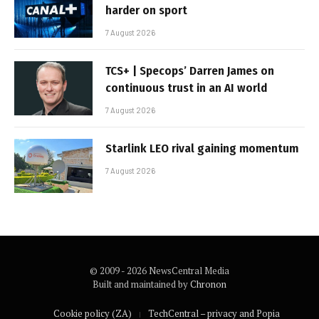
harder on sport
7 August 2026
TCS+ | Specops’ Darren James on
continuous trust in an AI world
7 August 2026
Starlink LEO rival gaining momentum
7 August 2026
© 2009 - 2026 NewsCentral Media
Built and maintained by
Chronon
Cookie policy (ZA)
TechCentral – privacy and Popia