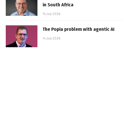
in South Africa
15 July 2026
The Popia problem with agentic AI
14 July 2026