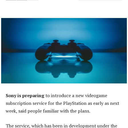
Sony is preparing
to introduce a new videogame
subscription service for the PlayStation as early as next
week, said people familiar with the plans.
The service, which has been in development under the