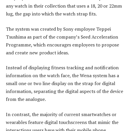
any watch in their collection that uses a 18, 20 or 22mm
lug, the gap into which the watch strap fits.
The system was created by Sony employee Teppei
Tsushima as part of the company’s Seed Acceleration
Programme, which encourages employees to propose
and create new product ideas.
Instead of displaying fitness tracking and notification
information on the watch face, the Wena system has a
small one or two line display on the strap for digital
information, separating the digital aspects of the device
from the analogue.
In contrast, the majority of current smartwatches or
wearables feature digital touchscreens that mimic the
interactions users have with their mobile phone.