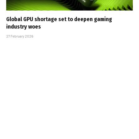
Global GPU shortage set to deepen gaming
industry woes
27 February 2026