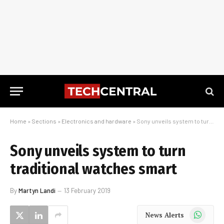
Home
»
Sections
»
Electronics and hardware
»
Sony unveils system to turn traditional watches smart
Sony unveils system to turn
traditional watches smart
By
Martyn Landi
13 February 2019
WhatsApp
News Alerts