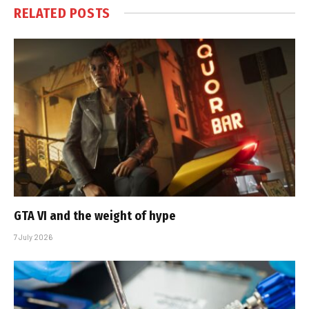
RELATED
POSTS
GTA VI and the weight of hype
7 July 2026