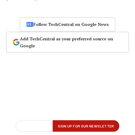
Follow TechCentral on Google News
Add TechCentral as your preferred source on
Google