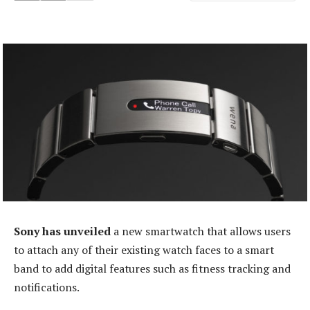
Sony has unveiled
a new smartwatch that allows users
to attach any of their existing watch faces to a smart
band to add digital features such as fitness tracking and
notifications.