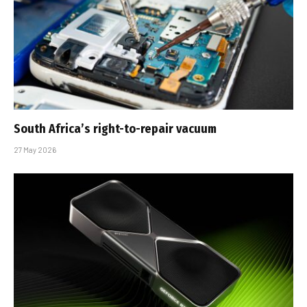
South Africa’s right-to-repair vacuum
27 May 2026