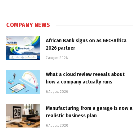
COMPANY NEWS
African Bank signs on as GEC+Africa
2026 partner
7 August 2026
What a cloud review reveals about
how a company actually runs
6 August 2026
Manufacturing from a garage is now a
realistic business plan
6 August 2026