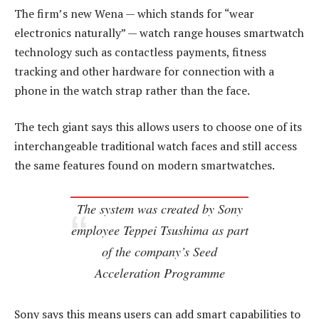
The firm’s new Wena — which stands for “wear
electronics naturally” — watch range houses smartwatch
technology such as contactless payments, fitness
tracking and other hardware for connection with a
phone in the watch strap rather than the face.
The tech giant says this allows users to choose one of its
interchangeable traditional watch faces and still access
the same features found on modern smartwatches.
The system was created by Sony
employee Teppei Tsushima as part
of the company’s Seed
Acceleration Programme
Sony says this means users can add smart capabilities to