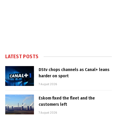
LATEST POSTS
DStv chops channels as Canal+ leans
harder on sport
7 August 2026
Eskom fixed the fleet and the
customers left
7 August 2026