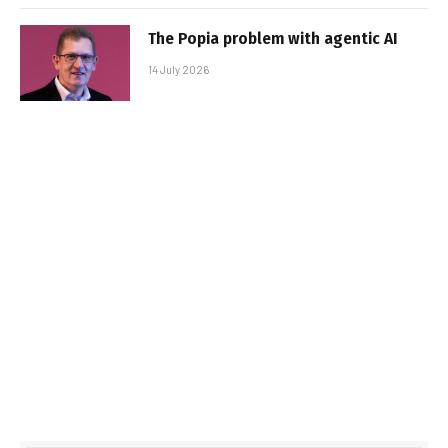
The Popia problem with agentic AI
14 July 2026