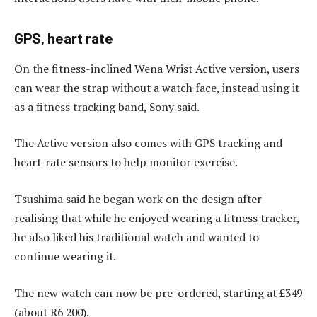
GPS, heart rate
On the fitness-inclined Wena Wrist Active version, users
can wear the strap without a watch face, instead using it
as a fitness tracking band, Sony said.
The Active version also comes with GPS tracking and
heart-rate sensors to help monitor exercise.
Tsushima said he began work on the design after
realising that while he enjoyed wearing a fitness tracker,
he also liked his traditional watch and wanted to
continue wearing it.
The new watch can now be pre-ordered, starting at £349
(about R6 200).