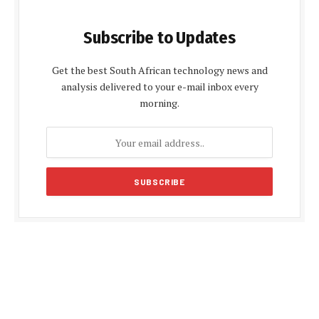
Subscribe to Updates
Get the best South African technology news and
analysis delivered to your e-mail inbox every
morning.