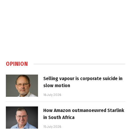
OPINION
Selling vapour is corporate suicide in
slow motion
16 July 2026
How Amazon outmanoeuvred Starlink
in South Africa
15 July 2026