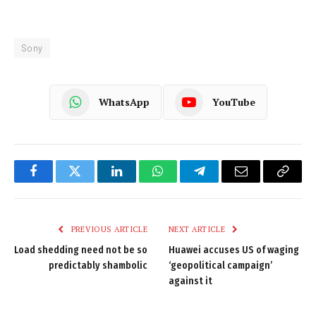
Sony
WhatsApp
YouTube
Facebook
Twitter
LinkedIn
WhatsApp
Telegram
Email
Copy
Link
PREVIOUS ARTICLE
NEXT ARTICLE
Load shedding need not be so
Huawei accuses US of waging
predictably shambolic
‘geopolitical campaign’
against it