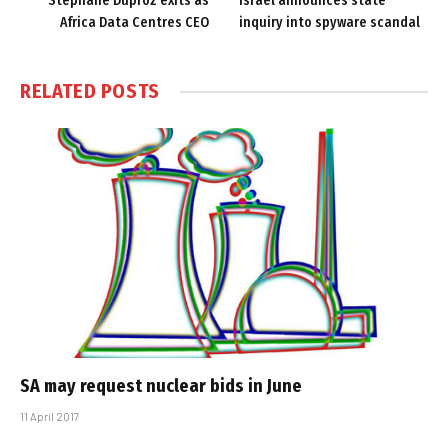
Stephane Duproz exits as
Israel announces state
Africa Data Centres CEO
inquiry into spyware scandal
RELATED
POSTS
SA may request nuclear bids in June
11 April 2017