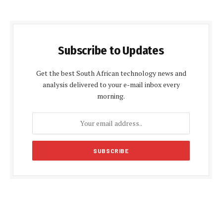
Subscribe to Updates
Get the best South African technology news and
analysis delivered to your e-mail inbox every
morning.