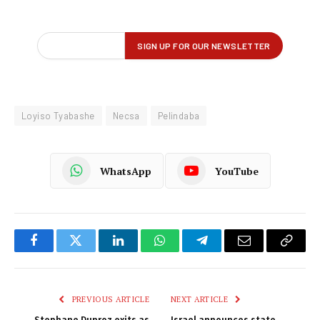
Loyiso Tyabashe
Necsa
Pelindaba
WhatsApp
YouTube
Facebook
Twitter
LinkedIn
WhatsApp
Telegram
Email
Copy
Link
PREVIOUS ARTICLE
NEXT ARTICLE