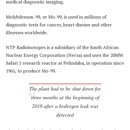
medical diagnostic imaging.
Molybdenum-99, or Mo-99, is used in millions of
diagnostic tests for cancer, heart disease and other
illnesses worldwide.
NTP Radioisotopes is a subsidiary of the South African
Nuclear Energy Corporation (Necsa) and uses the 20MW
Safari 1 research reactor at Pelindaba, in operation since
1965, to produce Mo-99.
The plant had to be shut down for
three months at the beginning of
2018 after a hydrogen leak was
detected