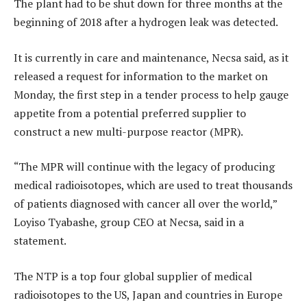
The plant had to be shut down for three months at the
beginning of 2018 after a hydrogen leak was detected.
It is currently in care and maintenance, Necsa said, as it
released a request for information to the market on
Monday, the first step in a tender process to help gauge
appetite from a potential preferred supplier to
construct a new multi-purpose reactor (MPR).
“The MPR will continue with the legacy of producing
medical radioisotopes, which are used to treat thousands
of patients diagnosed with cancer all over the world,”
Loyiso Tyabashe, group CEO at Necsa, said in a
statement.
The NTP is a top four global supplier of medical
radioisotopes to the US, Japan and countries in Europe