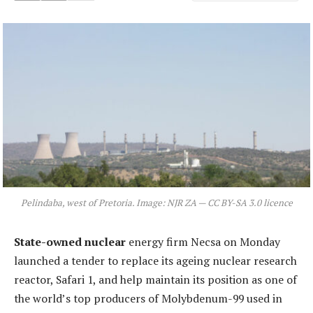
Pelindaba, west of Pretoria. Image: NJR ZA — CC BY-SA 3.0 licence
State-owned nuclear
energy firm Necsa on Monday
launched a tender to replace its ageing nuclear research
reactor, Safari 1, and help maintain its position as one of
the world’s top producers of Molybdenum-99 used in