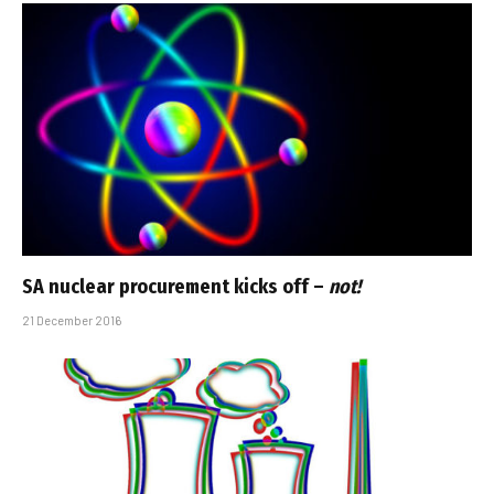
SA nuclear procurement kicks off –
not!
21 December 2016