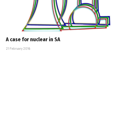
A case for nuclear in SA
21 February 2016