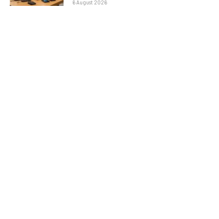
6 August 2026