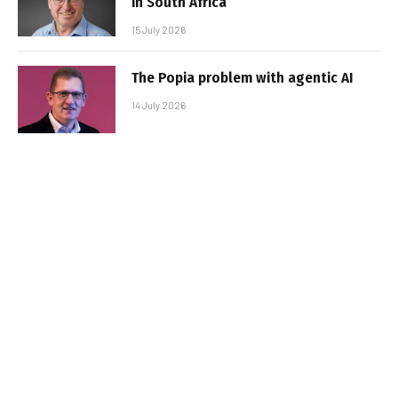
in South Africa
15 July 2026
The Popia problem with agentic AI
14 July 2026