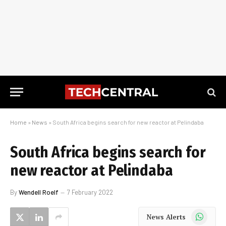
Home
»
News
»
South Africa begins search for new reactor at Pelindaba
South Africa begins search for
new reactor at Pelindaba
By
Wendell Roelf
7 February 2022
WhatsApp
News Alerts