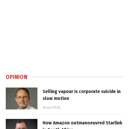
OPINION
Selling vapour is corporate suicide in
slow motion
16 July 2026
How Amazon outmanoeuvred Starlink