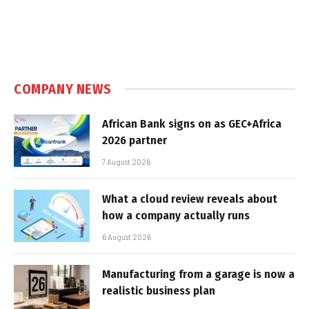
COMPANY NEWS
African Bank signs on as GEC+Africa
2026 partner
7 August 2026
What a cloud review reveals about
how a company actually runs
6 August 2026
Manufacturing from a garage is now a
realistic business plan