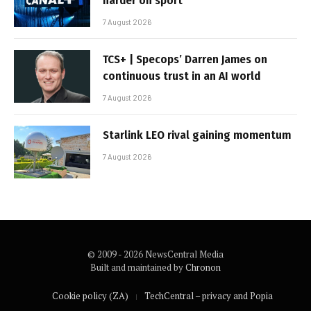
harder on sport
7 August 2026
TCS+ | Specops’ Darren James on
continuous trust in an AI world
7 August 2026
Starlink LEO rival gaining momentum
7 August 2026
© 2009 - 2026 NewsCentral Media
Built and maintained by
Chronon
Cookie policy (ZA)
TechCentral – privacy and Popia