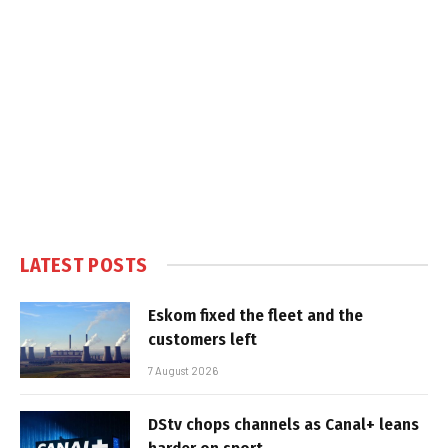
LATEST POSTS
Eskom fixed the fleet and the
customers left
7 August 2026
DStv chops channels as Canal+ leans