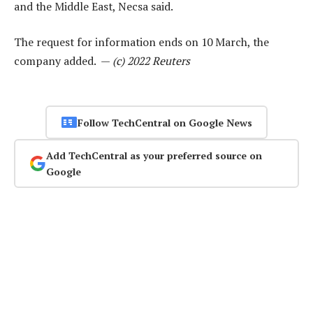
and the Middle East, Necsa said.
The request for information ends on 10 March, the
company added. —
(c) 2022 Reuters
Follow TechCentral on Google News
Add TechCentral as your preferred source on
Google