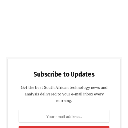
Subscribe to Updates
Get the best South African technology news and
analysis delivered to your e-mail inbox every
morning.