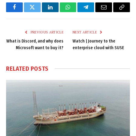
Facebook
Twitter
LinkedIn
WhatsApp
Telegram
Email
Copy
Link
PREVIOUS ARTICLE
NEXT ARTICLE
What is Discord, and why does
Watch | Journey to the
Microsoft want to buy it?
enterprise cloud with SUSE
RELATED
POSTS