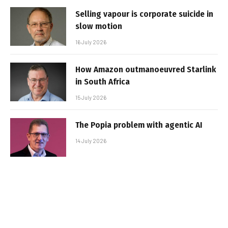
Selling vapour is corporate suicide in
slow motion
16 July 2026
How Amazon outmanoeuvred Starlink
in South Africa
15 July 2026
The Popia problem with agentic AI
14 July 2026