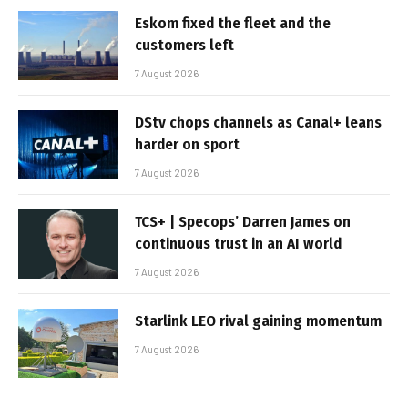
Eskom fixed the fleet and the
customers left
7 August 2026
DStv chops channels as Canal+ leans
harder on sport
7 August 2026
TCS+ | Specops’ Darren James on
continuous trust in an AI world
7 August 2026
Starlink LEO rival gaining momentum
7 August 2026