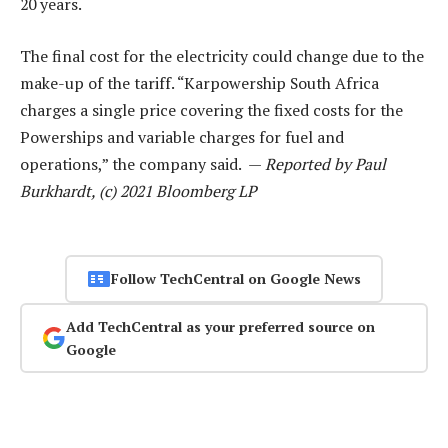
20 years.
The final cost for the electricity could change due to the
make-up of the tariff. “Karpowership South Africa
charges a single price covering the fixed costs for the
Powerships and variable charges for fuel and
operations,” the company said. —
Reported by Paul
Burkhardt, (c) 2021 Bloomberg LP
Follow TechCentral on Google News
Add TechCentral as your preferred source on
Google