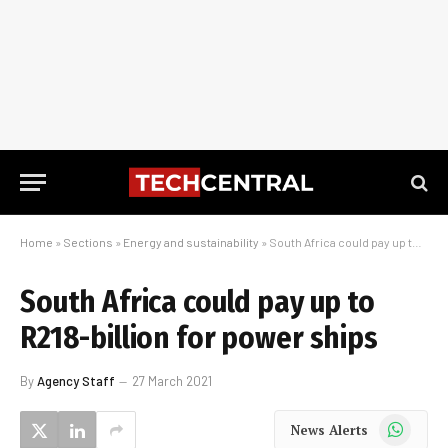
Home
»
Sections
»
Energy and sustainability
»
South Africa could pay up to R218-billion for power ships
South Africa could pay up to
R218-billion for power ships
By
Agency Staff
27 March 2021
WhatsApp
News Alerts