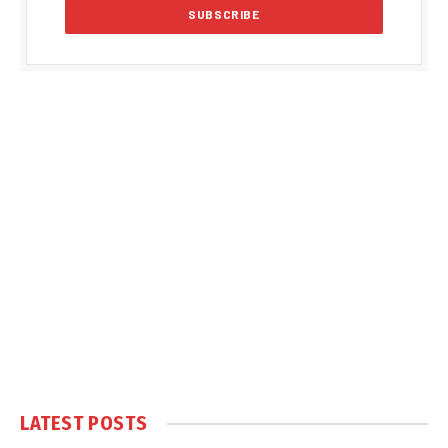
LATEST POSTS