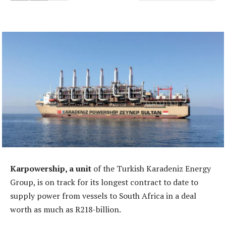
Karpowership, a unit
of the Turkish Karadeniz Energy
Group, is on track for its longest contract to date to
supply power from vessels to South Africa in a deal
worth as much as R218-billion.