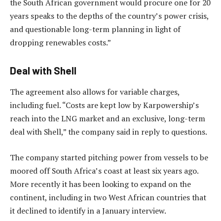
the South African government would procure one for 20
years speaks to the depths of the country’s power crisis,
and questionable long-term planning in light of
dropping renewables costs.”
Deal with Shell
The agreement also allows for variable charges,
including fuel. “Costs are kept low by Karpowership’s
reach into the LNG market and an exclusive, long-term
deal with Shell,” the company said in reply to questions.
The company started pitching power from vessels to be
moored off South Africa’s coast at least six years ago.
More recently it has been looking to expand on the
continent, including in two West African countries that
it declined to identify in a January interview.