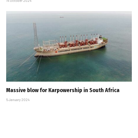
14 October 2024
Massive blow for Karpowership in South Africa
5 January 2024