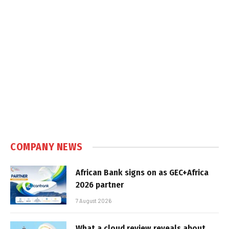
COMPANY NEWS
African Bank signs on as GEC+Africa
2026 partner
7 August 2026
What a cloud review reveals about