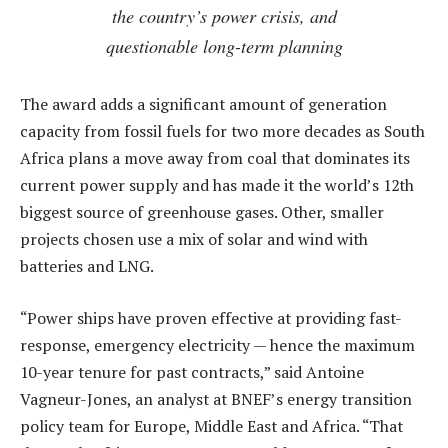
the country’s power crisis, and
questionable long-term planning
The award adds a significant amount of generation
capacity from fossil fuels for two more decades as South
Africa plans a move away from coal that dominates its
current power supply and has made it the world’s 12th
biggest source of greenhouse gases. Other, smaller
projects chosen use a mix of solar and wind with
batteries and LNG.
“Power ships have proven effective at providing fast-
response, emergency electricity — hence the maximum
10-year tenure for past contracts,” said Antoine
Vagneur-Jones, an analyst at BNEF’s energy transition
policy team for Europe, Middle East and Africa. “That