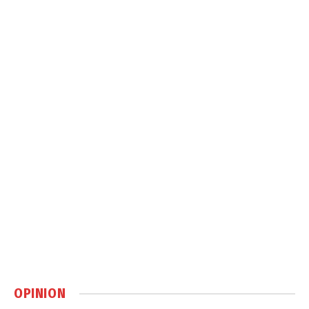
OPINION