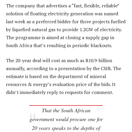
The company that advertises a “fast, flexible, reliable”
solution of floating electricity generation was named
last week as a preferred bidder for three projects fuelled
by liquefied natural gas to provide 1.2GW of electricity.
The programme is aimed at closing a supply gap in
South Africa that’s resulting in periodic blackouts.
The 20-year deal will cost as much as R10.9-billion
annually, according to a presentation by the CSIR. The
estimate is based on the department of mineral
resources & energy’s evaluation price of the bids. It
didn’t immediately reply to requests for comment.
That the South African
government would procure one for
20 years speaks to the depths of