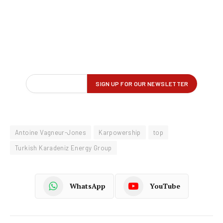
Antoine Vagneur-Jones
Karpowership
top
Turkish Karadeniz Energy Group
WhatsApp
YouTube