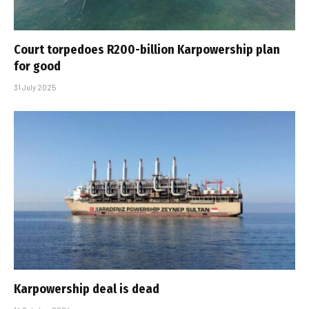
Court torpedoes R200-billion Karpowership plan
for good
31 July 2025
Karpowership deal is dead