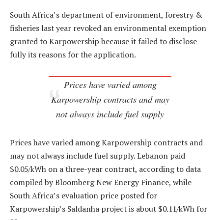
South Africa’s department of environment, forestry &
fisheries last year revoked an environmental exemption
granted to Karpowership because it failed to disclose
fully its reasons for the application.
Prices have varied among
Karpowership contracts and may
not always include fuel supply
Prices have varied among Karpowership contracts and
may not always include fuel supply. Lebanon paid
$0.05/kWh on a three-year contract, according to data
compiled by Bloomberg New Energy Finance, while
South Africa’s evaluation price posted for
Karpowership’s Saldanha project is about $0.11/kWh for