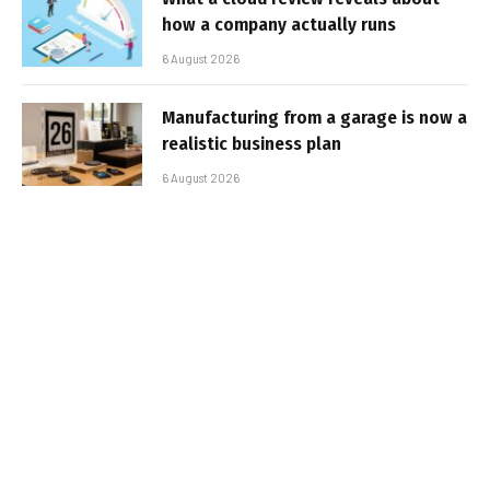
how a company actually runs
6 August 2026
Manufacturing from a garage is now a
realistic business plan
6 August 2026