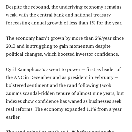
Despite the rebound, the underlying economy remains
weak, with the central bank and national treasury
forecasting annual growth of less than 1% for the year.
The economy hasn’t grown by more than 2%/year since
2013 and is struggling to gain momentum despite
political changes, which boosted investor confidence.
Cyril Ramaphosa’s ascent to power — first as leader of
the ANC in December and as president in February —
bolstered sentiment and the rand following Jacob
Zuma’s scandal-ridden tenure of almost nine years, but
indexes show confidence has waned as businesses seek
real reforms. The economy expanded 1.1% from a year
earlier.