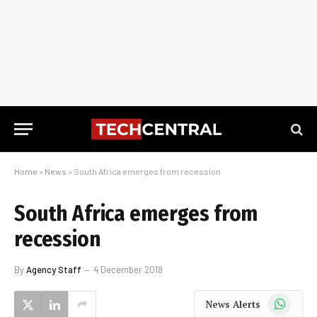
Home
»
News
»
South Africa emerges from recession
South Africa emerges from
recession
By
Agency Staff
4 December 2018
WhatsApp
News Alerts