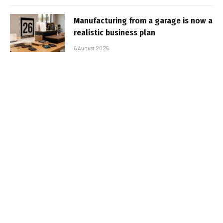
Manufacturing from a garage is now a
realistic business plan
6 August 2026