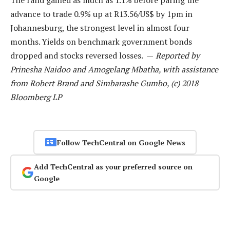
The rand gained as much as 1.1% before paring the
advance to trade 0.9% up at R13.56/US$ by 1pm in
Johannesburg, the strongest level in almost four
months. Yields on benchmark government bonds
dropped and stocks reversed losses. —
Reported by
Prinesha Naidoo and Amogelang Mbatha, with assistance
from Robert Brand and Simbarashe Gumbo, (c) 2018
Bloomberg LP
Follow TechCentral on Google News
Add TechCentral as your preferred source on
Google