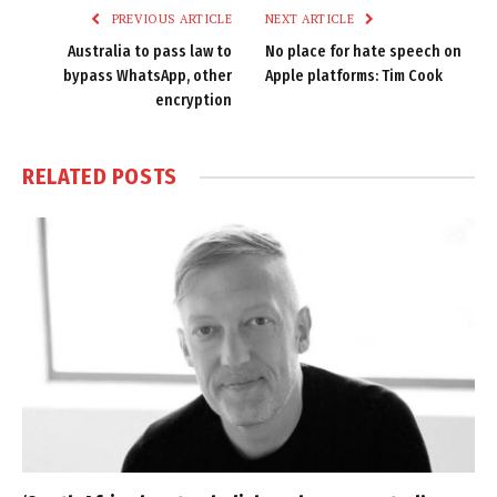
PREVIOUS ARTICLE
NEXT ARTICLE
Australia to pass law to
No place for hate speech on
bypass WhatsApp, other
Apple platforms: Tim Cook
encryption
RELATED
POSTS