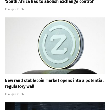
‘South Africa has to abolish exchange control’
10 August 2026
New rand stablecoin market opens into a potential
regulatory wall
10 August 2026