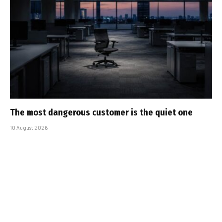
The most dangerous customer is the quiet one
10 August 2026