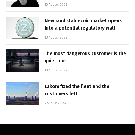
10 August 2026
New rand stablecoin market opens
into a potential regulatory wall
10 August 2026
The most dangerous customer is the
quiet one
10 August 2026
Eskom fixed the fleet and the
customers left
7 August 2026