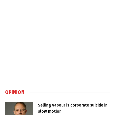
OPINION
Selling vapour is corporate suicide in
slow motion