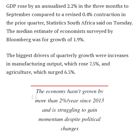
GDP rose by an annualised 2.2% in the three months to
September compared to a revised 0.4% contraction in
the prior quarter, Statistics South Africa said on Tuesday.
The median estimate of economists surveyed by
Bloomberg was for growth of 1.9%.
The biggest drivers of quarterly growth were increases
in manufacturing output, which rose 7.5%, and
agriculture, which surged 6.5%.
The economy hasn’t grown by
more than 2%/year since 2013
and is struggling to gain
momentum despite political
changes