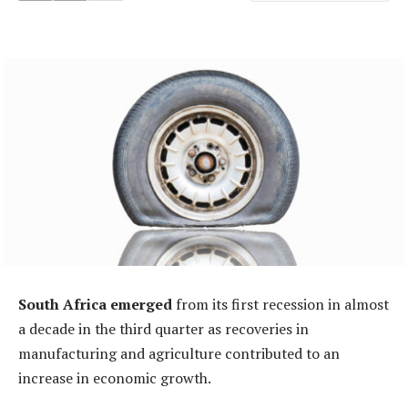
South Africa emerged
from its first recession in almost
a decade in the third quarter as recoveries in
manufacturing and agriculture contributed to an
increase in economic growth.