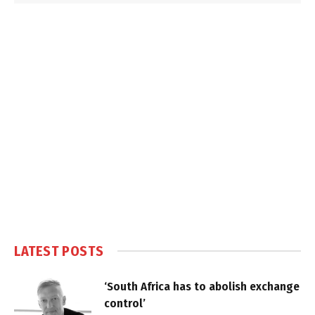
LATEST POSTS
‘South Africa has to abolish exchange
control’