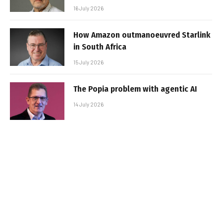
16 July 2026
How Amazon outmanoeuvred Starlink
in South Africa
15 July 2026
The Popia problem with agentic AI
14 July 2026