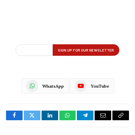
WhatsApp
YouTube
Facebook
Twitter
LinkedIn
WhatsApp
Telegram
Email
Copy
Link