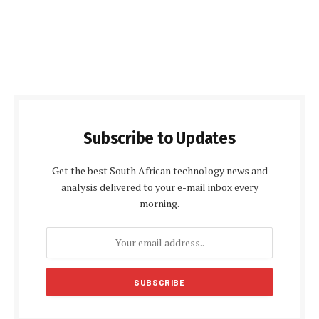
Subscribe to Updates
Get the best South African technology news and
analysis delivered to your e-mail inbox every
morning.