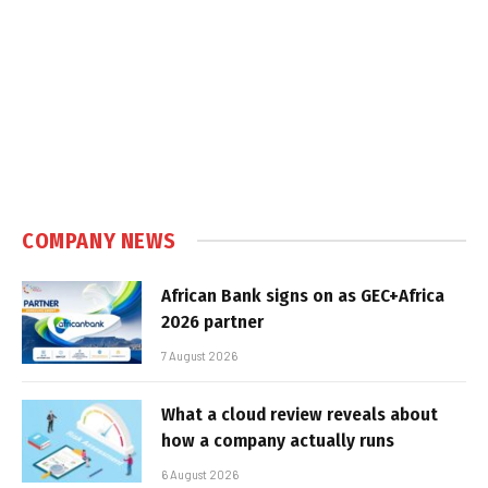
COMPANY NEWS
African Bank signs on as GEC+Africa
2026 partner
7 August 2026
What a cloud review reveals about
how a company actually runs
6 August 2026