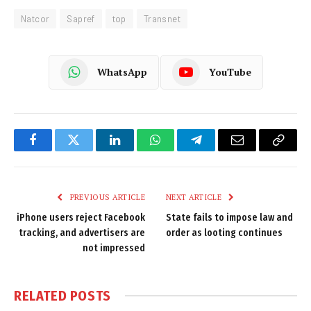
Natcor
Sapref
top
Transnet
WhatsApp
YouTube
Facebook
Twitter
LinkedIn
WhatsApp
Telegram
Email
Copy
Link
PREVIOUS ARTICLE
NEXT ARTICLE
iPhone users reject Facebook
State fails to impose law and
tracking, and advertisers are
order as looting continues
not impressed
RELATED
POSTS