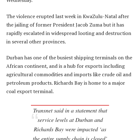
Wednesday.
The violence erupted last week in KwaZulu-Natal after
the jailing of former President Jacob Zuma but it has
rapidly escalated in widespread looting and destruction
in several other provinces.
Durban has one of the busiest shipping terminals on the
African continent, and is a hub for exports including
agricultural commodities and imports like crude oil and
petroleum products. Richards Bay is home to a major
coal export terminal.
Transnet said in a statement that
service levels at Durban and
Richards Bay were impacted ‘as
the entire supply chain is closed’