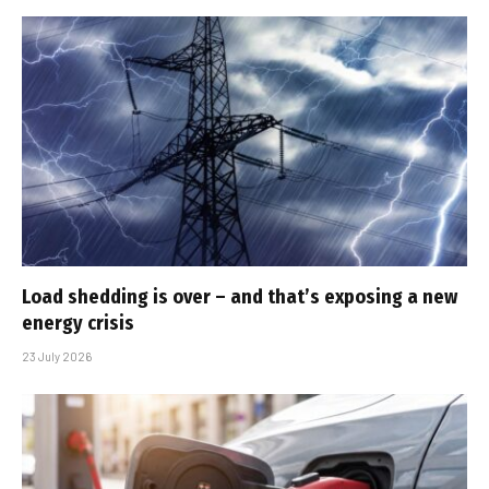
Load shedding is over – and that’s exposing a new
energy crisis
23 July 2026