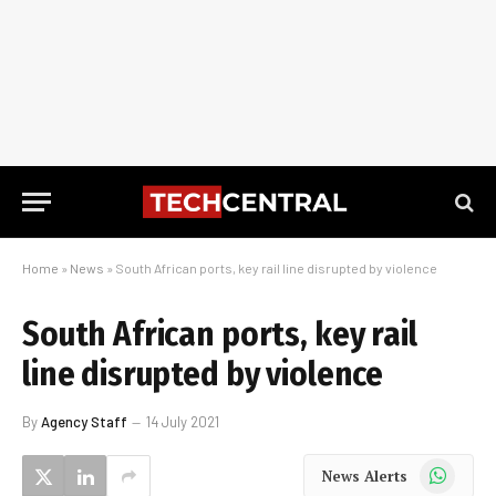
Home
»
News
»
South African ports, key rail line disrupted by violence
South African ports, key rail
line disrupted by violence
By
Agency Staff
14 July 2021
WhatsApp
News Alerts