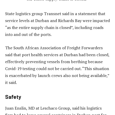
State logistics group Transnet said in a statement that
service levels at Durban and Richards Bay were impacted
“as the entire supply chain is closed”, including roads
into and out of the ports.
The South African Association of Freight Forwarders
said that port health services at Durban had been closed,
effectively preventing vessels from berthing because
Covid-19 testing could not be carried out. “This situation
is exacerbated by launch crews also not being available,”
it said.
Safety
Juan Enslin, MD at Leschaco Group, said his logistics
firm had to leave several containers in Durban port for