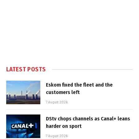
LATEST POSTS
Eskom fixed the fleet and the
customers left
7 August 2026
DStv chops channels as Canal+ leans
harder on sport
7 August 2026