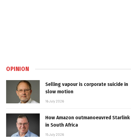
OPINION
Selling vapour is corporate suicide in
slow motion
16 July 2026
How Amazon outmanoeuvred Starlink
in South Africa
15 July 2026