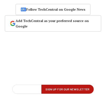
Follow TechCentral on Google News
Add TechCentral as your preferred source on
Google