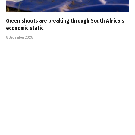
Green shoots are breaking through South Africa’s
economic static
8 December 2025