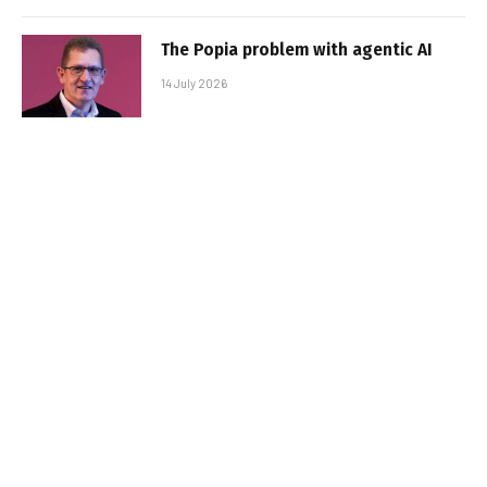
The Popia problem with agentic AI
14 July 2026