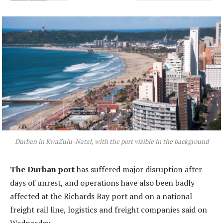
Durban in KwaZulu-Natal, with the port visible in the background
The Durban port
has suffered major disruption after
days of unrest, and operations have also been badly
affected at the Richards Bay port and on a national
freight rail line, logistics and freight companies said on