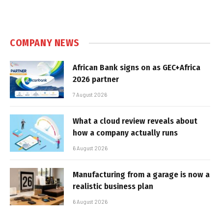
COMPANY NEWS
African Bank signs on as GEC+Africa
2026 partner
7 August 2026
What a cloud review reveals about
how a company actually runs
6 August 2026
Manufacturing from a garage is now a
realistic business plan
6 August 2026