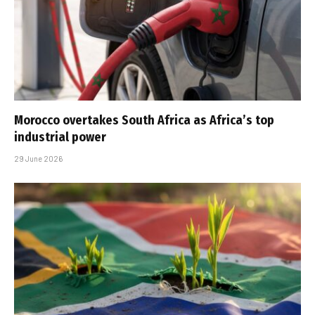
Morocco overtakes South Africa as Africa’s top
industrial power
29 June 2026