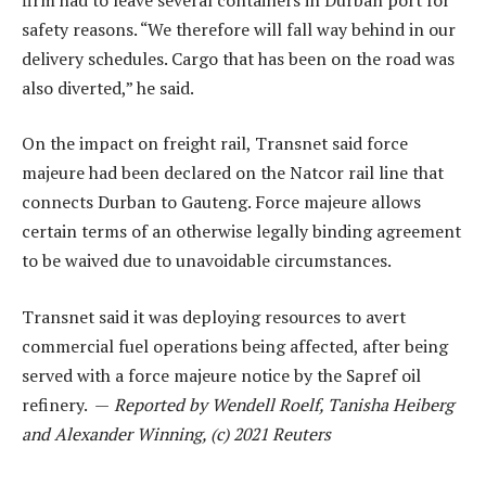
safety reasons. “We therefore will fall way behind in our
delivery schedules. Cargo that has been on the road was
also diverted,” he said.
On the impact on freight rail, Transnet said force
majeure had been declared on the Natcor rail line that
connects Durban to Gauteng. Force majeure allows
certain terms of an otherwise legally binding agreement
to be waived due to unavoidable circumstances.
Transnet said it was deploying resources to avert
commercial fuel operations being affected, after being
served with a force majeure notice by the Sapref oil
refinery. —
Reported by Wendell Roelf, Tanisha Heiberg
and Alexander Winning, (c) 2021 Reuters