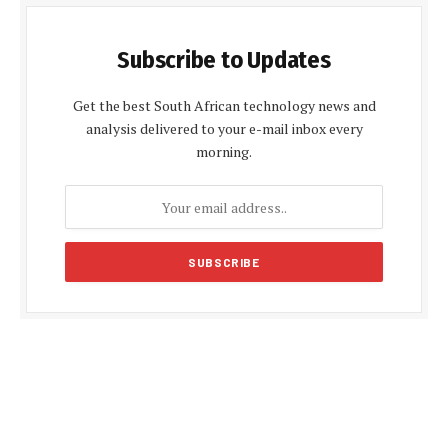
Subscribe to Updates
Get the best South African technology news and
analysis delivered to your e-mail inbox every
morning.