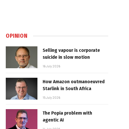
OPINION
Selling vapour is corporate
suicide in slow motion
16 July 2026
How Amazon outmanoeuvred
Starlink in South Africa
15 July 2026
The Popia problem with
agentic AI
14 July 2026