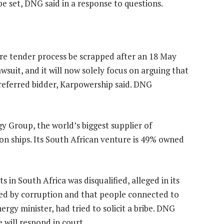
be set, DNG said in a response to questions.
ire tender process be scrapped after an 18 May
wsuit, and it will now solely focus on arguing that
referred bidder, Karpowership said. DNG
y Group, the world’s biggest supplier of
on ships. Its South African venture is 49% owned
 in South Africa was disqualified, alleged in its
nted by corruption and that people connected to
gy minister, had tried to solicit a bribe. DNG
will respond in court.