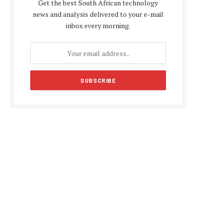
Get the best South African technology
news and analysis delivered to your e-mail
inbox every morning.