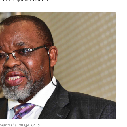
Mantashe. Image: GCIS