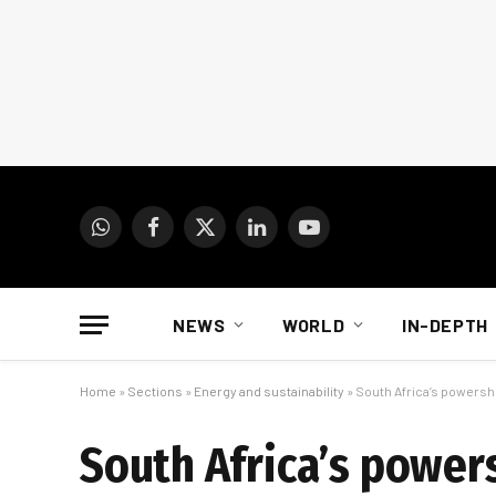
WhatsApp
Facebook
X
LinkedIn
YouTube
(Twitter)
NEWS
WORLD
IN-DEPTH
Home
»
Sections
»
Energy and sustainability
»
South Africa’s powershi
South Africa’s power