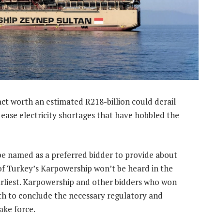
ct worth an estimated R218-billion could derail
ease electricity shortages that have hobbled the
be named as a preferred bidder to provide about
 of Turkey’s Karpowership won’t be heard in the
earliest. Karpowership and other bidders who won
th to conclude the necessary regulatory and
ake force.