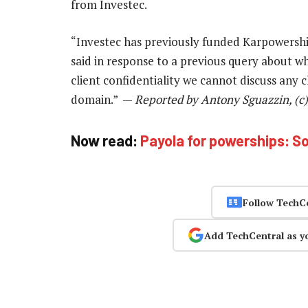
from Investec.
“Investec has previously funded Karpowership
said in response to a previous query about w
client confidentiality we cannot discuss any cl
domain.” —
Reported by Antony Sguazzin, (c
Now read:
Payola for powerships: So
Follow TechC
Add TechCentral as y