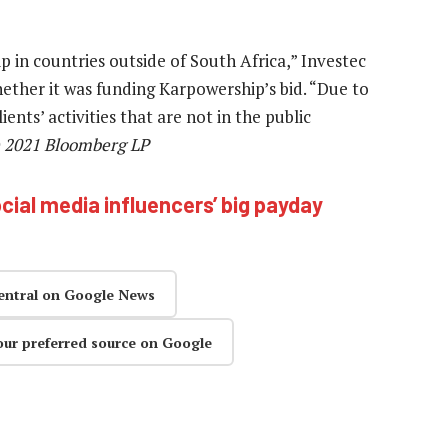
 in countries outside of South Africa,” Investec
hether it was funding Karpowership’s bid. “Due to
ients’ activities that are not in the public
) 2021 Bloomberg LP
cial media influencers’ big payday
entral on Google News
our preferred source on Google