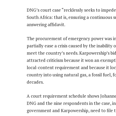
DNG’s court case “recklessly seeks to impe
South Africa: that is, ensuring a continuous s
answering affidavit.
The procurement of emergency power was in
partially ease a crisis caused by the inability
meet the country’s needs. Karpowership’s bi
attracted criticism because it won an exempt
local-content requirement and because it loc
country into using natural gas, a fossil fuel, f
decades.
A court requirement schedule shows Johann
DNG and the nine respondents in the case, in
government and Karpowership, need to file t