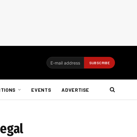
CTIONS
EVENTS
ADVERTISE
legal