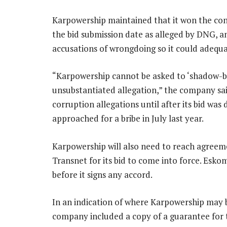
Karpowership maintained that it won the contr
the bid submission date as alleged by DNG, an
accusations of wrongdoing so it could adequ
“Karpowership cannot be asked to ‘shadow-bo
unsubstantiated allegation,” the company sai
corruption allegations until after its bid was 
approached for a bribe in July last year.
Karpowership will also need to reach agree
Transnet for its bid to come into force. Esko
before it signs any accord.
In an indication of where Karpowership may be
company included a copy of a guarantee for th