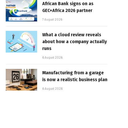
African Bank signs on as
GEC+Africa 2026 partner
7 August 2026
What a cloud review reveals
about how a company actually
runs
6 August 2026
Manufacturing from a garage
is now a realistic business plan
6 August 2026