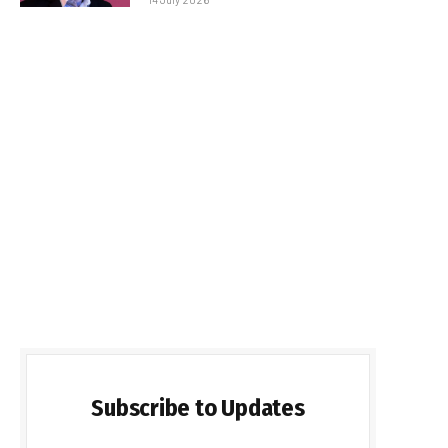
Subscribe to Updates