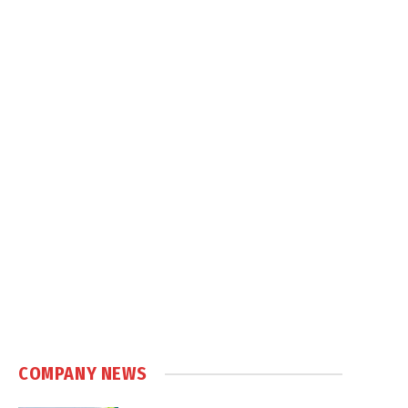
COMPANY NEWS