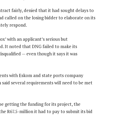
act fairly, denied that it had sought delays to
d called on the losing bidder to elaborate on its
ately respond.
x’ with an applicant’s serious but
d. It noted that DNG failed to make its
disqualified — even though it says it was
ments with Eskom and state ports company
m said several requirements will need to be met
 getting the funding for its project, the
e R67.5-million it had to pay to submit its bid