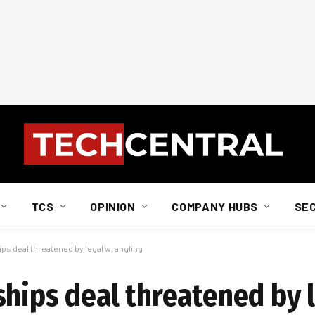
TCS
OPINION
COMPANY HUBS
SE
ps deal threatened by legal wrangling
ships deal threatened by 