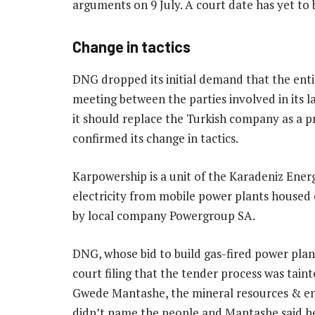
arguments on 9 July. A court date has yet to 
Change in tactics
DNG dropped its initial demand that the ent
meeting between the parties involved in its la
it should replace the Turkish company as a p
confirmed its change in tactics.
Karpowership is a unit of the Karadeniz Energ
electricity from mobile power plants housed 
by local company Powergroup SA.
DNG, whose bid to build gas-fired power plants
court filing that the tender process was tai
Gwede Mantashe, the mineral resources & ener
didn’t name the people and Mantashe said he 