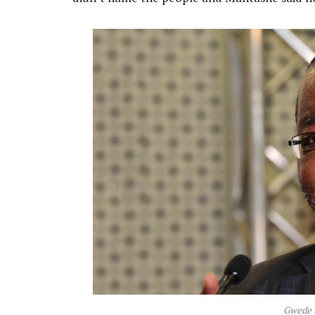
Gwede 