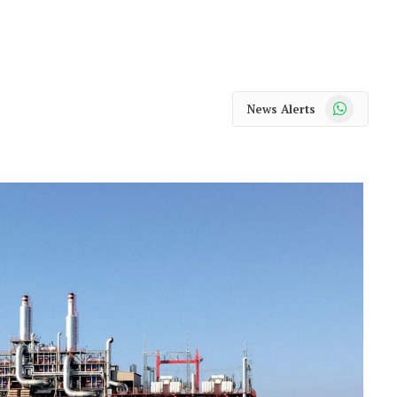
WhatsApp
News Alerts