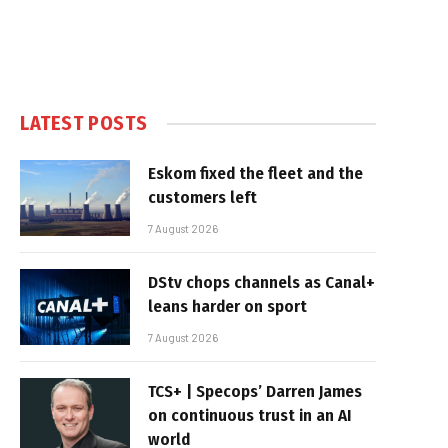
LATEST POSTS
Eskom fixed the fleet and the
customers left
7 August 2026
DStv chops channels as Canal+
leans harder on sport
7 August 2026
TCS+ | Specops’ Darren James
on continuous trust in an AI
world