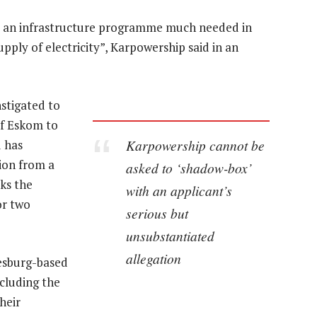
de an infrastructure programme much needed in
upply of electricity”, Karpowership said in an
stigated to
 of Eskom to
Karpowership cannot be
d has
ion from a
asked to ‘shadow-box’
ks the
with an applicant’s
or two
serious but
unsubstantiated
allegation
esburg-based
cluding the
heir