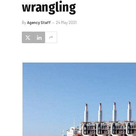
wrangling
By
Agency Staff
24 May 2021