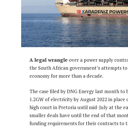
A legal wrangle
over a power supply contra
the South African government’s attempts to 
economy for more than a decade.
The case filed by DNG Energy last month to 
1.2GW of electricity by August 2022 in place
high court in Pretoria until mid-July at the 
smaller deals have until the end of that mon
funding requirements for their contracts to t