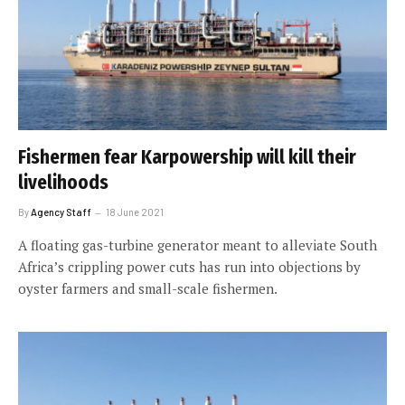
Fishermen fear Karpowership will kill their
livelihoods
By
Agency Staff
18 June 2021
A floating gas-turbine generator meant to alleviate South
Africa’s crippling power cuts has run into objections by
oyster farmers and small-scale fishermen.