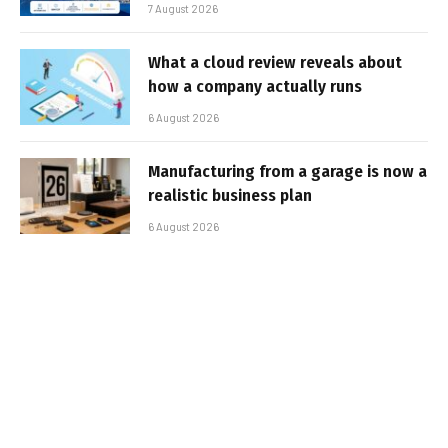
7 August 2026
What a cloud review reveals about
how a company actually runs
6 August 2026
Manufacturing from a garage is now a
realistic business plan
6 August 2026