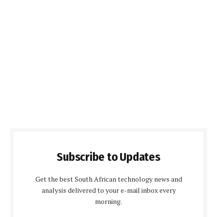
Subscribe to Updates
Get the best South African technology news and
analysis delivered to your e-mail inbox every
morning.