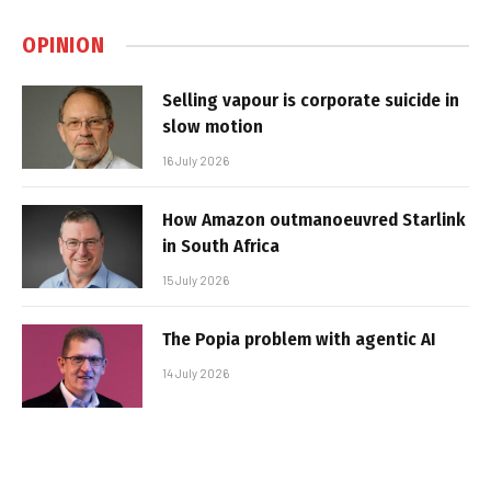
OPINION
Selling vapour is corporate suicide in
slow motion
16 July 2026
How Amazon outmanoeuvred Starlink
in South Africa
15 July 2026
The Popia problem with agentic AI
14 July 2026