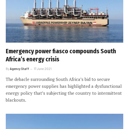
Emergency power fiasco compounds South
Africa’s energy crisis
By
Agency Staff
17 June 2021
The debacle surrounding South Africa’s bid to secure
emergency power supplies has highlighted a dysfunctional
energy policy that’s subjecting the country to intermittent
blackouts.