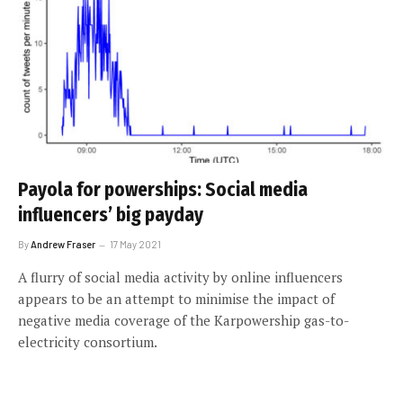
Payola for powerships: Social media
influencers’ big payday
By
Andrew Fraser
17 May 2021
A flurry of social media activity by online influencers
appears to be an attempt to minimise the impact of
negative media coverage of the Karpowership gas-to-
electricity consortium.