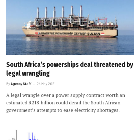
South Africa’s powerships deal threatened by
legal wrangling
By
Agency Staff
24 May 2021
A legal wrangle over a power supply contract worth an
estimated R218-billion could derail the South African
government’s attempts to ease electricity shortages.