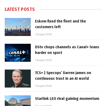
LATEST POSTS
Eskom fixed the fleet and the
customers left
7 August 2026
DStv chops channels as Canal+ leans
harder on sport
7 August 2026
TCS+ | Specops’ Darren James on
continuous trust in an AI world
7 August 2026
Starlink LEO rival gaining momentum
7 August 2026