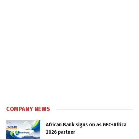
COMPANY NEWS
African Bank signs on as GEC+Africa
2026 partner