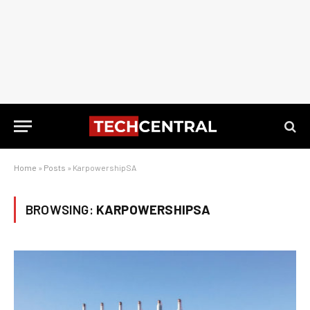
Home
»
Posts
»
KarpowershipSA
BROWSING:
KARPOWERSHIPSA