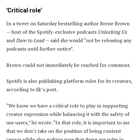
‘Critical role’
In a tweet on Saturday bestselling author Brene Brown
— host of the Spotify-exclusive podcasts
Unlocking Us
and
Dare to Lead
— said she would “not be releasing any
podcasts until further notice”.
Brown could not immediately be reached for comment.
Spotify is also publishing platform rules for its creators,
according to Ek’s post.
“We know we have a critical role to play in supporting
creator expression while balancing it with the safety of
our users,” he wrote. “In that role, it is important to me
that we don’t take on the position of being content
censor while also making sure that there are rules in