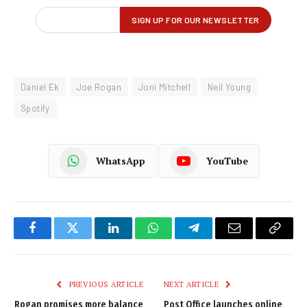
Daniel Ek
Joe Rogan
Joni Mitchell
Neil Young
Spotify
WhatsApp
YouTube
Facebook
Twitter
LinkedIn
WhatsApp
Telegram
Email
Copy
Link
PREVIOUS ARTICLE
NEXT ARTICLE
Rogan promises more balance
Post Office launches online