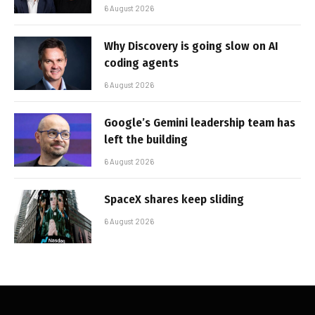
6 August 2026
Why Discovery is going slow on AI
coding agents
6 August 2026
Google’s Gemini leadership team has
left the building
6 August 2026
SpaceX shares keep sliding
6 August 2026