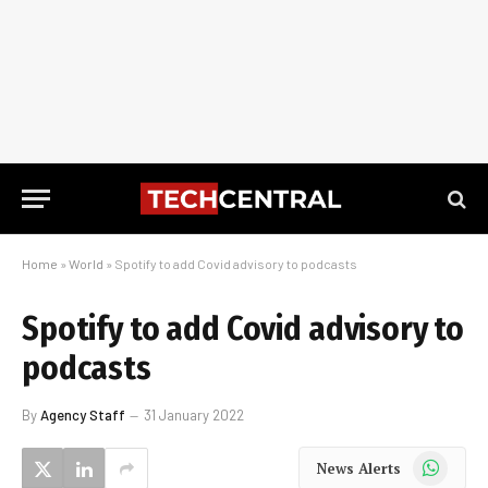
Home
»
World
»
Spotify to add Covid advisory to podcasts
Spotify to add Covid advisory to
podcasts
By
Agency Staff
31 January 2022
WhatsApp
News Alerts