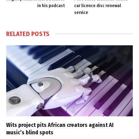
in his podcast
car licence disc renewal
service
RELATED
POSTS
Wits project pits African creators against AI
music’s blind spots