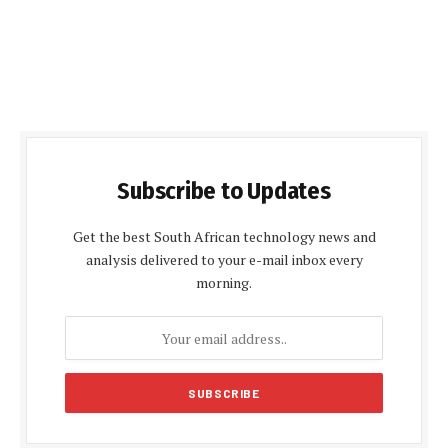
Subscribe to Updates
Get the best South African technology news and
analysis delivered to your e-mail inbox every
morning.