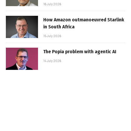
16 July 2026
How Amazon outmanoeuvred Starlink
in South Africa
15 July 2026
The Popia problem with agentic AI
14 July 2026