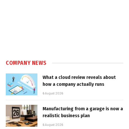
COMPANY NEWS
What a cloud review reveals about
how a company actually runs
6 August 2026
Manufacturing from a garage is now a
realistic business plan
6 August 2026