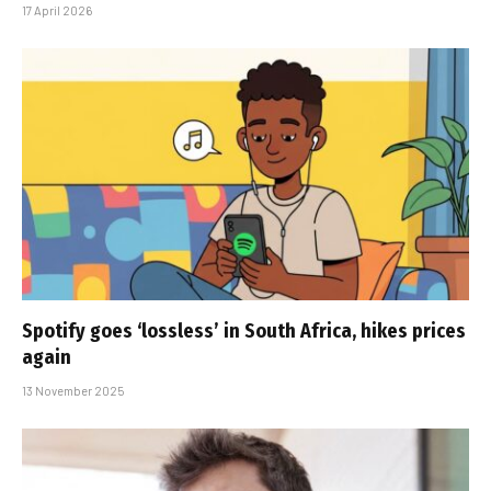
17 April 2026
Spotify goes ‘lossless’ in South Africa, hikes prices
again
13 November 2025