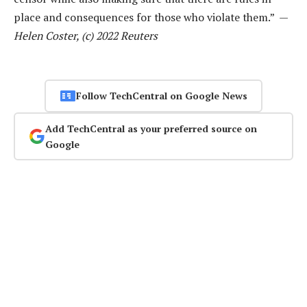
place and consequences for those who violate them.” —
Helen Coster, (c) 2022 Reuters
Follow TechCentral on Google News
Add TechCentral as your preferred source on
Google