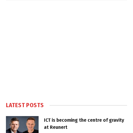
LATEST POSTS
ICT is becoming the centre of gravity
at Reunert