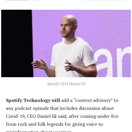
Spotify CEO Daniel Ek
Spotify Technology will
add a “content advisory” to
any podcast episode that includes discussion about
Covid-19, CEO Daniel Ek said, after coming under fire
from rock and folk legends for giving voice to