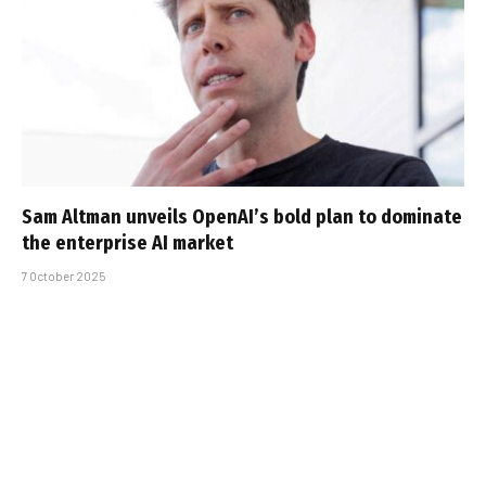
Sam Altman unveils OpenAI’s bold plan to dominate
the enterprise AI market
7 October 2025