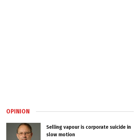
OPINION
Selling vapour is corporate suicide in
slow motion