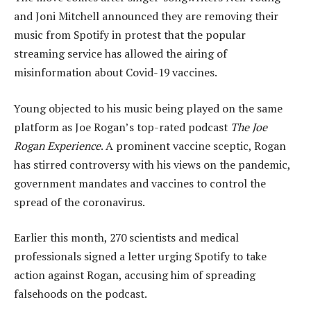
and Joni Mitchell announced they are removing their
music from Spotify in protest that the popular
streaming service has allowed the airing of
misinformation about Covid-19 vaccines.
Young objected to his music being played on the same
platform as Joe Rogan’s top-rated podcast
The Joe
Rogan Experience
. A prominent vaccine sceptic, Rogan
has stirred controversy with his views on the pandemic,
government mandates and vaccines to control the
spread of the coronavirus.
Earlier this month, 270 scientists and medical
professionals signed a letter urging Spotify to take
action against Rogan, accusing him of spreading
falsehoods on the podcast.