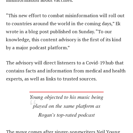
misinformation about vaccines.
“This new effort to combat misinformation will roll out
to countries around the world in the coming days,” Ek
wrote in a blog post published on Sunday. “To our
knowledge, this content advisory is the first of its kind
by a major podcast platform.”
The advisory will direct listeners to a Covid-19 hub that
contains facts and information from medical and health
experts, as well as links to trusted sources.
Young objected to his music being
played on the same platform as
Rogan’s top-rated podcast
The move comes after singer-songwriters Neil Young