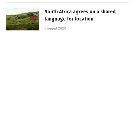
South Africa agrees on a shared
language for location
5 August 2026