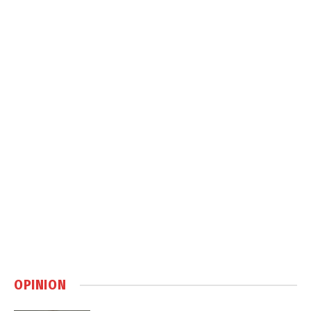
OPINION