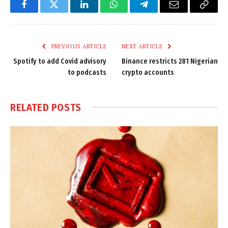
Facebook
Twitter
LinkedIn
WhatsApp
Telegram
Email
Copy
Link
PREVIOUS ARTICLE
NEXT ARTICLE
Spotify to add Covid advisory
Binance restricts 281 Nigerian
to podcasts
crypto accounts
RELATED
POSTS