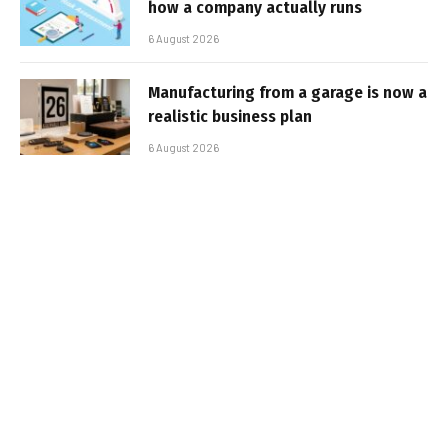
how a company actually runs
6 August 2026
Manufacturing from a garage is now a
realistic business plan
6 August 2026