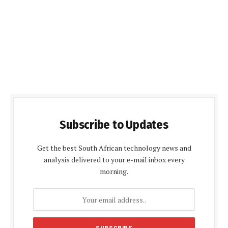
Subscribe to Updates
Get the best South African technology news and
analysis delivered to your e-mail inbox every
morning.