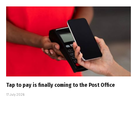
Tap to pay is finally coming to the Post Office
17 July 2026