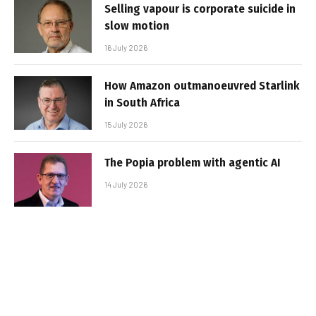
Selling vapour is corporate suicide in
slow motion
16 July 2026
How Amazon outmanoeuvred Starlink
in South Africa
15 July 2026
The Popia problem with agentic AI
14 July 2026