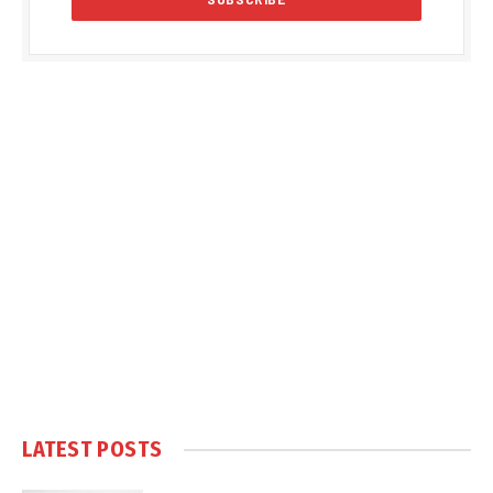
LATEST POSTS