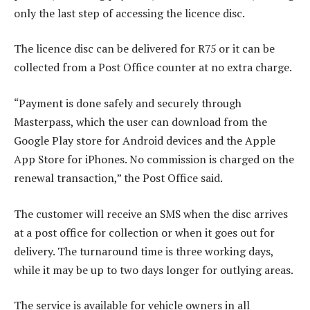
only the last step of accessing the licence disc.
The licence disc can be delivered for R75 or it can be
collected from a Post Office counter at no extra charge.
“Payment is done safely and securely through
Masterpass, which the user can download from the
Google Play store for Android devices and the Apple
App Store for iPhones. No commission is charged on the
renewal transaction,” the Post Office said.
The customer will receive an SMS when the disc arrives
at a post office for collection or when it goes out for
delivery. The turnaround time is three working days,
while it may be up to two days longer for outlying areas.
The service is available for vehicle owners in all