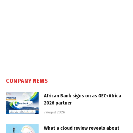
COMPANY NEWS
African Bank signs on as GEC+Africa
2026 partner
7 August 2026
What a cloud review reveals about