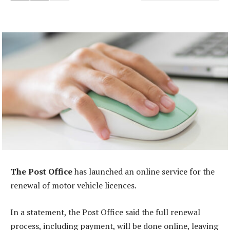
The Post Office
has launched an online service for the
renewal of motor vehicle licences.
In a statement, the Post Office said the full renewal
process, including payment, will be done online, leaving