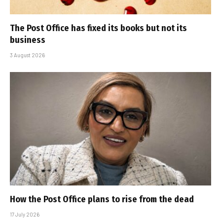
The Post Office has fixed its books but not its
business
3 August 2026
How the Post Office plans to rise from the dead
17 July 2026