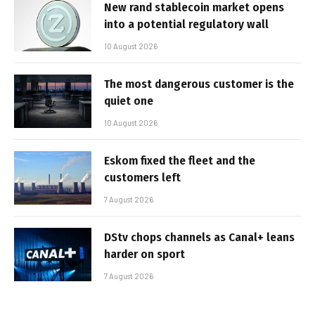
New rand stablecoin market opens
into a potential regulatory wall
10 August 2026
The most dangerous customer is the
quiet one
10 August 2026
Eskom fixed the fleet and the
customers left
7 August 2026
DStv chops channels as Canal+ leans
harder on sport
7 August 2026