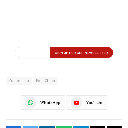
MasterPass
Post Office
WhatsApp
YouTube