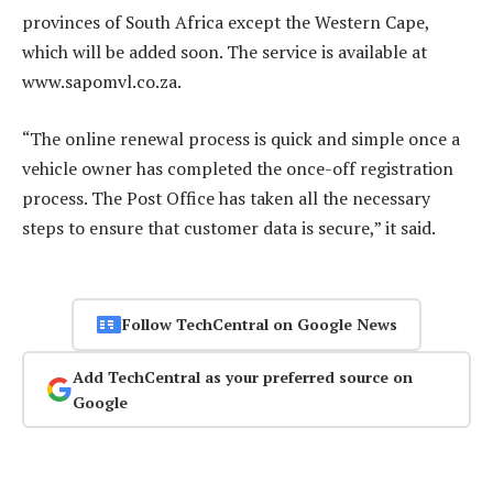
provinces of South Africa except the Western Cape,
which will be added soon. The service is available at
www.sapomvl.co.za.
“The online renewal process is quick and simple once a
vehicle owner has completed the once-off registration
process. The Post Office has taken all the necessary
steps to ensure that customer data is secure,” it said.
Follow TechCentral on Google News
Add TechCentral as your preferred source on
Google