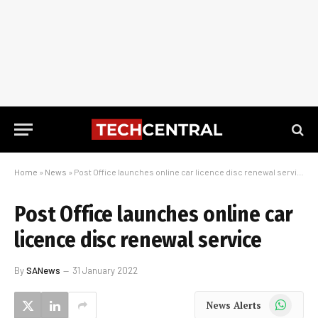
Home
»
News
»
Post Office launches online car licence disc renewal service
Post Office launches online car
licence disc renewal service
By
SANews
31 January 2022
WhatsApp
News Alerts