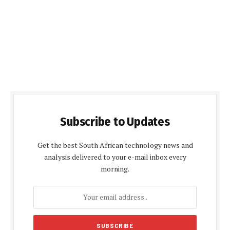
Subscribe to Updates
Get the best South African technology news and
analysis delivered to your e-mail inbox every
morning.