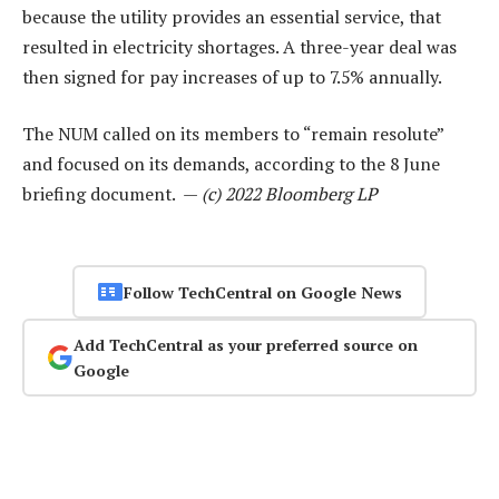
because the utility provides an essential service, that
resulted in electricity shortages. A three-year deal was
then signed for pay increases of up to 7.5% annually.
The NUM called on its members to “remain resolute”
and focused on its demands, according to the 8 June
briefing document. —
(c) 2022 Bloomberg LP
Follow TechCentral on Google News
Add TechCentral as your preferred source on
Google