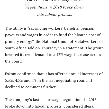
negotiations in 2018 broke down
into labour protests
The utility is “sacrificing workers’ benefits, pension
payouts and wages in order to fund the bloated cost of
primary energy”, the National Union of Metalworkers of
South Africa said on Thursday in a statement. The group
lowered its own demand to a 12% wage increase across
the board.
Eskom confirmed that it has offered annual increases of
5.3%, 4.5% and 4% in the last negotiating round. It
declined to comment further.
The company’s last major wage negotiations in 2018
broke down into labour protests, considered illegal