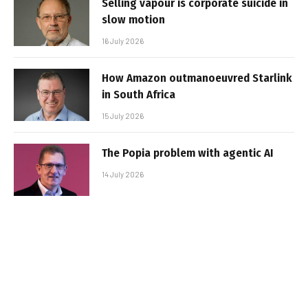
Selling vapour is corporate suicide in
slow motion
16 July 2026
How Amazon outmanoeuvred Starlink
in South Africa
15 July 2026
The Popia problem with agentic AI
14 July 2026