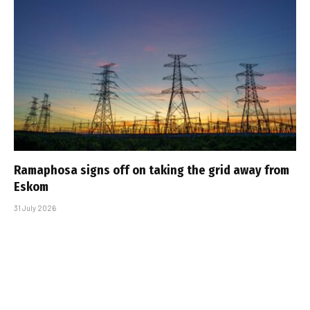
Ramaphosa signs off on taking the grid away from
Eskom
31 July 2026