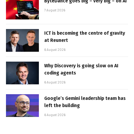
ByteDance goes big – very big – on AI
7 August 2026
ICT is becoming the centre of gravity
at Reunert
6 August 2026
Why Discovery is going slow on AI
coding agents
6 August 2026
Google’s Gemini leadership team has
left the building
6 August 2026