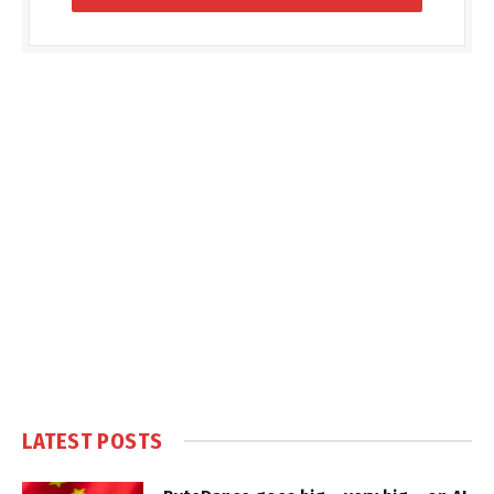
LATEST POSTS