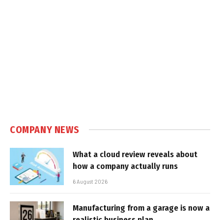
COMPANY NEWS
What a cloud review reveals about
how a company actually runs
6 August 2026
Manufacturing from a garage is now a
realistic business plan