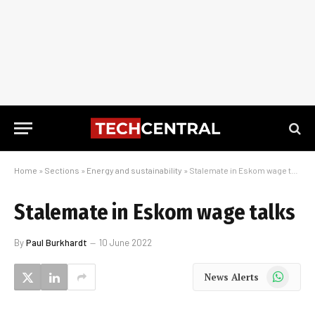
Home
»
Sections
»
Energy and sustainability
»
Stalemate in Eskom wage talks
Stalemate in Eskom wage talks
By
Paul Burkhardt
10 June 2022
WhatsApp
News Alerts