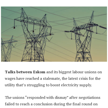
Talks between Eskom
and its biggest labour unions on
wages have reached a stalemate, the latest crisis for the
utility that’s struggling to boost electricity supply.
The unions “responded with dismay” after negotiations
failed to reach a conclusion during the final round on