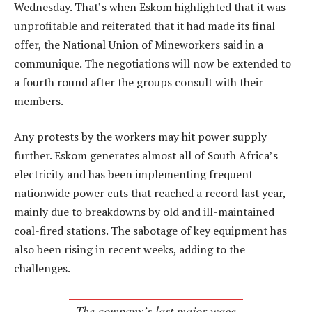
Wednesday. That’s when Eskom highlighted that it was
unprofitable and reiterated that it had made its final
offer, the National Union of Mineworkers said in a
communique. The negotiations will now be extended to
a fourth round after the groups consult with their
members.
Any protests by the workers may hit power supply
further. Eskom generates almost all of South Africa’s
electricity and has been implementing frequent
nationwide power cuts that reached a record last year,
mainly due to breakdowns by old and ill-maintained
coal-fired stations. The sabotage of key equipment has
also been rising in recent weeks, adding to the
challenges.
The company’s last major wage