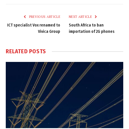
Link
PREVIOUS ARTICLE
NEXT ARTICLE
ICT specialist Vox renamed to
South Africa to ban
Vivica Group
importation of 2G phones
RELATED
POSTS