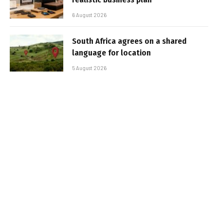
6 August 2026
South Africa agrees on a shared
language for location
5 August 2026