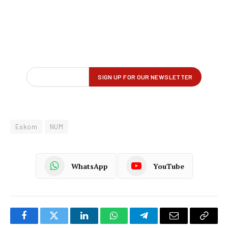
Eskom
NUM
WhatsApp
YouTube
Facebook
Twitter
LinkedIn
WhatsApp
Telegram
Email
Copy