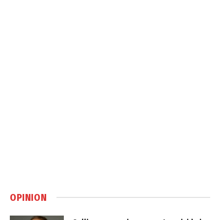
OPINION