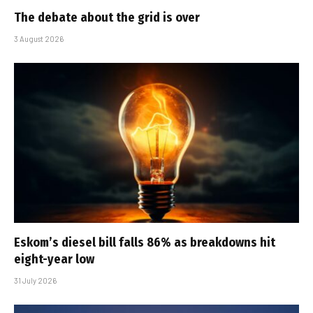
The debate about the grid is over
3 August 2026
Eskom’s diesel bill falls 86% as breakdowns hit
eight-year low
31 July 2026