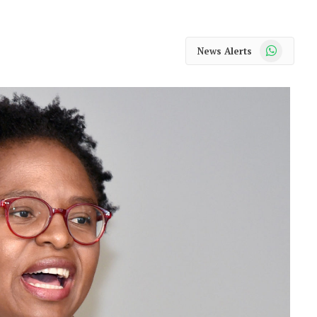
WhatsApp
News Alerts