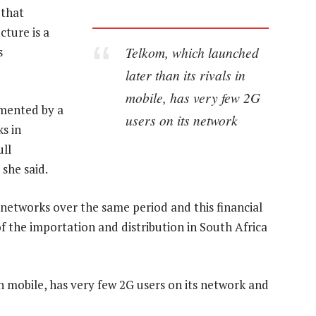
 that
cture is a
Telkom, which launched
s
later than its rivals in
mobile, has very few 2G
mented by a
users on its network
s in
ull
she said.
 networks over the same period and this financial
f the importation and distribution in South Africa
in mobile, has very few 2G users on its network and