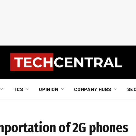
TCS
OPINION
COMPANY HUBS
SE
importation of 2G phones