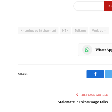
Khumbudzo Ntshavheni
MTN
Telkom
Vodacom
WhatsAp
SHARE.
Faceboo
PREVIOUS ARTICLE
Stalemate in Eskom wage talks