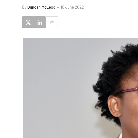
By
Duncan McLeod
10 June 2022