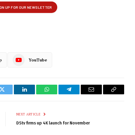
p
YouTube
k
Twitter
LinkedIn
WhatsApp
Telegram
Email
Copy
Link
NEXT ARTICLE
DStv firms up 4K launch for November