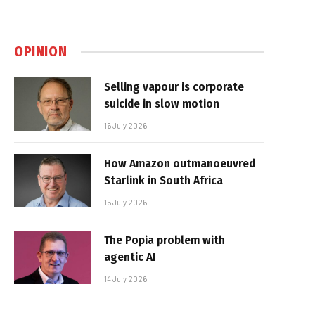
OPINION
Selling vapour is corporate
suicide in slow motion
16 July 2026
How Amazon outmanoeuvred
Starlink in South Africa
15 July 2026
The Popia problem with
agentic AI
14 July 2026