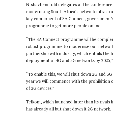
Ntshavheni told delegates at the conference
modernising South Africa’s network infrastru
key component of SA Connect, government’
programme to get more people online.
“The SA Connect programme will be comple
robust programme to modernise our network
partnership with industry, which entails the f
deployment of 4G and 5G networks by 2025,” 
“To enable this, we will shut down 2G and 3G
year we will commence with the prohibition o
of 2G devices.”
Telkom, which launched later than its rivals 
has already all but shut down it 2G network.