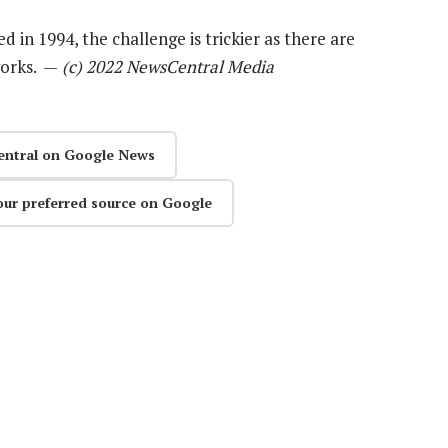
in 1994, the challenge is trickier as there are
works. —
(c) 2022 NewsCentral Media
entral on Google News
our preferred source on Google