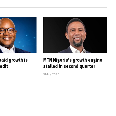
paid growth is
MTN Nigeria’s growth engine
edit
stalled in second quarter
31 July 2026