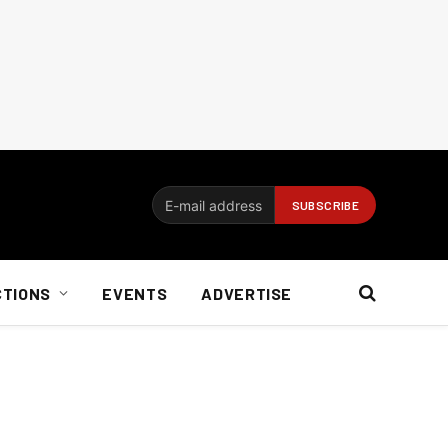
CTIONS
EVENTS
ADVERTISE