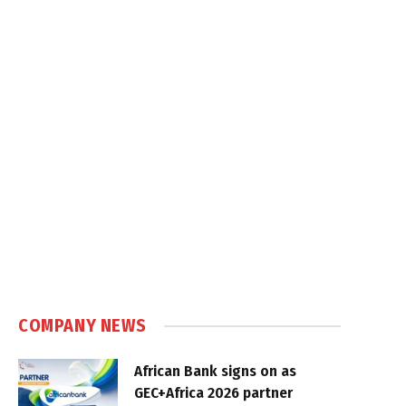
COMPANY NEWS
African Bank signs on as
GEC+Africa 2026 partner