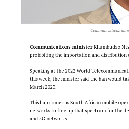
Communications mini
Communications minister
Khumbudzo Ntsh
prohibiting the importation and distribution
Speaking at the 2022 World Telecommunicat
this week, the minister said the ban would tak
March 2023.
This ban comes as South African mobile opera
networks to free up that spectrum for the 
and 5G networks.