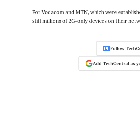
For Vodacom and MTN, which were established 
still millions of 2G-only devices on their net
Follow TechC
Add TechCentral as y