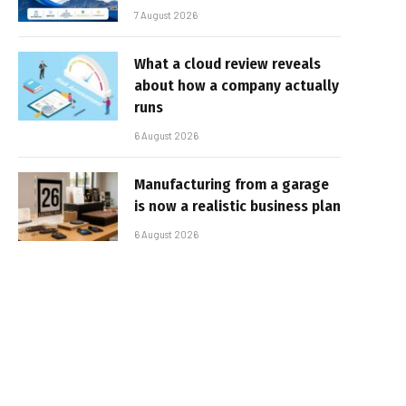
7 August 2026
What a cloud review reveals
about how a company actually
runs
6 August 2026
Manufacturing from a garage
is now a realistic business plan
6 August 2026