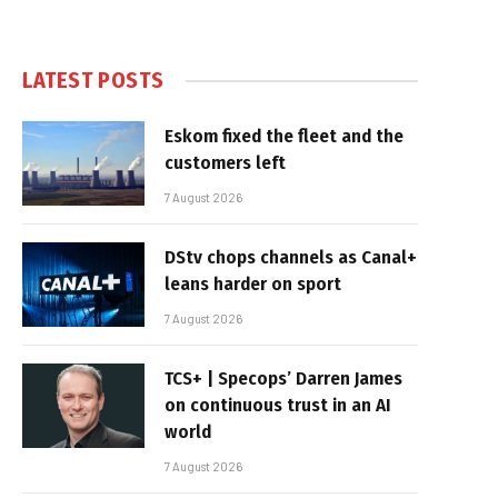
LATEST POSTS
Eskom fixed the fleet and the
customers left
7 August 2026
DStv chops channels as Canal+
leans harder on sport
7 August 2026
TCS+ | Specops’ Darren James
on continuous trust in an AI
world
7 August 2026