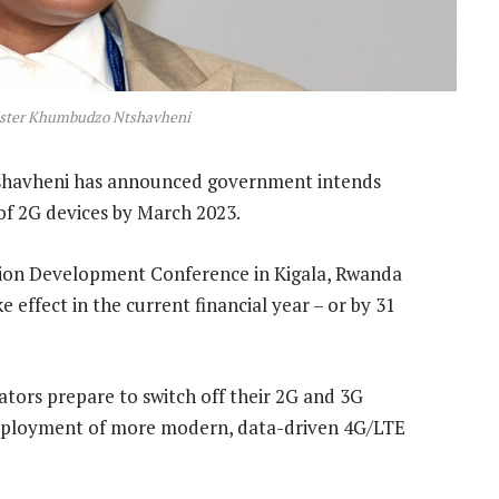
ster Khumbudzo Ntshavheni
avheni has announced government intends
 of 2G devices by March 2023.
ion Development Conference in Kigala, Rwanda
e effect in the current financial year – or by 31
tors prepare to switch off their 2G and 3G
deployment of more modern, data-driven 4G/LTE