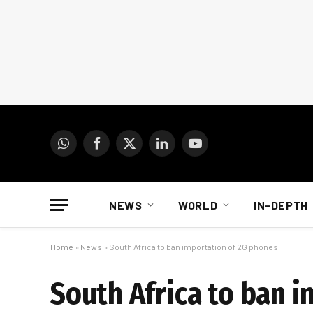
WhatsApp
Facebook
X
LinkedIn
YouTube
(Twitter)
NEWS
WORLD
IN-DEPTH
Home
»
News
»
South Africa to ban importation of 2G phones
South Africa to ban 