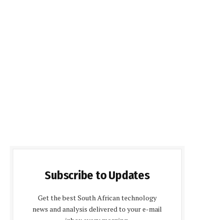
Subscribe to Updates
Get the best South African technology
news and analysis delivered to your e-mail