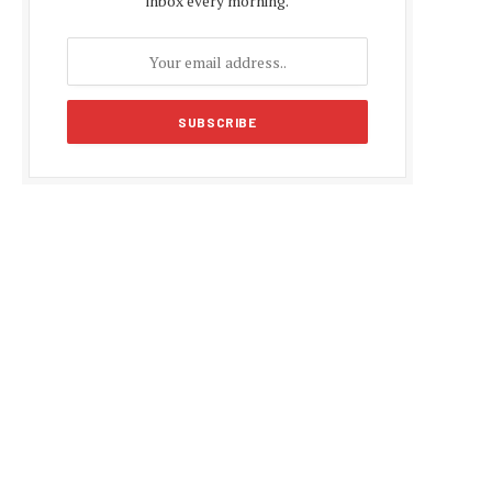
inbox every morning.