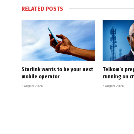
RELATED
POSTS
Starlink wants to be your next
Telkom’s pre
mobile operator
running on cr
5 August 2026
3 August 2026