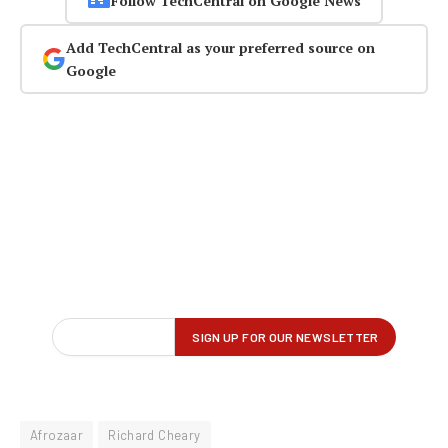
Follow TechCentral on Google News
Add TechCentral as your preferred source on
Google
Afrozaar
Richard Cheary