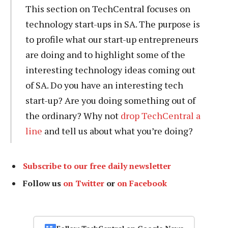
This section on TechCentral focuses on
technology start-ups in SA. The purpose is
to profile what our start-up entrepreneurs
are doing and to highlight some of the
interesting technology ideas coming out
of SA. Do you have an interesting tech
start-up? Are you doing something out of
the ordinary? Why not
drop TechCentral a
line
and tell us about what you’re doing?
Subscribe to our free daily newsletter
Follow us
on Twitter
or
on Facebook