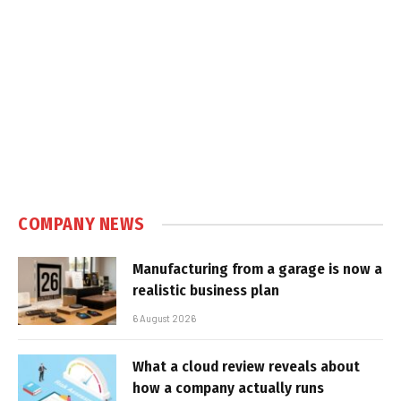
COMPANY NEWS
Manufacturing from a garage is now a
realistic business plan
6 August 2026
What a cloud review reveals about
how a company actually runs