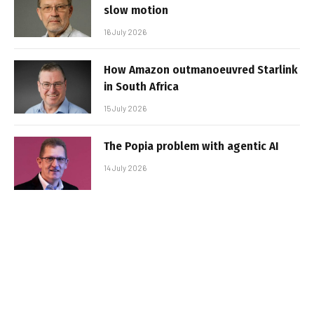
slow motion
16 July 2026
How Amazon outmanoeuvred Starlink
in South Africa
15 July 2026
The Popia problem with agentic AI
14 July 2026