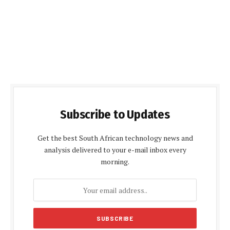
Subscribe to Updates
Get the best South African technology news and
analysis delivered to your e-mail inbox every
morning.