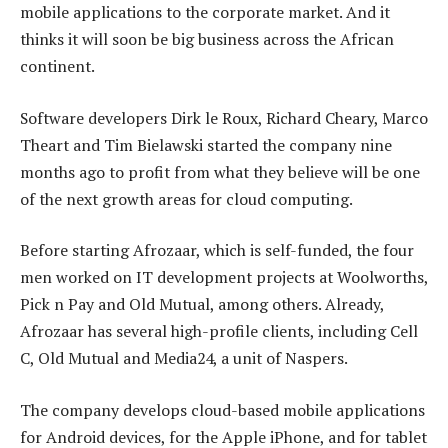
mobile applications to the corporate market. And it
thinks it will soon be big business across the African
continent.
Software developers Dirk le Roux, Richard Cheary, Marco
Theart and Tim Bielawski started the company nine
months ago to profit from what they believe will be one
of the next growth areas for cloud computing.
Before starting Afrozaar, which is self-funded, the four
men worked on IT development projects at Woolworths,
Pick n Pay and Old Mutual, among others. Already,
Afrozaar has several high-profile clients, including Cell
C, Old Mutual and Media24, a unit of Naspers.
The company develops cloud-based mobile applications
for Android devices, for the Apple iPhone, and for tablet