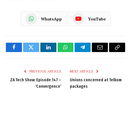
WhatsApp
YouTube
Facebook
Twitter
LinkedIn
WhatsApp
Telegram
Email
Copy
Link
PREVIOUS ARTICLE
NEXT ARTICLE
ZA Tech Show: Episode 147 –
Unions concerned at Telkom
‘Convergence’
packages