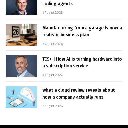
coding agents
6 August 2026
Manufacturing from a garage is now a
realistic business plan
6 August 2026
TCS+ | How AI is turning hardware into
a subscription service
6 August 2026
What a cloud review reveals about
how a company actually runs
6 August 2026