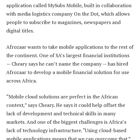
application called MySubs Mobile, built in collaboration
with media logistics company On the Dot, which allows
people to subscribe to magazines, newspapers and
digital titles.
Afrozaar wants to take mobile applications to the rest of
the continent. One of SA’s largest financial institutions
— Cheary says he can’t name the company — has hired
Afrozaar to develop a mobile financial solution for use
across Africa.
“Mobile cloud solutions are perfect in the African
context,” says Cheary. He says it could help offset the
lack of development and technical skills in many
markets. And one of the biggest challenges is Africa’s
lack of technology infrastructure. “Using cloud-based
mobile applications means that we can overcome that.”