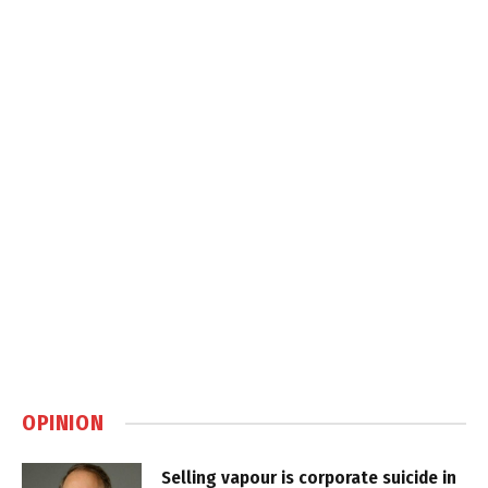
OPINION
Selling vapour is corporate suicide in