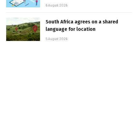
6 August 2026
South Africa agrees on a shared
language for location
5 August 2026