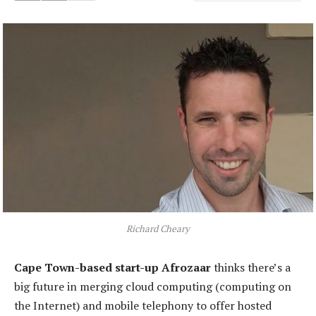
Richard Cheary
Cape Town-based start-up Afrozaar
thinks there’s a
big future in merging cloud computing (computing on
the Internet) and mobile telephony to offer hosted