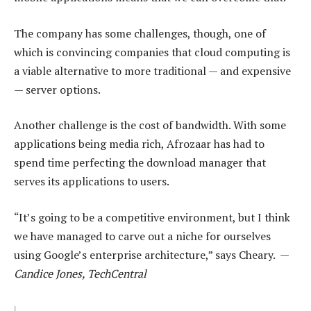
The company has some challenges, though, one of
which is convincing companies that cloud computing is
a viable alternative to more traditional — and expensive
— server options.
Another challenge is the cost of bandwidth. With some
applications being media rich, Afrozaar has had to
spend time perfecting the download manager that
serves its applications to users.
“It’s going to be a competitive environment, but I think
we have managed to carve out a niche for ourselves
using Google’s enterprise architecture,” says Cheary. —
Candice Jones, TechCentral