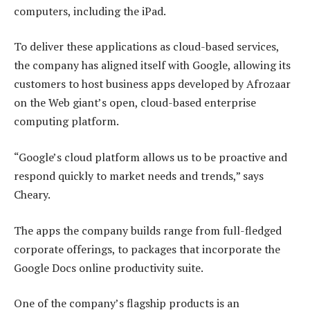
computers, including the iPad.
To deliver these applications as cloud-based services,
the company has aligned itself with Google, allowing its
customers to host business apps developed by Afrozaar
on the Web giant’s open, cloud-based enterprise
computing platform.
“Google’s cloud platform allows us to be proactive and
respond quickly to market needs and trends,” says
Cheary.
The apps the company builds range from full-fledged
corporate offerings, to packages that incorporate the
Google Docs online productivity suite.
One of the company’s flagship products is an