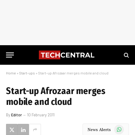
Home
»
Start-ups
»
Start-up Afrozaar merges mobile and cloud
Start-up Afrozaar merges
mobile and cloud
By
Editor
10 February 2011
WhatsApp
News Alerts