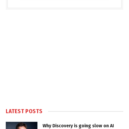
LATEST POSTS
Why Discovery is going slow on AI