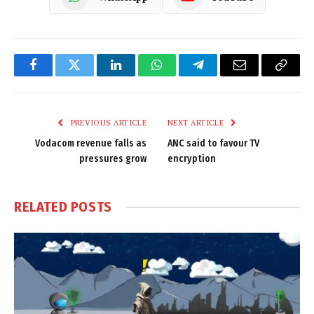
Facebook
Twitter
LinkedIn
WhatsApp
Telegram
Email
Copy
Link
PREVIOUS ARTICLE
NEXT ARTICLE
Vodacom revenue falls as
ANC said to favour TV
pressures grow
encryption
RELATED
POSTS