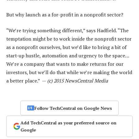
But why launch as a for-profit in a nonprofit sector?
“We’re trying something different,” says Hadfield. “The
temptation might be to work inside the nonprofit sector
as a nonprofit ourselves, but we’d like to bring a bit of
start-up hustle, automation and urgency to the space…
We’re a company that wants to make returns for our
investors, but we’ll do that while we’re making the world
a better place.” —
(c) 2015 NewsCentral Media
Follow TechCentral on Google News
Add TechCentral as your preferred source on
Google