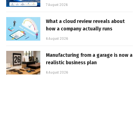
7 August 2026
What a cloud review reveals about
how a company actually runs
6 August 2026
Manufacturing from a garage is now a
realistic business plan
6 August 2026