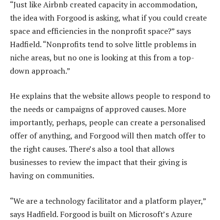
“Just like Airbnb created capacity in accommodation,
the idea with Forgood is asking, what if you could create
space and efficiencies in the nonprofit space?” says
Hadfield. “Nonprofits tend to solve little problems in
niche areas, but no one is looking at this from a top-
down approach.”
He explains that the website allows people to respond to
the needs or campaigns of approved causes. More
importantly, perhaps, people can create a personalised
offer of anything, and Forgood will then match offer to
the right causes. There’s also a tool that allows
businesses to review the impact that their giving is
having on communities.
“We are a technology facilitator and a platform player,”
says Hadfield. Forgood is built on Microsoft’s Azure