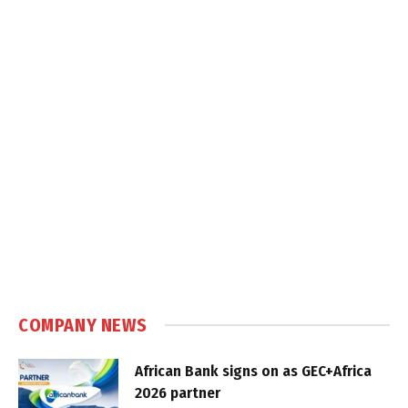
COMPANY NEWS
African Bank signs on as GEC+Africa
2026 partner