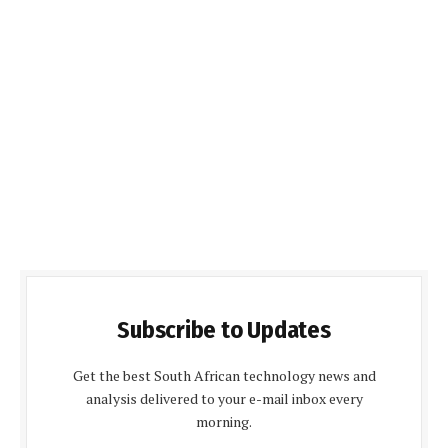
Subscribe to Updates
Get the best South African technology news and
analysis delivered to your e-mail inbox every
morning.