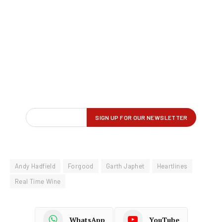
Andy Hadfield
Forgood
Garth Japhet
Heartlines
Real Time Wine
WhatsApp
YouTube