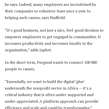
he says. Indeed, many employees are incentivised by
their companies to volunteer least once a year to
helping such causes, says Hadfield.
“It’s good business, not just a nice, feel-good decision to
empower employees to get engaged in communities. It
increases productivity and increases loyalty to the
organisation,” adds Japhet.
In the short term, Forgood wants to connect 100 000
people to causes.
“Essentially, we want to build the digital ‘glue’
underneath the nonprofit sector in Africa — it’s a
critical industry that is often under-supported and
under-appreciated. A platform approach can provide
efficiency and scale and could be transformative.”