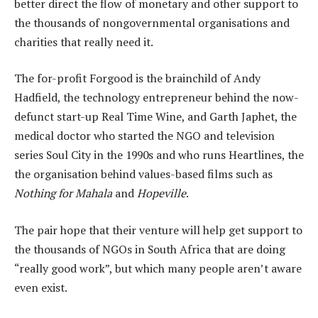
better direct the flow of monetary and other support to
the thousands of nongovernmental organisations and
charities that really need it.
The for-profit Forgood is the brainchild of Andy
Hadfield, the technology entrepreneur behind the now-
defunct start-up Real Time Wine, and Garth Japhet, the
medical doctor who started the NGO and television
series Soul City in the 1990s and who runs Heartlines, the
the organisation behind values-based films such as
Nothing for Mahala
and
Hopeville
.
The pair hope that their venture will help get support to
the thousands of NGOs in South Africa that are doing
“really good work”, but which many people aren’t aware
even exist.