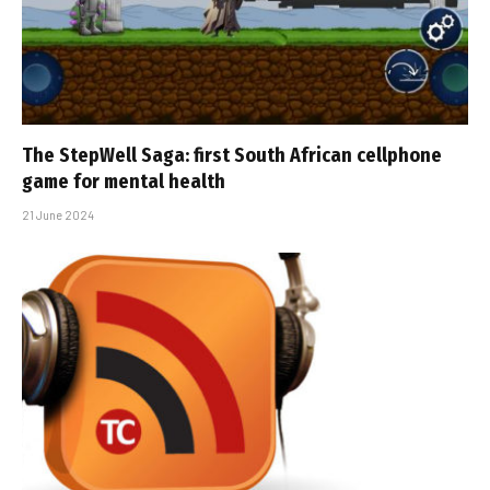
The StepWell Saga: first South African cellphone
game for mental health
21 June 2024