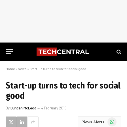
Home
»
News
»
Start-up turns to tech for social good
Start-up turns to tech for social
good
By
Duncan McLeod
4 February 2015
WhatsApp
News Alerts