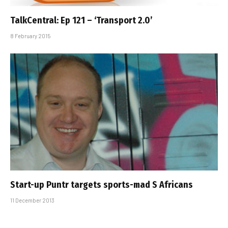
TalkCentral: Ep 121 – ‘Transport 2.0’
8 February 2015
Start-up Puntr targets sports-mad S Africans
11 December 2013