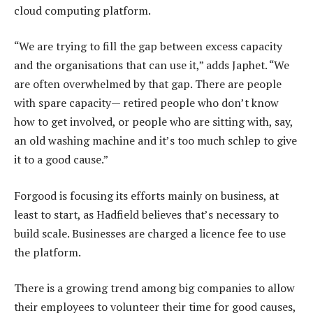
cloud computing platform.
“We are trying to fill the gap between excess capacity
and the organisations that can use it,” adds Japhet. “We
are often overwhelmed by that gap. There are people
with spare capacity— retired people who don’t know
how to get involved, or people who are sitting with, say,
an old washing machine and it’s too much schlep to give
it to a good cause.”
Forgood is focusing its efforts mainly on business, at
least to start, as Hadfield believes that’s necessary to
build scale. Businesses are charged a licence fee to use
the platform.
There is a growing trend among big companies to allow
their employees to volunteer their time for good causes,