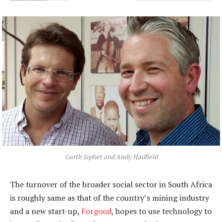
Garth Japhet and Andy Hadfield
The turnover of the broader social sector in South Africa
is roughly same as that of the country’s mining industry
and a new start-up,
Forgood
, hopes to use technology to