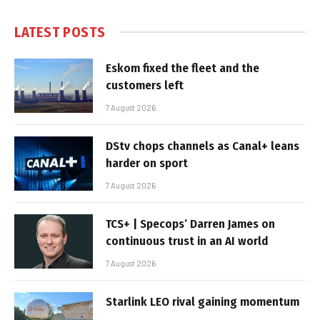
LATEST POSTS
Eskom fixed the fleet and the
customers left
7 August 2026
DStv chops channels as Canal+ leans
harder on sport
7 August 2026
TCS+ | Specops’ Darren James on
continuous trust in an AI world
7 August 2026
Starlink LEO rival gaining momentum