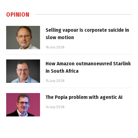
OPINION
Selling vapour is corporate suicide in
slow motion
16 July 2026
How Amazon outmanoeuvred Starlink
in South Africa
15 July 2026
The Popia problem with agentic AI
14 July 2026