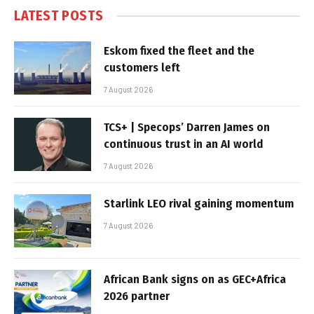
LATEST POSTS
Eskom fixed the fleet and the
customers left
7 August 2026
TCS+ | Specops’ Darren James on
continuous trust in an AI world
7 August 2026
Starlink LEO rival gaining momentum
7 August 2026
African Bank signs on as GEC+Africa
2026 partner