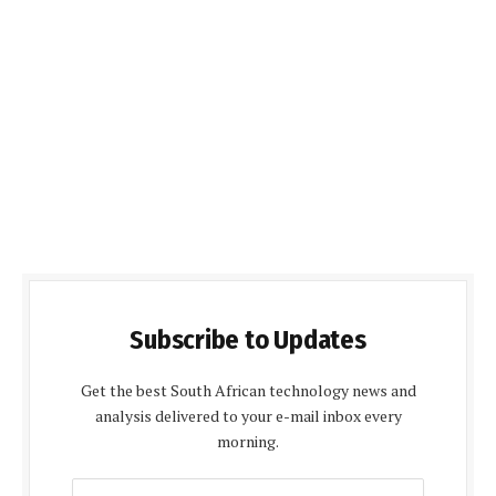
Subscribe to Updates
Get the best South African technology news and
analysis delivered to your e-mail inbox every
morning.