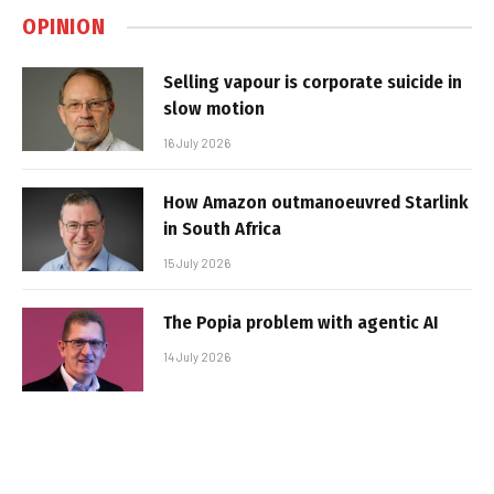
OPINION
Selling vapour is corporate suicide in
slow motion
16 July 2026
How Amazon outmanoeuvred Starlink
in South Africa
15 July 2026
The Popia problem with agentic AI
14 July 2026