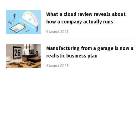
What a cloud review reveals about
how a company actually runs
6 August 2026
Manufacturing from a garage is now a
realistic business plan
6 August 2026