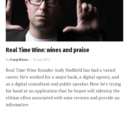
Real Time Wine: wines and praise
By
Craig Wilson
10 July 2012
Real Time Wine founder Andy Hadfield has had a varied
career. He’s worked for a major bank, a digital agency, and
as a digital consultant and public speaker. Now he’s trying
his hand at an application that he hopes will sidestep the
elitism often associated with wine reviews and provide an
informative