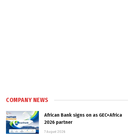
COMPANY NEWS
African Bank signs on as GEC+Africa
2026 partner
7 August 2026