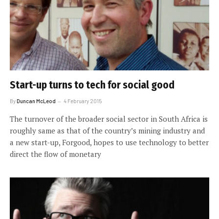
Start-up turns to tech for social good
By
Duncan McLeod
4 February 2015
The turnover of the broader social sector in South Africa is
roughly same as that of the country’s mining industry and
a new start-up, Forgood, hopes to use technology to better
direct the flow of monetary