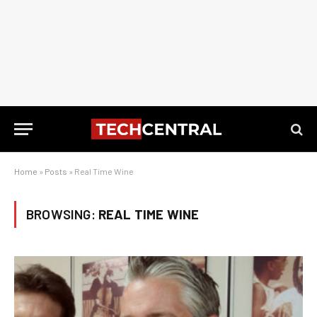
Home
»
Posts
»
Real Time Wine
BROWSING:
REAL TIME WINE