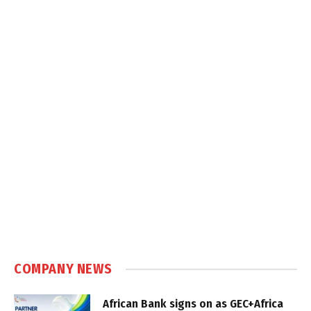
COMPANY NEWS
African Bank signs on as GEC+Africa