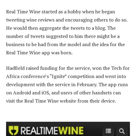
Real Time Wine started as a hobby when he began
tweeting wine reviews and encouraging others to do so.
He would then aggregate the tweets to a blog. The
number of tweets suggested to him there might be a
business to be had from the model and the idea for the
Real Time Wine app was born.
Hadfield raised funding for the service, won the Tech for
Africa conference’s “Ignite” competition and went into
development with the service in February. The app runs
on Android and iOS, and users of other handsets can
visit the Real Time Wine website from their device.