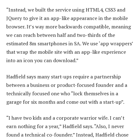
“Instead, we built the service using HTML4, CSS3 and
JQuery to give it an app-like appearance in the mobile
browser. It’s way more backwards compatible, meaning
we can reach between half and two-thirds of the
estimated 8m smartphones in SA. We use ‘app wrappers’
that wrap the mobile site with an app-like experience
into an icon you can download.”
Hadfield says many start-ups require a partnership
between a business or product-focused founder and a
technically focused one who “lock themselves in a
garage for six months and come out with a start-up”.
“I have two kids and a corporate warrior wife. I can’t
earn nothing for a year,” Hadfield says. “Also, I never
found a technical co-founder.” Instead, Hadfield chose