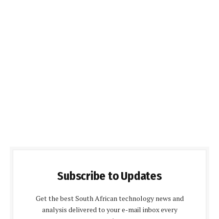
Subscribe to Updates
Get the best South African technology news and
analysis delivered to your e-mail inbox every