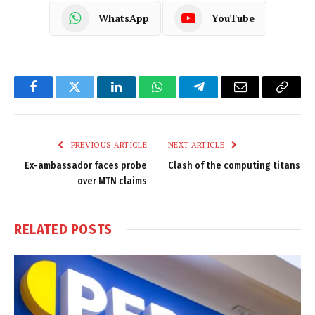
WhatsApp
YouTube
Facebook
Twitter
LinkedIn
WhatsApp
Telegram
Email
Copy
Link
PREVIOUS ARTICLE
NEXT ARTICLE
Ex-ambassador faces probe
Clash of the computing titans
over MTN claims
RELATED
POSTS