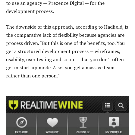
to use an agency — Prezence Digital — for the
development process.
The downside of this approach, according to Hadfield, is
the comparative lack of flexibility because agencies are
process driven. “But this is one of the benefits, too. You
get a structured development process — wireframes,
usability, user testing and so on — that you don’t often
get in start-up mode. Also, you get a massive team
rather than one person.”