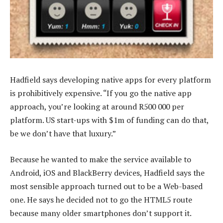
Hadfield says developing native apps for every platform
is prohibitively expensive. “If you go the native app
approach, you’re looking at around R500 000 per
platform. US start-ups with $1m of funding can do that,
be we don’t have that luxury.”
Because he wanted to make the service available to
Android, iOS and BlackBerry devices, Hadfield says the
most sensible approach turned out to be a Web-based
one. He says he decided not to go the HTML5 route
because many older smartphones don’t support it.