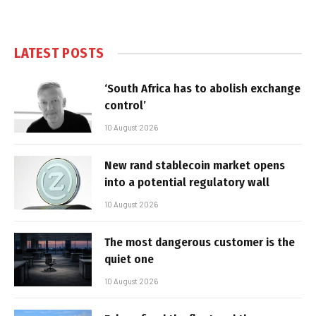
LATEST POSTS
‘South Africa has to abolish exchange
control’
10 August 2026
New rand stablecoin market opens
into a potential regulatory wall
10 August 2026
The most dangerous customer is the
quiet one
10 August 2026