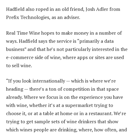
Hadfield also roped in an old friend, Josh Adler from
Prefix Technologies, as an adviser.
Real Time Wine hopes to make money in a number of
ways. Hadfield says the service is “primarily a data
business” and that he’s not particularly interested in the
e-commerce side of wine, where apps or sites are used
to sell wine.
“If you look internationally — which is where we’re
heading — there’s a ton of competition in that space
already. Where we focus is on the experience you have
with wine, whether it’s at a supermarket trying to
choose it, or at a table at home or in a restaurant. We’re
trying to get sample sets of wine drinkers that show
which wines people are drinking, where, how often, and