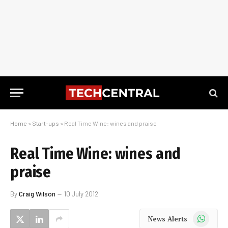
Home
»
Start-ups
»
Real Time Wine: wines and praise
Real Time Wine: wines and
praise
By
Craig Wilson
10 July 2012
WhatsApp
News Alerts