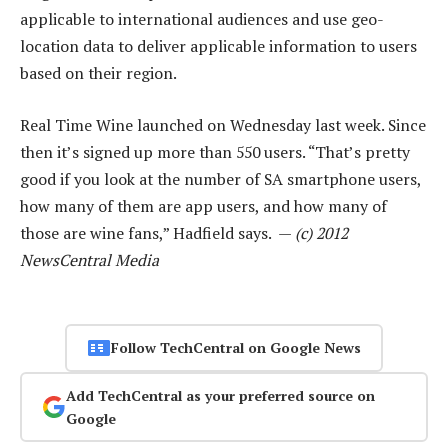
applicable to international audiences and use geo-
location data to deliver applicable information to users
based on their region.
Real Time Wine launched on Wednesday last week. Since
then it’s signed up more than 550 users. “That’s pretty
good if you look at the number of SA smartphone users,
how many of them are app users, and how many of
those are wine fans,” Hadfield says. —
(c) 2012
NewsCentral Media
Follow TechCentral on Google News
Add TechCentral as your preferred source on
Google