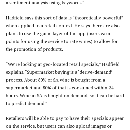
a sentiment analysis using keywords.”
Hadfield says this sort of data is “theoretically powerful”
when applied to a retail context. He says there are also
plans to use the game layer of the app (users earn
points for using the service to rate wines) to allow for
the promotion of products.
“We’re looking at geo-located retail specials,” Hadfield
explains. “Supermarket buying is a ‘derive-demand’
process. About 80% of SA wine is bought from a
supermarket and 80% of that is consumed within 24
hours. Wine in SA is bought on demand, so it can be hard
to predict demand.”
Retailers will be able to pay to have their specials appear
on the service, but users can also upload images or