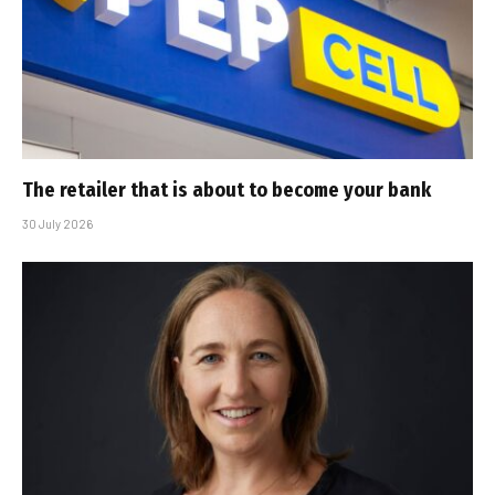
The retailer that is about to become your bank
30 July 2026