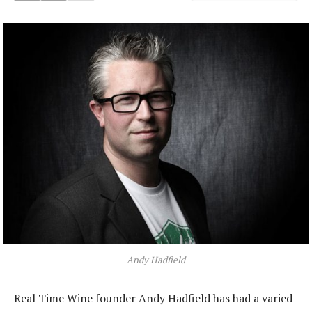
Andy Hadfield
Real Time Wine founder Andy Hadfield has had a varied