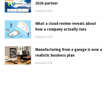
2026 partner
7 August 2026
What a cloud review reveals about
how a company actually runs
6 August 2026
Manufacturing from a garage is now a
realistic business plan
6 August 2026