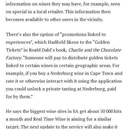
information on wines they may have, for example, seen
on special in a local retailer. This information then
becomes available to other users in the vicinity.
There’s also the option of “promotions linked to
experiences”, which Hadfield likens to the “Golden
Tickets” in Roald Dahl’s book,
Charlie and the Chocolate
Factory
. “Someone will pay to distribute golden tickets
linked to certain wines in certain geographic areas. For
example, if you buy a Nederburg wine in Cape Town and
rate it or otherwise interact with it using the application
you could unlock a private tasting at Nederburg, paid
for by them.”
He says the biggest wine sites in SA get about 50 000 hits
a month and Real Time Wine is aiming for a similar
target. The next update to the service will also make it