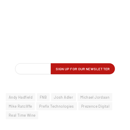
Andy Hadfield
FNB
Josh Adler
Michael Jordaan
Mike Ratcliffe
Prefix Technologies
Prezence Digital
Real Time Wine