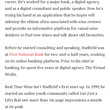
career. He’s worked for a major bank, a digital agency,
and as a digital consultant and public speaker. Now he’s
trying his hand at an application that he hopes will
sidestep the elitism often associated with wine reviews
and provide an informative platform for casual wine
drinkers to find new wines and talk about old favourites.
Before he started consulting and speaking, Hadfield was
at
First National Bank
for two-and-a-half years, working
on its online banking platform. Prior to his stint in
banking, he spent five years at digital agency The Virtual
Works.
Real Time Wine isn’t Hadfield’s first start-up. In 1999, he
started an online youth community called Gal (Get a
Life) that saw more than 1m page impressions a month
at its peak.