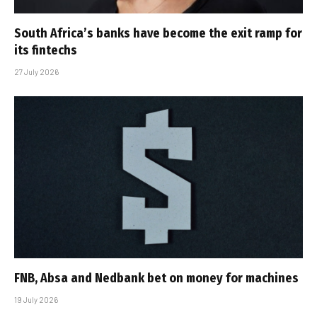
South Africa’s banks have become the exit ramp for
its fintechs
27 July 2026
FNB, Absa and Nedbank bet on money for machines
19 July 2026