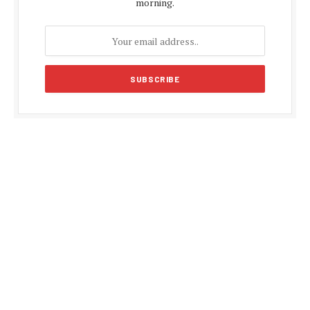
morning.