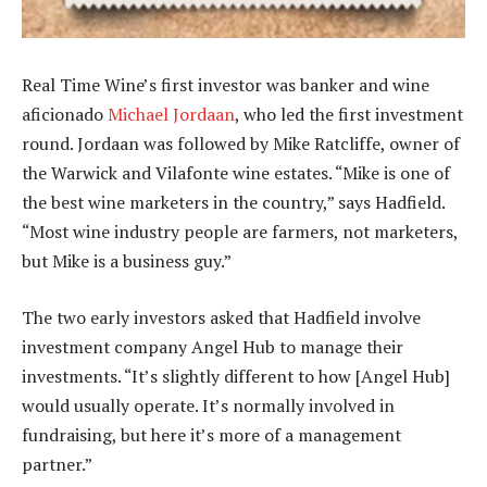
Real Time Wine’s first investor was banker and wine
aficionado
Michael Jordaan
, who led the first investment
round. Jordaan was followed by Mike Ratcliffe, owner of
the Warwick and Vilafonte wine estates. “Mike is one of
the best wine marketers in the country,” says Hadfield.
“Most wine industry people are farmers, not marketers,
but Mike is a business guy.”
The two early investors asked that Hadfield involve
investment company Angel Hub to manage their
investments. “It’s slightly different to how [Angel Hub]
would usually operate. It’s normally involved in
fundraising, but here it’s more of a management
partner.”