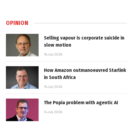
OPINION
Selling vapour is corporate suicide in
slow motion
16 July 2026
How Amazon outmanoeuvred Starlink
in South Africa
15 July 2026
The Popia problem with agentic AI
14 July 2026