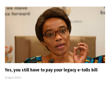
Yes, you still have to pay your legacy e-tolls bill
10 April 2024