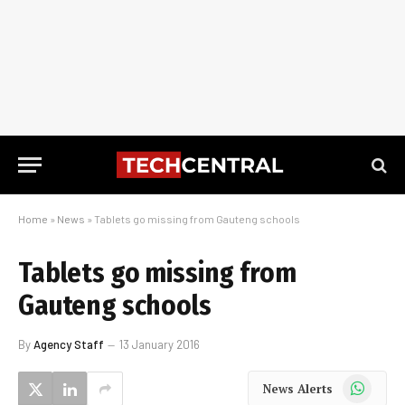
Home
»
News
»
Tablets go missing from Gauteng schools
Tablets go missing from
Gauteng schools
By
Agency Staff
13 January 2016
WhatsApp
News Alerts