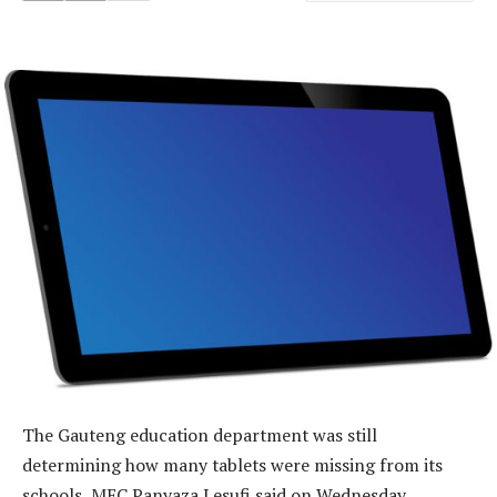
The Gauteng education department was still
determining how many tablets were missing from its
schools, MEC Panyaza Lesufi said on Wednesday.