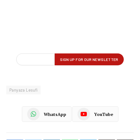
Panyaza Lesufi
WhatsApp
YouTube