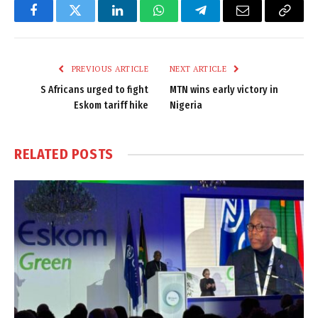
Facebook
Twitter
LinkedIn
WhatsApp
Telegram
Email
Copy
Link
PREVIOUS ARTICLE
NEXT ARTICLE
S Africans urged to fight
MTN wins early victory in
Eskom tariff hike
Nigeria
RELATED
POSTS