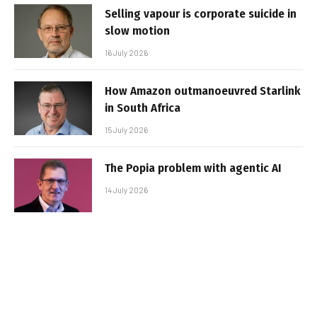
Selling vapour is corporate suicide in
slow motion
16 July 2026
How Amazon outmanoeuvred Starlink
in South Africa
15 July 2026
The Popia problem with agentic AI
14 July 2026