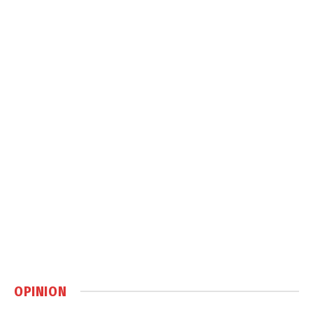
OPINION