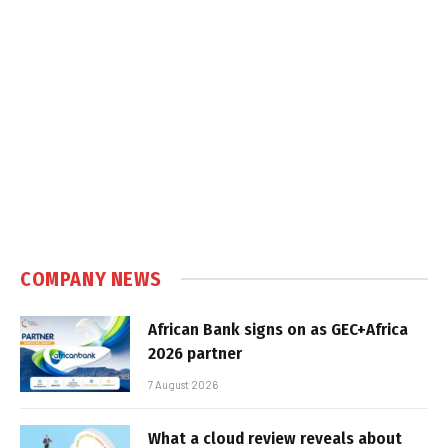
COMPANY NEWS
African Bank signs on as GEC+Africa
2026 partner
7 August 2026
What a cloud review reveals about