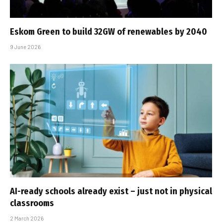
Eskom Green to build 32GW of renewables by 2040
9 June 2026
AI-ready schools already exist – just not in physical
classrooms
2 March 2026