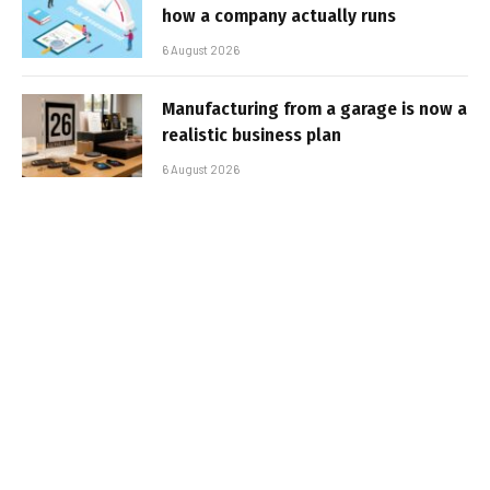
how a company actually runs
6 August 2026
Manufacturing from a garage is now a
realistic business plan
6 August 2026