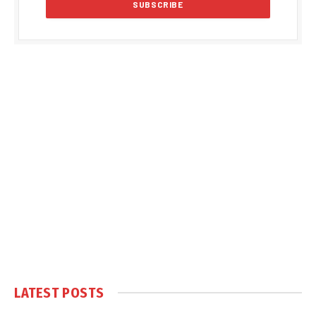
LATEST POSTS