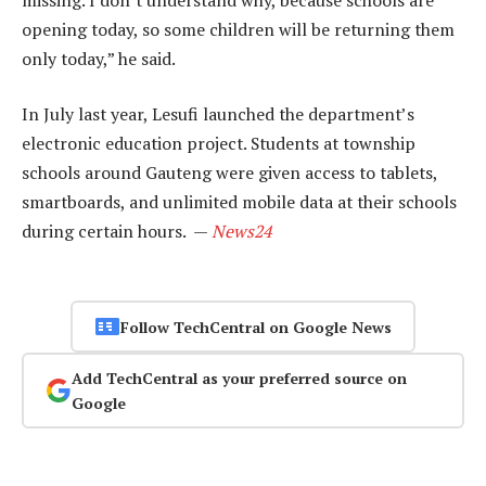
opening today, so some children will be returning them
only today,” he said.
In July last year, Lesufi launched the department’s
electronic education project. Students at township
schools around Gauteng were given access to tablets,
smartboards, and unlimited mobile data at their schools
during certain hours. —
News24
Follow TechCentral on Google News
Add TechCentral as your preferred source on
Google