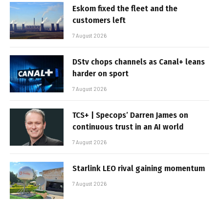
Eskom fixed the fleet and the
customers left
7 August 2026
DStv chops channels as Canal+ leans
harder on sport
7 August 2026
TCS+ | Specops’ Darren James on
continuous trust in an AI world
7 August 2026
Starlink LEO rival gaining momentum
7 August 2026