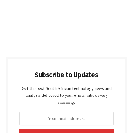
Subscribe to Updates
Get the best South African technology news and
analysis delivered to your e-mail inbox every
morning.