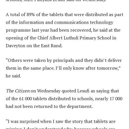
A total of 89% of the tablets that were distributed as part
of the information and communications technology
programme last year had been recovered, he said at the
opening of the Chief Albert Luthuli Primary School in
Daveyton on the East Rand.
“Others were taken by principals and they didn’t deliver
them in the same place. I’ll only know after tomorrow,”
he said.
The Citizen
on Wednesday quoted Lesufi as saying that
of the 61 000 tablets distributed to schools, nearly 17 000
had not been returned to the department.
“I was surprised when I saw the story that tablets are
missing. I don’t understand why, because schools are