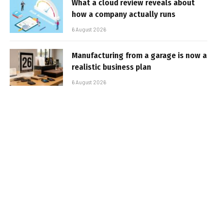
What a cloud review reveals about
how a company actually runs
6 August 2026
Manufacturing from a garage is now a
realistic business plan
6 August 2026