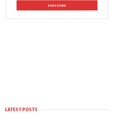
LATEST POSTS