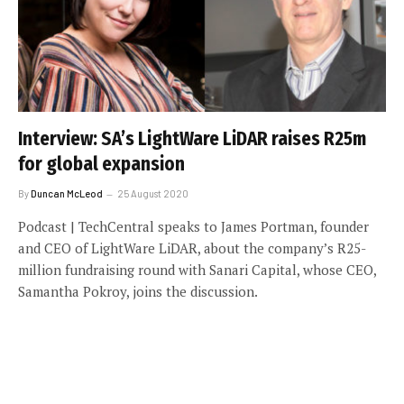
Interview: SA’s LightWare LiDAR raises R25m
for global expansion
By
Duncan McLeod
25 August 2020
Podcast | TechCentral speaks to James Portman, founder
and CEO of LightWare LiDAR, about the company’s R25-
million fundraising round with Sanari Capital, whose CEO,
Samantha Pokroy, joins the discussion.