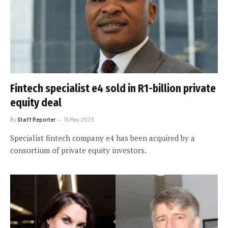
Fintech specialist e4 sold in R1-billion private
equity deal
By
Staff Reporter
15 May 2023
Specialist fintech company e4 has been acquired by a
consortium of private equity investors.