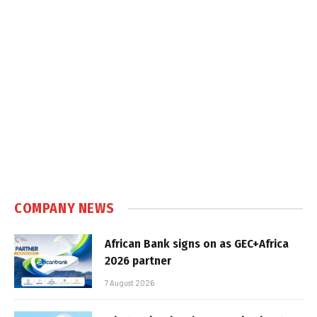
COMPANY NEWS
African Bank signs on as GEC+Africa
2026 partner
7 August 2026