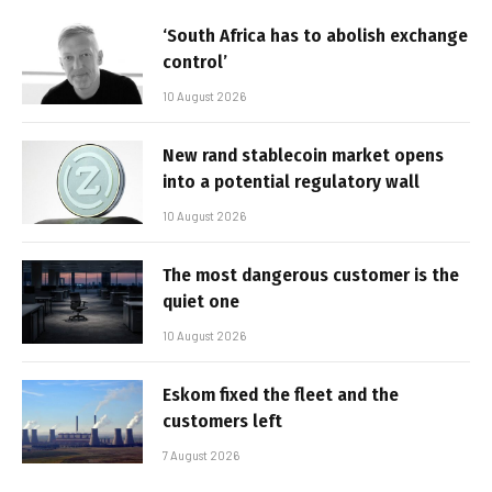
‘South Africa has to abolish exchange
control’
10 August 2026
New rand stablecoin market opens
into a potential regulatory wall
10 August 2026
The most dangerous customer is the
quiet one
10 August 2026
Eskom fixed the fleet and the
customers left
7 August 2026