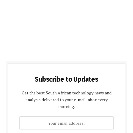
Subscribe to Updates
Get the best South African technology news and
analysis delivered to your e-mail inbox every
morning.