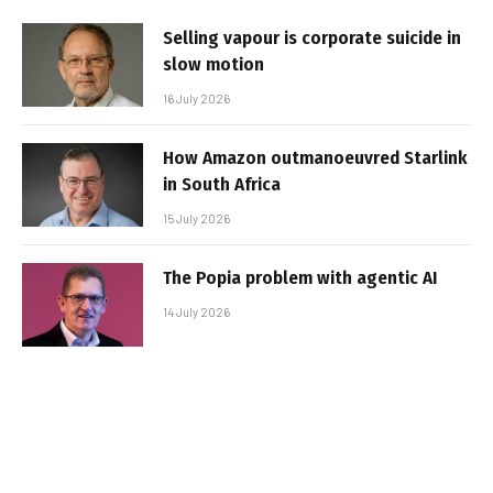
Selling vapour is corporate suicide in
slow motion
16 July 2026
How Amazon outmanoeuvred Starlink
in South Africa
15 July 2026
The Popia problem with agentic AI
14 July 2026