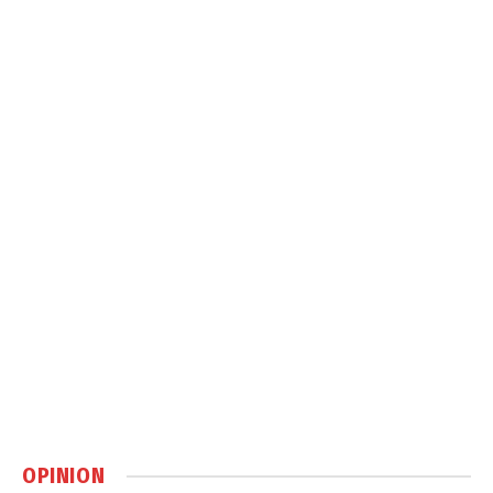
OPINION