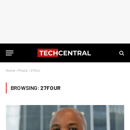
Home
»
Posts
»
27four
BROWSING:
27FOUR