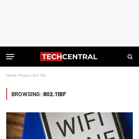
Home
»
Posts
»
802.11bf
BROWSING:
802.11BF