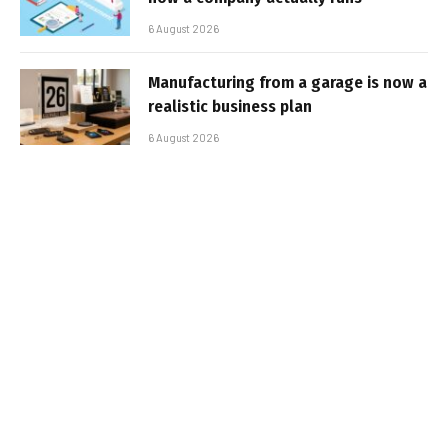
6 August 2026
Manufacturing from a garage is now a
realistic business plan
6 August 2026