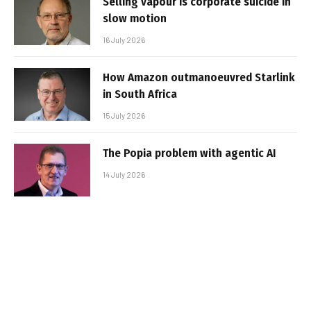
Selling vapour is corporate suicide in
slow motion
16 July 2026
How Amazon outmanoeuvred Starlink
in South Africa
15 July 2026
The Popia problem with agentic AI
14 July 2026