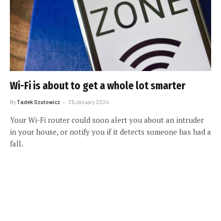
Wi-Fi is about to get a whole lot smarter
By
Tadek Szutowicz
25 January 2024
Your Wi-Fi router could soon alert you about an intruder
in your house, or notify you if it detects someone has had a
fall.