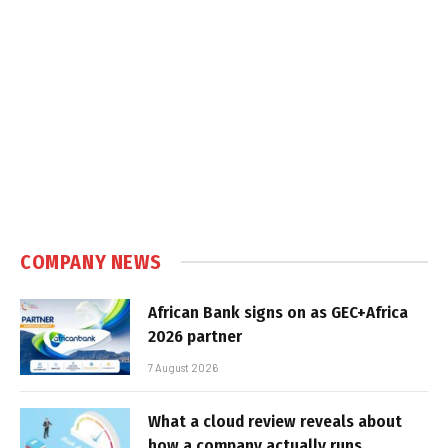
COMPANY NEWS
African Bank signs on as GEC+Africa
2026 partner
7 August 2026
What a cloud review reveals about
how a company actually runs