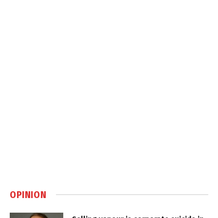
OPINION