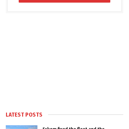
LATEST POSTS