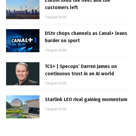
Eskom fixed the fleet and the
customers left
7 August 2026
DStv chops channels as Canal+ leans
harder on sport
7 August 2026
TCS+ | Specops’ Darren James on
continuous trust in an AI world
7 August 2026
Starlink LEO rival gaining momentum
7 August 2026