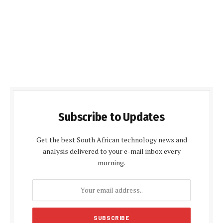
Subscribe to Updates
Get the best South African technology news and
analysis delivered to your e-mail inbox every
morning.