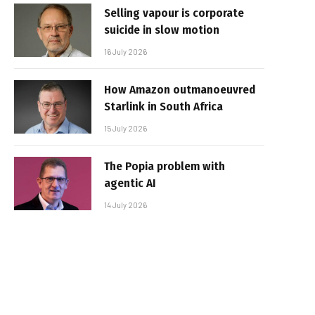
Selling vapour is corporate
suicide in slow motion
16 July 2026
How Amazon outmanoeuvred
Starlink in South Africa
15 July 2026
The Popia problem with
agentic AI
14 July 2026