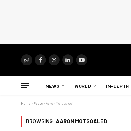
WhatsApp
Facebook
X
LinkedIn
YouTube
(Twitter)
NEWS
WORLD
IN-DEPTH
Home
»
Posts
»
Aaron Motsoaledi
BROWSING:
AARON MOTSOALEDI