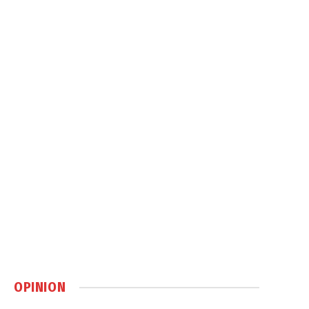
OPINION