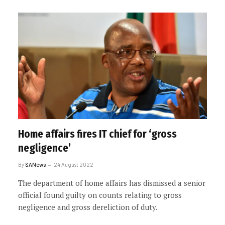
Home affairs fires IT chief for ‘gross
negligence’
By
SANews
24 August 2022
The department of home affairs has dismissed a senior
official found guilty on counts relating to gross
negligence and gross dereliction of duty.