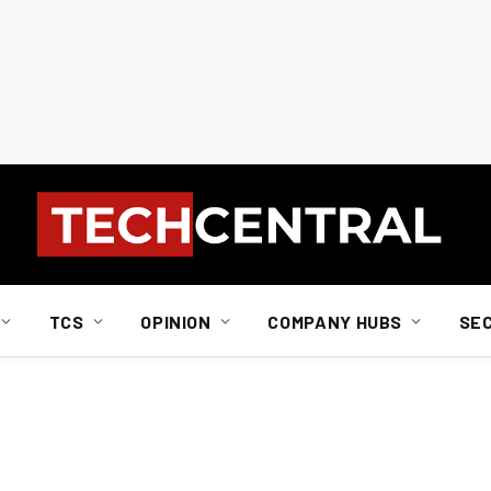
TCS
OPINION
COMPANY HUBS
SE