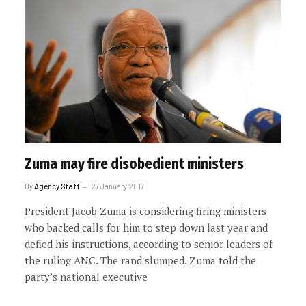
Zuma may fire disobedient ministers
By
Agency Staff
27 January 2017
President Jacob Zuma is considering firing ministers
who backed calls for him to step down last year and
defied his instructions, according to senior leaders of
the ruling ANC. The rand slumped. Zuma told the
party’s national executive