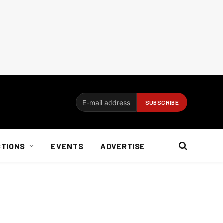
CTIONS
EVENTS
ADVERTISE