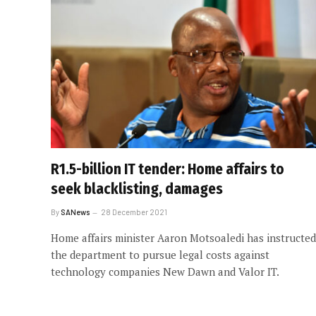
R1.5-billion IT tender: Home affairs to
seek blacklisting, damages
By
SANews
28 December 2021
Home affairs minister Aaron Motsoaledi has instructed
the department to pursue legal costs against
technology companies New Dawn and Valor IT.