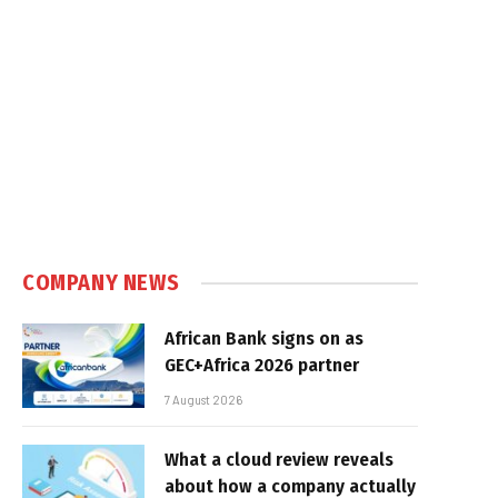
COMPANY NEWS
African Bank signs on as
GEC+Africa 2026 partner
7 August 2026
What a cloud review reveals
about how a company actually