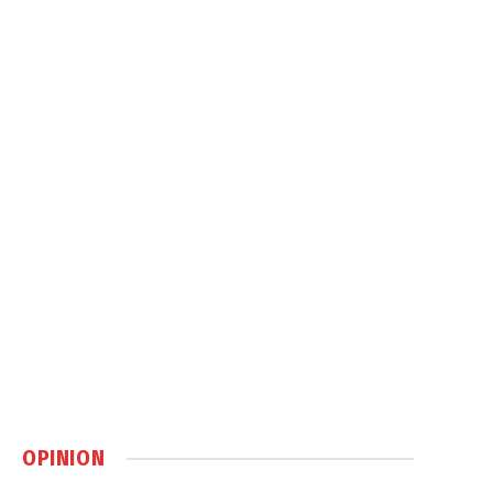
OPINION