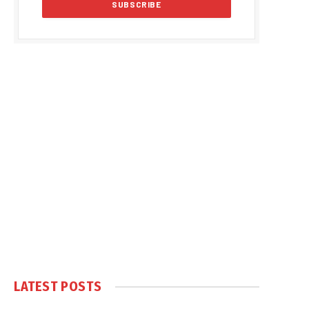
LATEST POSTS