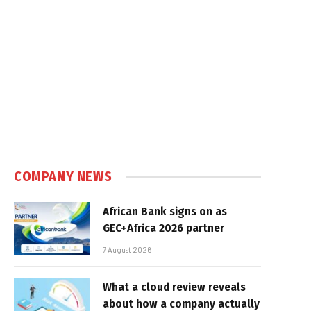
COMPANY NEWS
African Bank signs on as
GEC+Africa 2026 partner
7 August 2026
What a cloud review reveals
about how a company actually