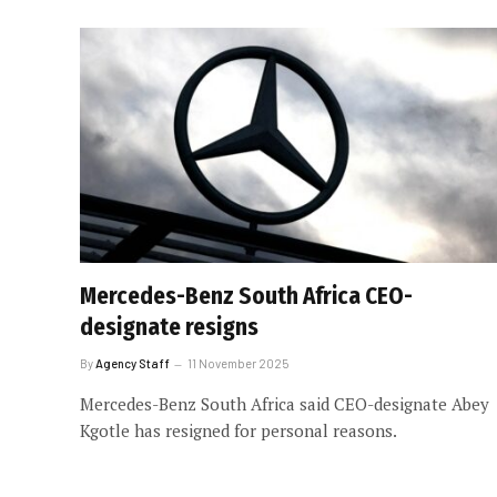
Mercedes-Benz South Africa CEO-
designate resigns
By
Agency Staff
11 November 2025
Mercedes-Benz South Africa said CEO-designate Abey
Kgotle has resigned for personal reasons.