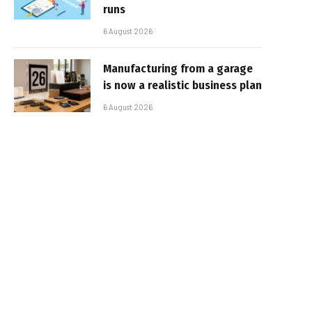
runs
6 August 2026
Manufacturing from a garage
is now a realistic business plan
6 August 2026