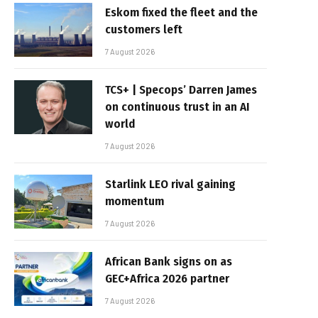
Eskom fixed the fleet and the
customers left
7 August 2026
TCS+ | Specops’ Darren James
on continuous trust in an AI
world
7 August 2026
Starlink LEO rival gaining
momentum
7 August 2026
African Bank signs on as
GEC+Africa 2026 partner
7 August 2026