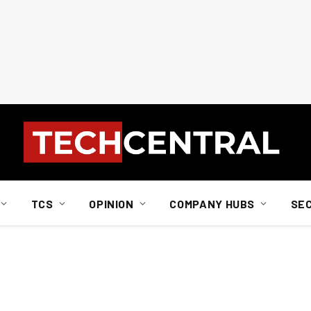
TCS
OPINION
COMPANY HUBS
SE