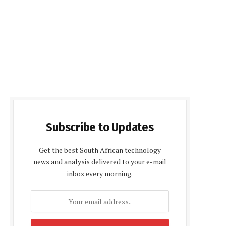
Subscribe to Updates
Get the best South African technology
news and analysis delivered to your e-mail
inbox every morning.