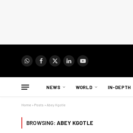
WhatsApp
Facebook
X
LinkedIn
YouTube
(Twitter)
NEWS
WORLD
IN-DEPTH
Home
»
Posts
»
Abey Kgotle
BROWSING:
ABEY KGOTLE