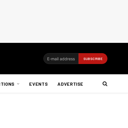
CTIONS
EVENTS
ADVERTISE