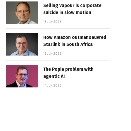
Selling vapour is corporate
suicide in slow motion
16 July 2026
How Amazon outmanoeuvred
Starlink in South Africa
15 July 2026
The Popia problem with
agentic AI
14 July 2026