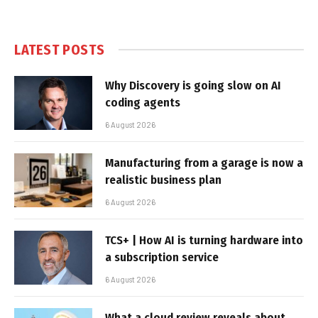
LATEST POSTS
Why Discovery is going slow on AI
coding agents
6 August 2026
Manufacturing from a garage is now a
realistic business plan
6 August 2026
TCS+ | How AI is turning hardware into
a subscription service
6 August 2026
What a cloud review reveals about