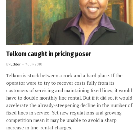
Telkom caught in pricing poser
By
Editor
7 July 2010
Telkom is stuck between a rock and a hard place. If the
operator were to try to recover costs fully from its
customers of servicing and maintaining fixed lines, it would
have to double monthly line rental. But if it did so, it would
accelerate the already-steepening decline in the number of
fixed lines in service. Yet new regulations and growing
competition mean it may be unable to avoid a sharp
increase in line-rental charges.