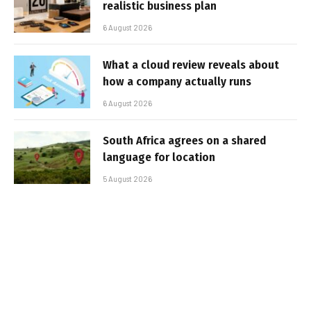
realistic business plan
6 August 2026
What a cloud review reveals about
how a company actually runs
6 August 2026
South Africa agrees on a shared
language for location
5 August 2026