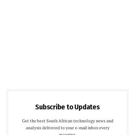
Subscribe to Updates
Get the best South African technology news and
analysis delivered to your e-mail inbox every
morning.