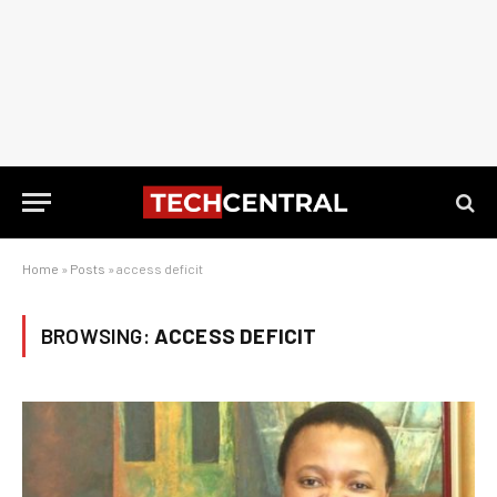
Home
»
Posts
»
access deficit
BROWSING:
ACCESS DEFICIT