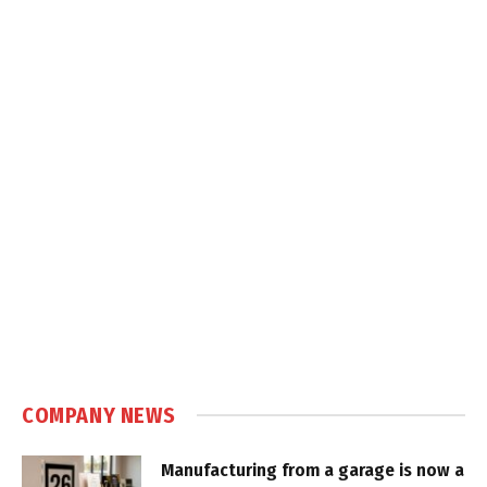
COMPANY NEWS
Manufacturing from a garage is now a