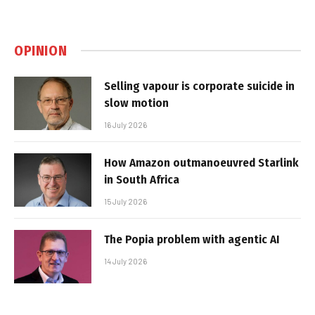
OPINION
Selling vapour is corporate suicide in
slow motion
16 July 2026
How Amazon outmanoeuvred Starlink
in South Africa
15 July 2026
The Popia problem with agentic AI
14 July 2026