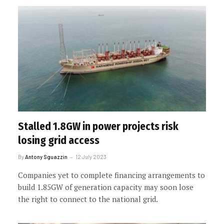
Stalled 1.8GW in power projects risk
losing grid access
By
Antony Sguazzin
12 July 2023
Companies yet to complete financing arrangements to
build 1.85GW of generation capacity may soon lose
the right to connect to the national grid.