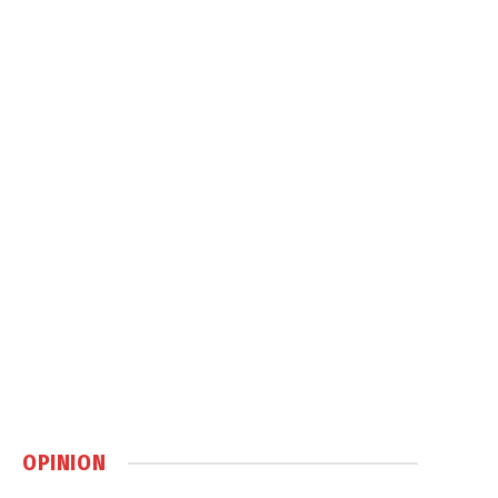
OPINION