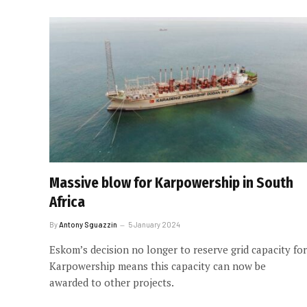
Massive blow for Karpowership in South
Africa
By
Antony Sguazzin
5 January 2024
Eskom’s decision no longer to reserve grid capacity for
Karpowership means this capacity can now be
awarded to other projects.