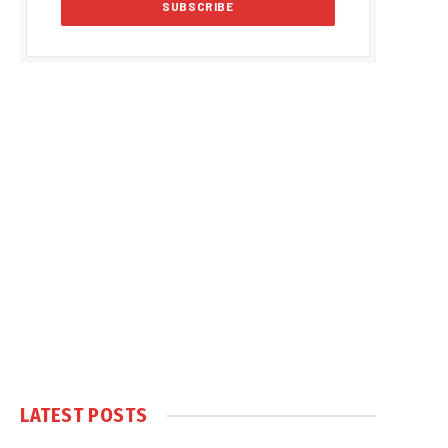
LATEST POSTS