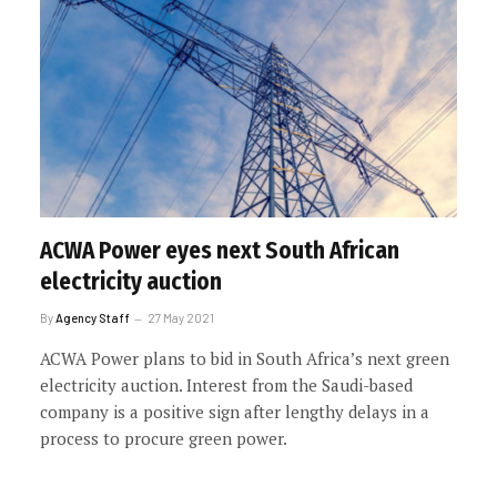
ACWA Power eyes next South African
electricity auction
By
Agency Staff
27 May 2021
ACWA Power plans to bid in South Africa’s next green
electricity auction. Interest from the Saudi-based
company is a positive sign after lengthy delays in a
process to procure green power.