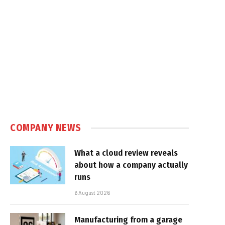
COMPANY NEWS
What a cloud review reveals
about how a company actually
runs
6 August 2026
Manufacturing from a garage