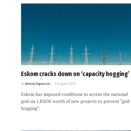
Eskom cracks down on ‘capacity hogging’
By
Antony Sguazzin
2 August 2023
Eskom has imposed conditions to access the national
grid on 1.85GW worth of new projects to prevent “grid
hogging”.