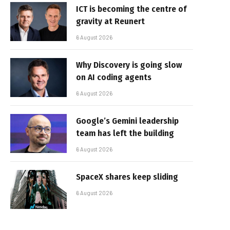
ICT is becoming the centre of
gravity at Reunert
6 August 2026
Why Discovery is going slow
on AI coding agents
6 August 2026
Google’s Gemini leadership
team has left the building
6 August 2026
SpaceX shares keep sliding
6 August 2026