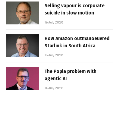
Selling vapour is corporate
suicide in slow motion
16 July 2026
How Amazon outmanoeuvred
Starlink in South Africa
15 July 2026
The Popia problem with
agentic AI
14 July 2026