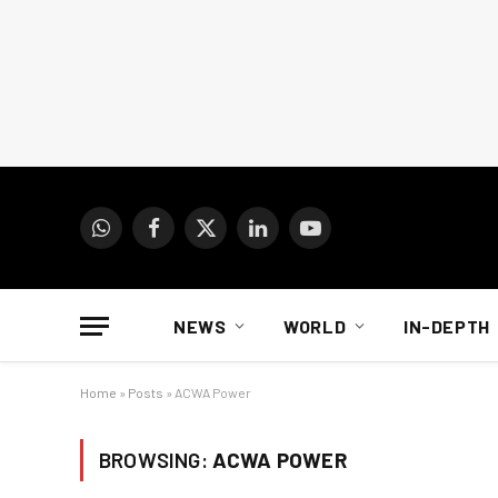
WhatsApp
Facebook
X
LinkedIn
YouTube
(Twitter)
NEWS
WORLD
IN-DEPTH
Home
»
Posts
»
ACWA Power
BROWSING:
ACWA POWER