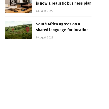
is now a realistic business plan
6 August 2026
South Africa agrees on a
shared language for location
5 August 2026