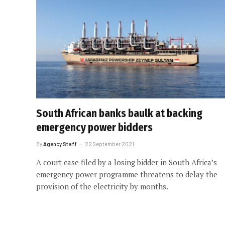
South African banks baulk at backing
emergency power bidders
By
Agency Staff
22 September 2021
A court case filed by a losing bidder in South Africa’s
emergency power programme threatens to delay the
provision of the electricity by months.