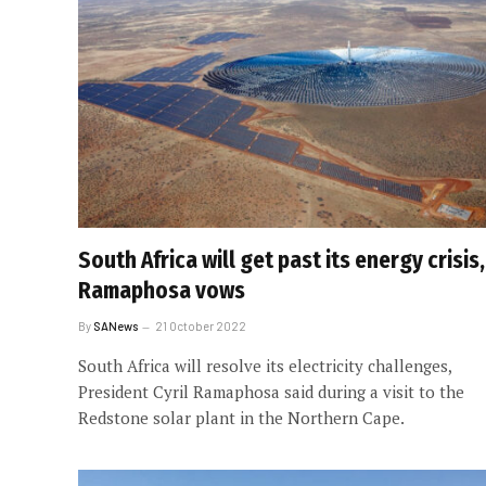
South Africa will get past its energy crisis,
Ramaphosa vows
By
SANews
21 October 2022
South Africa will resolve its electricity challenges,
President Cyril Ramaphosa said during a visit to the
Redstone solar plant in the Northern Cape.