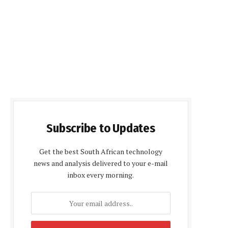
Subscribe to Updates
Get the best South African technology
news and analysis delivered to your e-mail
inbox every morning.