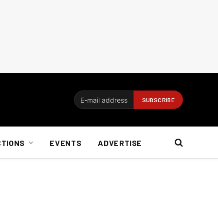
CTIONS
EVENTS
ADVERTISE