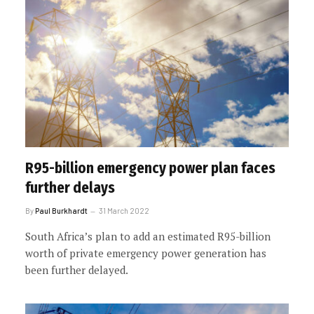
R95-billion emergency power plan faces
further delays
By
Paul Burkhardt
31 March 2022
South Africa’s plan to add an estimated R95-billion
worth of private emergency power generation has
been further delayed.