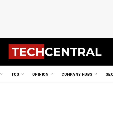
TCS
OPINION
COMPANY HUBS
SE