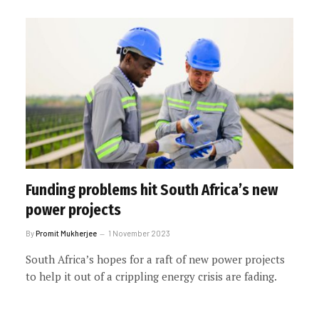
Funding problems hit South Africa’s new
power projects
By
Promit Mukherjee
1 November 2023
South Africa’s hopes for a raft of new power projects
to help it out of a crippling energy crisis are fading.