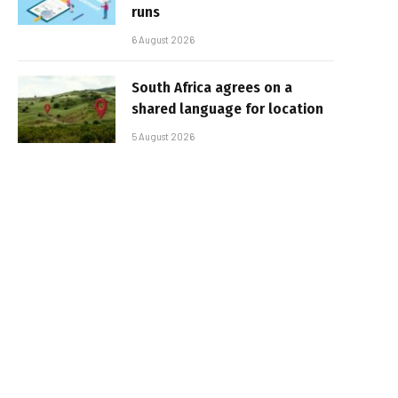
runs
6 August 2026
South Africa agrees on a
shared language for location
5 August 2026