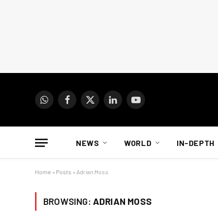
WhatsApp
Facebook
X
LinkedIn
YouTube
(Twitter)
NEWS
WORLD
IN-DEPTH
Home
»
Posts
»
Adrian Moss
BROWSING:
ADRIAN MOSS