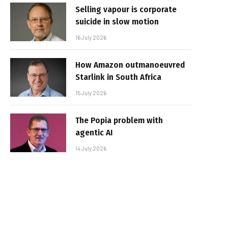
Selling vapour is corporate
suicide in slow motion
16 July 2026
How Amazon outmanoeuvred
Starlink in South Africa
15 July 2026
The Popia problem with
agentic AI
14 July 2026