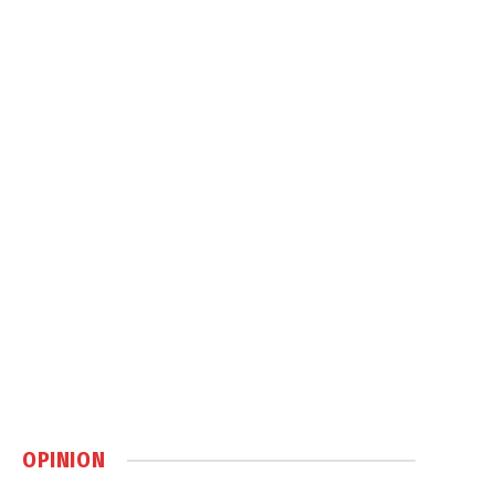
OPINION