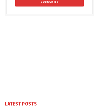
LATEST POSTS