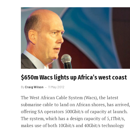
$650m Wacs lights up Africa’s west coast
By
Craig Wilson
11 May 2012
The West African Cable System (Wacs), the latest
submarine cable to land on African shores, has arrived,
offering SA operators 500Gbit/s of capacity at launch.
The system, which has a design capacity of 5,1Tbit/s,
makes use of both 10Gbit/s and 40Gbit/s technology