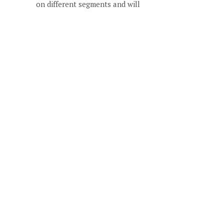
on different segments and will