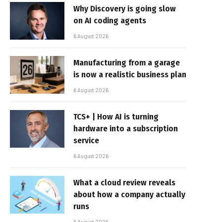
Why Discovery is going slow
on AI coding agents
6 August 2026
Manufacturing from a garage
is now a realistic business plan
6 August 2026
TCS+ | How AI is turning
hardware into a subscription
service
6 August 2026
What a cloud review reveals
about how a company actually
runs
6 August 2026