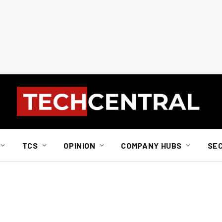
TCS
OPINION
COMPANY HUBS
SE