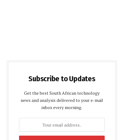
Subscribe to Updates
Get the best South African technology
news and analysis delivered to your e-mail
inbox every morning.