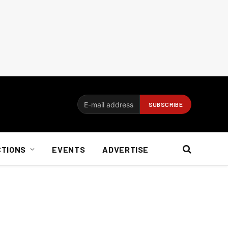
CTIONS
EVENTS
ADVERTISE