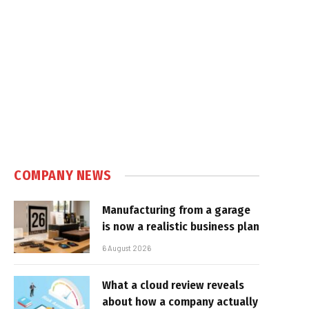
COMPANY NEWS
Manufacturing from a garage
is now a realistic business plan
6 August 2026
What a cloud review reveals
about how a company actually