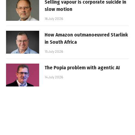
Selling vapour is corporate suicide in
slow motion
16 July 2026
How Amazon outmanoeuvred Starlink
in South Africa
15 July 2026
The Popia problem with agentic AI
14 July 2026