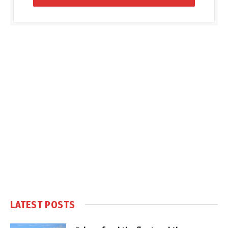
LATEST POSTS