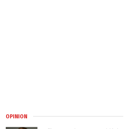
OPINION