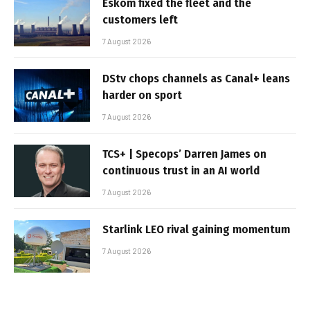
Eskom fixed the fleet and the
customers left
7 August 2026
DStv chops channels as Canal+ leans
harder on sport
7 August 2026
TCS+ | Specops’ Darren James on
continuous trust in an AI world
7 August 2026
Starlink LEO rival gaining momentum
7 August 2026