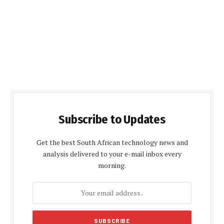
Subscribe to Updates
Get the best South African technology news and
analysis delivered to your e-mail inbox every
morning.