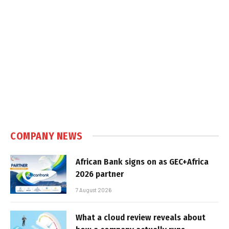
COMPANY NEWS
African Bank signs on as GEC+Africa
2026 partner
7 August 2026
What a cloud review reveals about