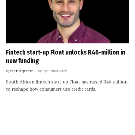
Fintech start-up Float unlocks R46-million in
new funding
By
Staff Reporter
10 September 2025
South African fintech start-up Float has raised R46-million
to reshape how consumers use credit cards.