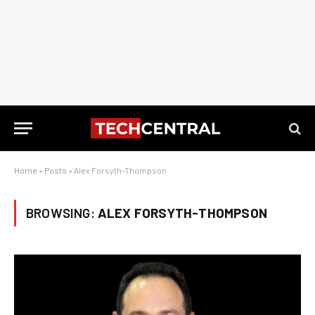
Home
»
Posts
»
Alex Forsyth-Thompson
BROWSING:
ALEX FORSYTH-THOMPSON