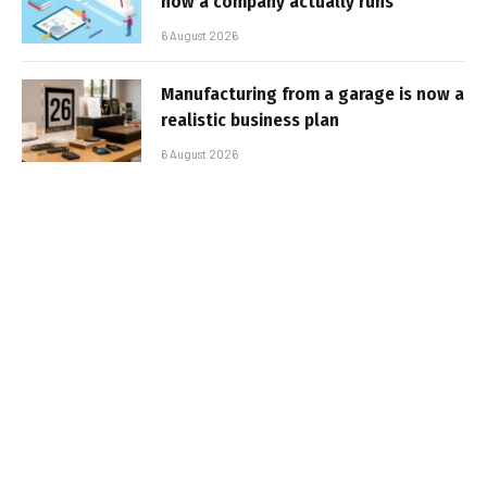
how a company actually runs
6 August 2026
Manufacturing from a garage is now a
realistic business plan
6 August 2026