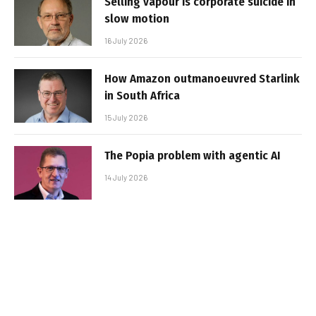
Selling vapour is corporate suicide in
slow motion
16 July 2026
How Amazon outmanoeuvred Starlink
in South Africa
15 July 2026
The Popia problem with agentic AI
14 July 2026