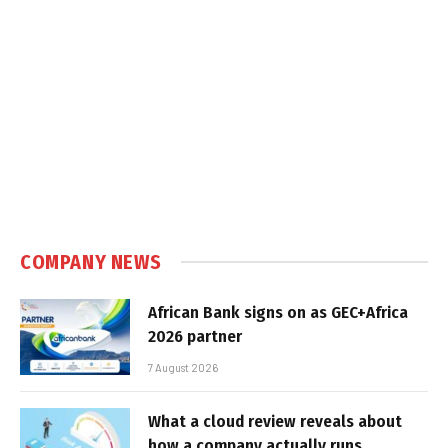
COMPANY NEWS
African Bank signs on as GEC+Africa
2026 partner
7 August 2026
What a cloud review reveals about
how a company actually runs