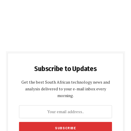
Subscribe to Updates
Get the best South African technology news and
analysis delivered to your e-mail inbox every
morning.