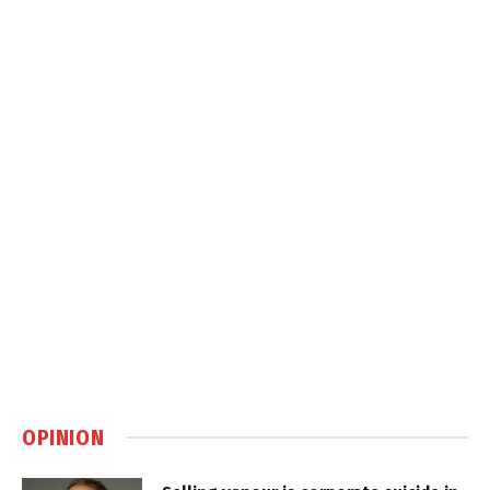
OPINION