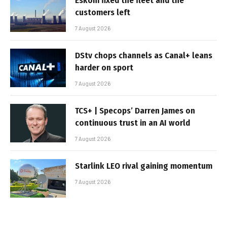
Eskom fixed the fleet and the
customers left
7 August 2026
DStv chops channels as Canal+ leans
harder on sport
7 August 2026
TCS+ | Specops’ Darren James on
continuous trust in an AI world
7 August 2026
Starlink LEO rival gaining momentum
7 August 2026