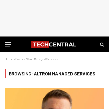
Home
»
Posts
»
Altron Managed Services
BROWSING:
ALTRON MANAGED SERVICES