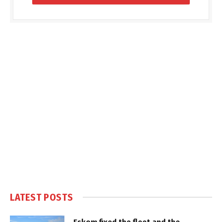
LATEST POSTS