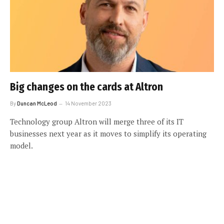
Big changes on the cards at Altron
By
Duncan McLeod
14 November 2023
Technology group Altron will merge three of its IT
businesses next year as it moves to simplify its operating
model.