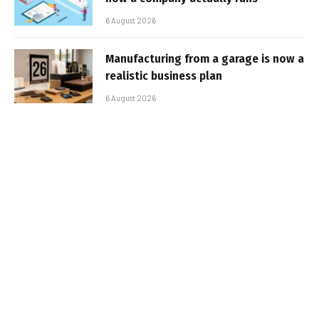
6 August 2026
Manufacturing from a garage is now a
realistic business plan
6 August 2026