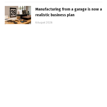
Manufacturing from a garage is now a
realistic business plan
6 August 2026