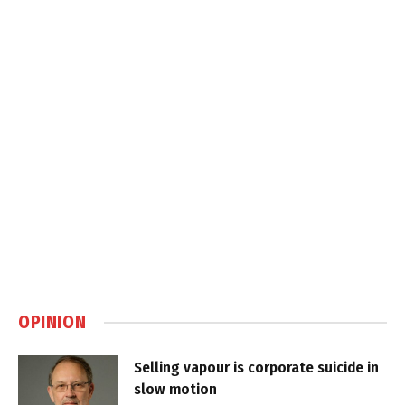
OPINION
Selling vapour is corporate suicide in
slow motion