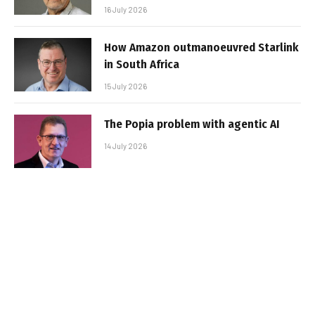
16 July 2026
How Amazon outmanoeuvred Starlink
in South Africa
15 July 2026
The Popia problem with agentic AI
14 July 2026