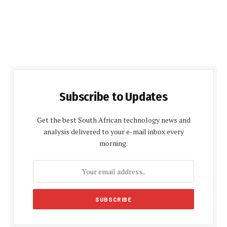
Subscribe to Updates
Get the best South African technology news and
analysis delivered to your e-mail inbox every
morning.