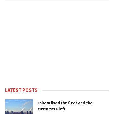
LATEST POSTS
Eskom fixed the fleet and the
customers left