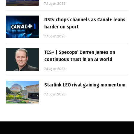
7 August 2026
DStv chops channels as Canal+ leans
harder on sport
7 August 2026
TCS+ | Specops’ Darren James on
continuous trust in an AI world
7 August 2026
Starlink LEO rival gaining momentum
7 August 2026