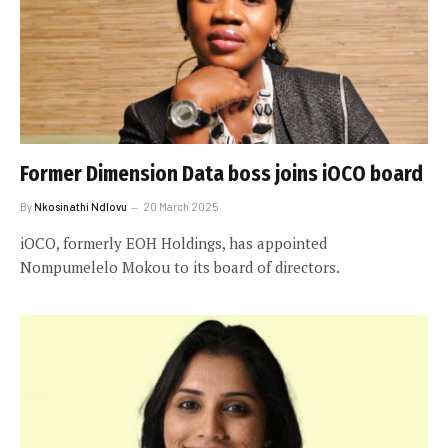
Former Dimension Data boss joins iOCO board
By
Nkosinathi Ndlovu
20 March 2025
iOCO, formerly EOH Holdings, has appointed
Nompumelelo Mokou to its board of directors.