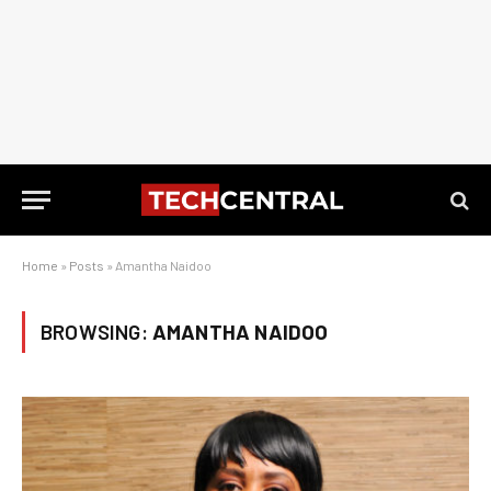
Home
»
Posts
»
Amantha Naidoo
BROWSING:
AMANTHA NAIDOO