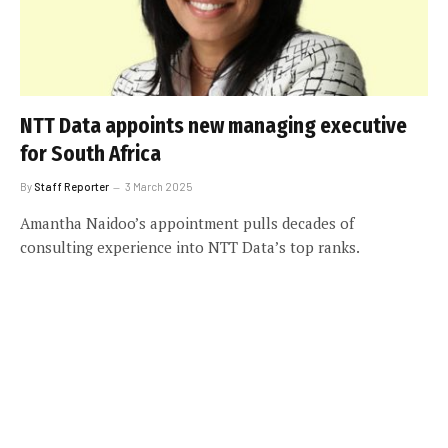
NTT Data appoints new managing executive
for South Africa
By
Staff Reporter
3 March 2025
Amantha Naidoo’s appointment pulls decades of
consulting experience into NTT Data’s top ranks.