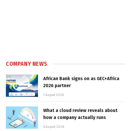
COMPANY NEWS
African Bank signs on as GEC+Africa
2026 partner
7 August 2026
What a cloud review reveals about
how a company actually runs
6 August 2026