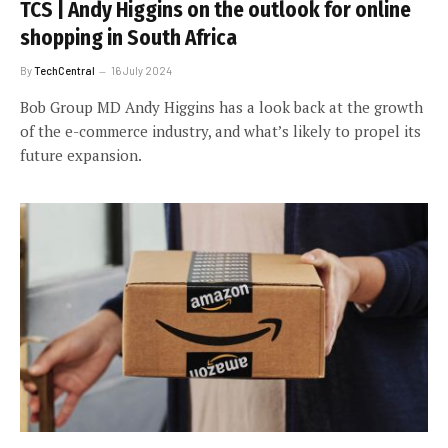
TCS | Andy Higgins on the outlook for online
shopping in South Africa
By
TechCentral
16 July 2024
Bob Group MD Andy Higgins has a look back at the growth
of the e-commerce industry, and what’s likely to propel its
future expansion.