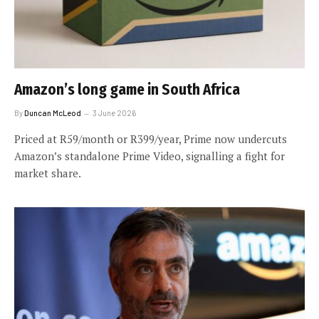
Amazon’s long game in South Africa
By
Duncan McLeod
3 June 2026
Priced at R59/month or R399/year, Prime now undercuts
Amazon’s standalone Prime Video, signalling a fight for
market share.