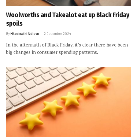
Woolworths and Takealot eat up Black Friday
spoils
By
Nkosinathi Ndlovu
2 December 2024
In the aftermath of Black Friday, it’s clear there have been
big changes in consumer spending patterns.