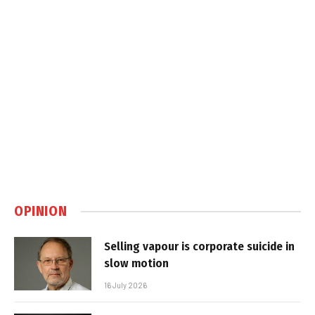
OPINION
Selling vapour is corporate suicide in
slow motion
16 July 2026