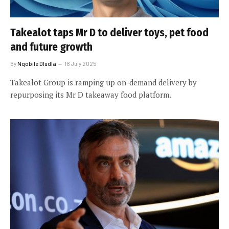
Takealot taps Mr D to deliver toys, pet food
and future growth
By
Nqobile Dludla
18 July 2025
Takealot Group is ramping up on-demand delivery by
repurposing its Mr D takeaway food platform.