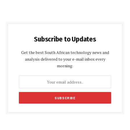
Subscribe to Updates
Get the best South African technology news and
analysis delivered to your e-mail inbox every
morning.