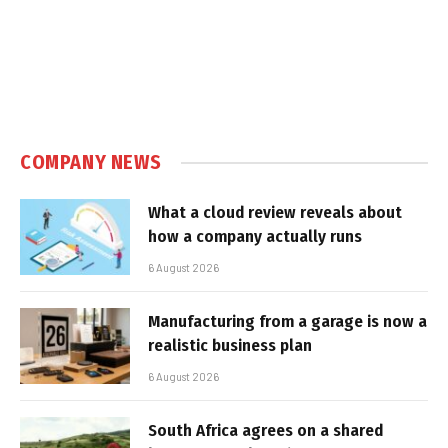
COMPANY NEWS
What a cloud review reveals about
how a company actually runs
6 August 2026
Manufacturing from a garage is now a
realistic business plan
6 August 2026
South Africa agrees on a shared