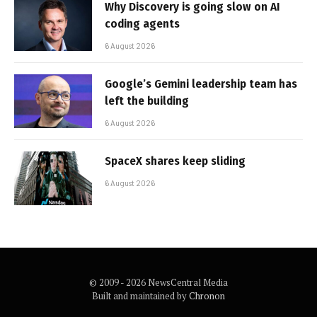
Why Discovery is going slow on AI
coding agents
6 August 2026
Google’s Gemini leadership team has
left the building
6 August 2026
SpaceX shares keep sliding
6 August 2026
© 2009 - 2026 NewsCentral Media
Built and maintained by
Chronon