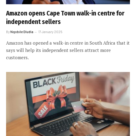
Amazon opens Cape Town walk-in centre for
independent sellers
By
Nqobile Dludla
17 January 2025
Amazon has opened a walk-in centre in South Africa that it
says will help its independent sellers attract more
customers.