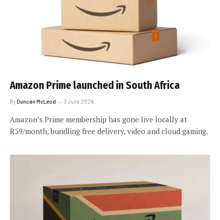
Amazon Prime launched in South Africa
By
Duncan McLeod
3 June 2026
Amazon’s Prime membership has gone live locally at
R59/month, bundling free delivery, video and cloud gaming.