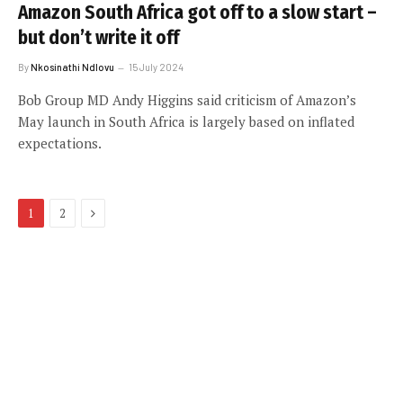
Amazon South Africa got off to a slow start –
but don’t write it off
By
Nkosinathi Ndlovu
15 July 2024
Bob Group MD Andy Higgins said criticism of Amazon’s
May launch in South Africa is largely based on inflated
expectations.
Next
1
2