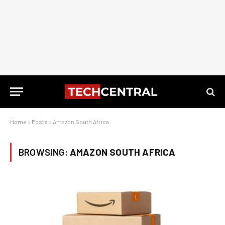
Home
»
Posts
»
Amazon South Africa
BROWSING:
AMAZON SOUTH AFRICA