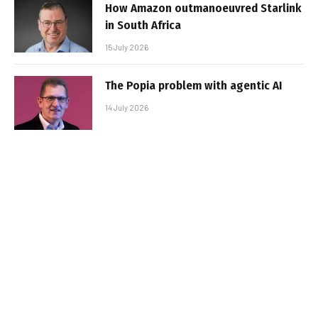
How Amazon outmanoeuvred Starlink
in South Africa
15 July 2026
The Popia problem with agentic AI
14 July 2026