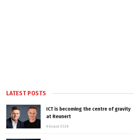
LATEST POSTS
ICT is becoming the centre of gravity
at Reunert
6 August 2026