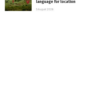
language for location
5 August 2026