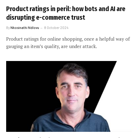
Product ratings in peril: how bots and AI are
disrupting e-commerce trust
By
Nkosinathi Ndlovu
8 October 2024
Product ratings for online shopping, once a helpful way of
gauging an item’s quality, are under attack.