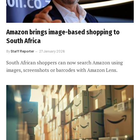
Amazon brings image-based shopping to
South Africa
By
Staff Reporter
27 January 2026
South African shoppers can now search Amazon using
images, screenshots or barcodes with Amazon Lens.