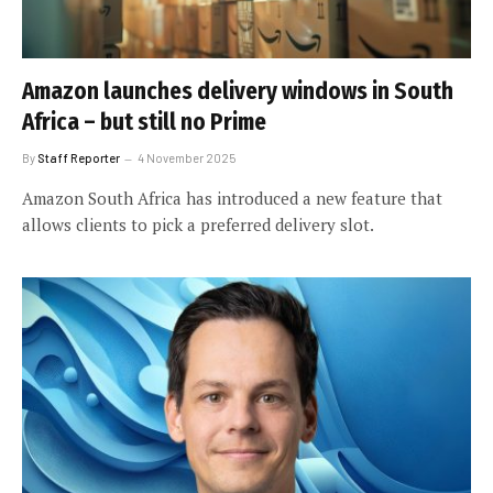
Amazon launches delivery windows in South
Africa – but still no Prime
By
Staff Reporter
4 November 2025
Amazon South Africa has introduced a new feature that
allows clients to pick a preferred delivery slot.