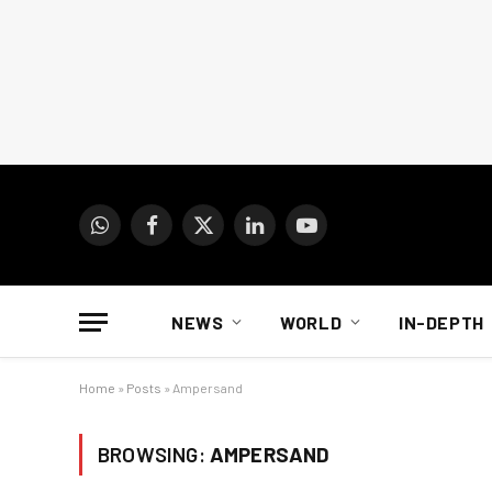
WhatsApp
Facebook
X
LinkedIn
YouTube
(Twitter)
NEWS
WORLD
IN-DEPTH
Home
»
Posts
»
Ampersand
BROWSING:
AMPERSAND