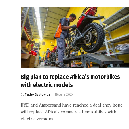
Big plan to replace Africa’s motorbikes
with electric models
By
Tadek Szutowicz
19 June 2024
BYD and Ampersand have reached a deal they hope
will replace Africa’s commercial motorbikes with
electric versions.