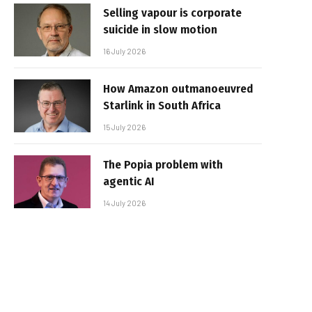
Selling vapour is corporate
suicide in slow motion
16 July 2026
How Amazon outmanoeuvred
Starlink in South Africa
15 July 2026
The Popia problem with
agentic AI
14 July 2026