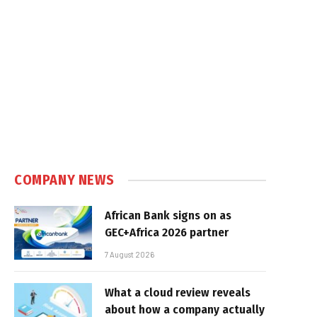
COMPANY NEWS
African Bank signs on as
GEC+Africa 2026 partner
7 August 2026
What a cloud review reveals
about how a company actually