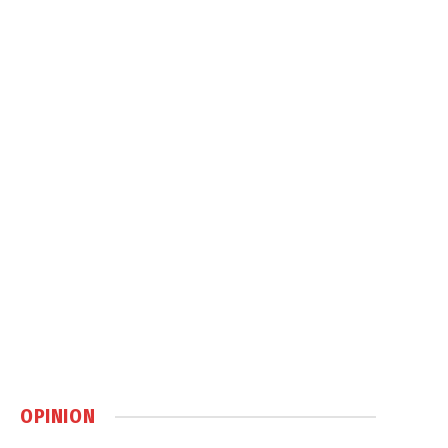
OPINION