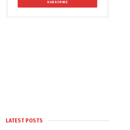
LATEST POSTS