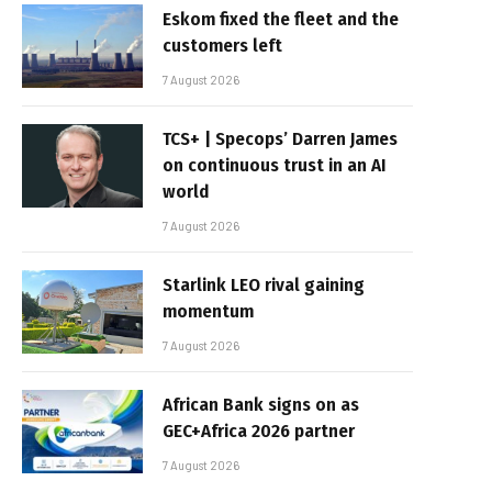
Eskom fixed the fleet and the
customers left
7 August 2026
TCS+ | Specops’ Darren James
on continuous trust in an AI
world
7 August 2026
Starlink LEO rival gaining
momentum
7 August 2026
African Bank signs on as
GEC+Africa 2026 partner
7 August 2026