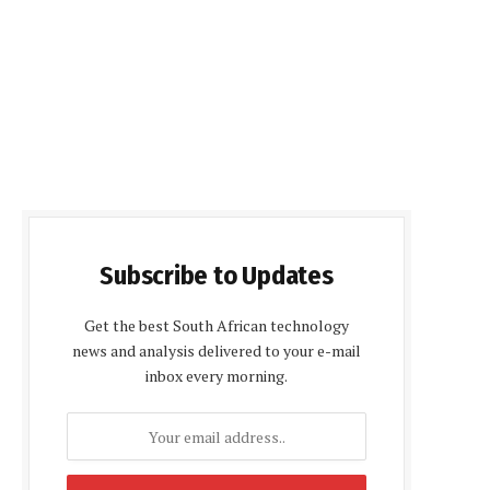
Subscribe to Updates
Get the best South African technology
news and analysis delivered to your e-mail
inbox every morning.