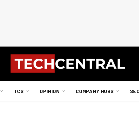
TCS
OPINION
COMPANY HUBS
SE