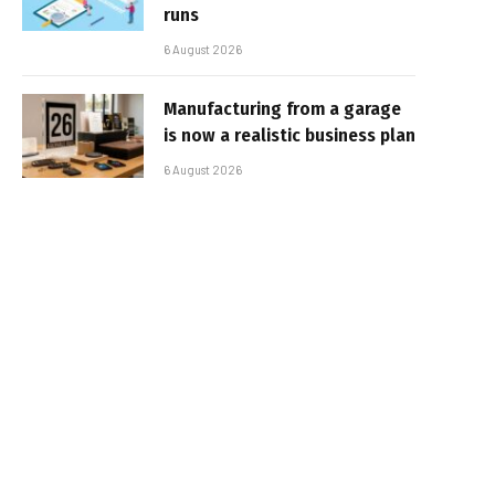
runs
6 August 2026
Manufacturing from a garage
is now a realistic business plan
6 August 2026