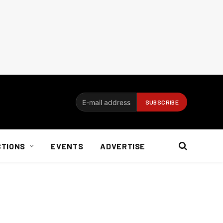
CTIONS
EVENTS
ADVERTISE