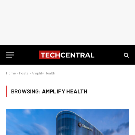
Home
»
Posts
»
Amplify Health
BROWSING:
AMPLIFY HEALTH