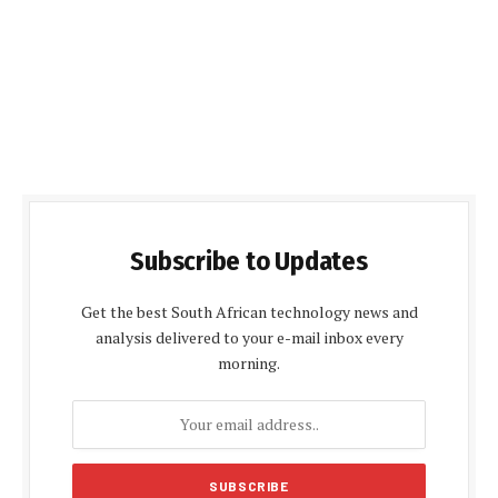
Subscribe to Updates
Get the best South African technology news and
analysis delivered to your e-mail inbox every
morning.