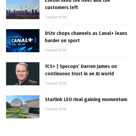
Eskom fixed the fleet and the
customers left
7 August 2026
DStv chops channels as Canal+ leans
harder on sport
7 August 2026
TCS+ | Specops’ Darren James on
continuous trust in an AI world
7 August 2026
Starlink LEO rival gaining momentum
7 August 2026