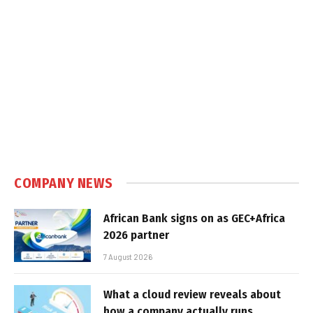
COMPANY NEWS
African Bank signs on as GEC+Africa
2026 partner
7 August 2026
What a cloud review reveals about
how a company actually runs