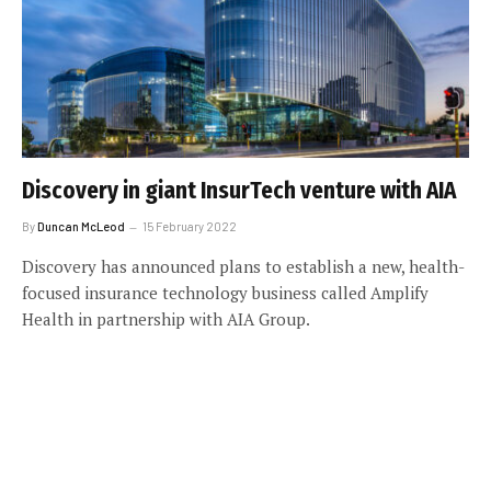
Discovery in giant InsurTech venture with AIA
By
Duncan McLeod
15 February 2022
Discovery has announced plans to establish a new, health-
focused insurance technology business called Amplify
Health in partnership with AIA Group.