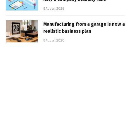
6 August 2026
Manufacturing from a garage is now a
realistic business plan
6 August 2026