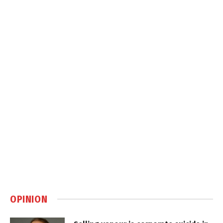
OPINION