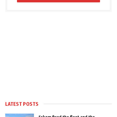
LATEST POSTS