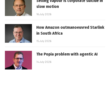
Selling vapour is corporate suicide in
slow motion
16 July 2026
How Amazon outmanoeuvred Starlink
in South Africa
15 July 2026
The Popia problem with agentic AI
14 July 2026