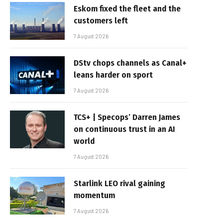
Eskom fixed the fleet and the
customers left
7 August 2026
DStv chops channels as Canal+
leans harder on sport
7 August 2026
TCS+ | Specops’ Darren James
on continuous trust in an AI
world
7 August 2026
Starlink LEO rival gaining
momentum
7 August 2026