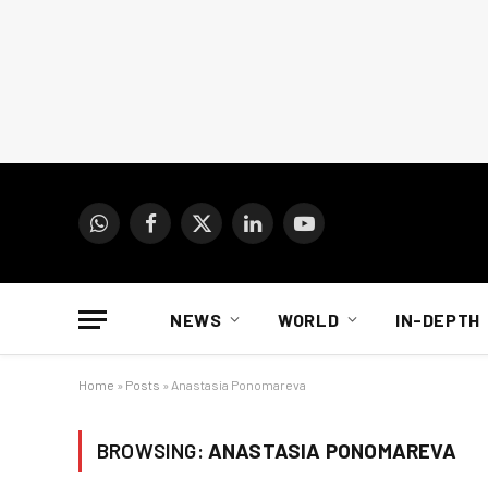
WhatsApp
Facebook
X
LinkedIn
YouTube
(Twitter)
NEWS
WORLD
IN-DEPTH
Home
»
Posts
»
Anastasia Ponomareva
BROWSING:
ANASTASIA PONOMAREVA