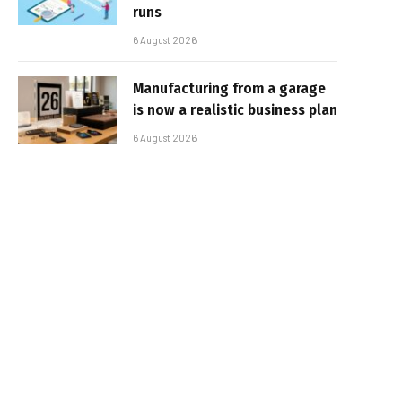
runs
6 August 2026
Manufacturing from a garage
is now a realistic business plan
6 August 2026