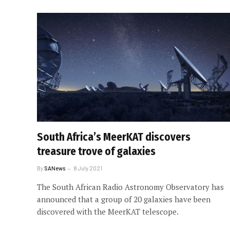
South Africa’s MeerKAT discovers
treasure trove of galaxies
By
SANews
8 July 2021
The South African Radio Astronomy Observatory has
announced that a group of 20 galaxies have been
discovered with the MeerKAT telescope.