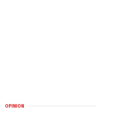
OPINION