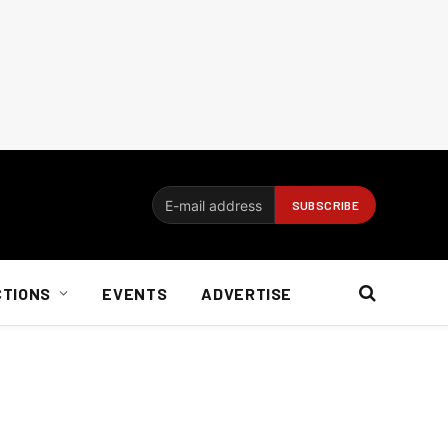
CTIONS
EVENTS
ADVERTISE