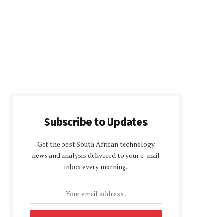
Subscribe to Updates
Get the best South African technology
news and analysis delivered to your e-mail
inbox every morning.