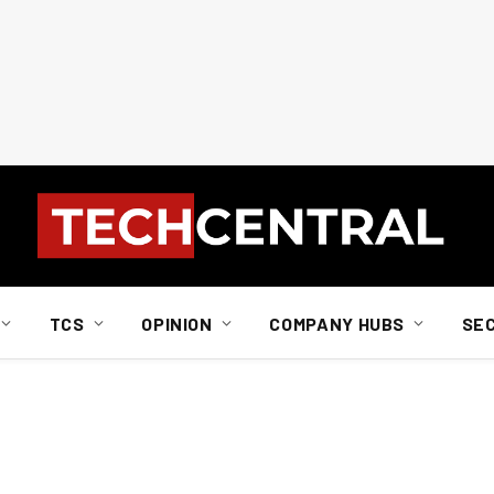
TCS
OPINION
COMPANY HUBS
SE