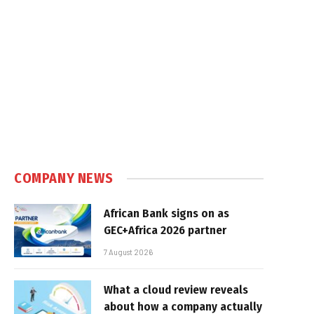
COMPANY NEWS
African Bank signs on as
GEC+Africa 2026 partner
7 August 2026
What a cloud review reveals
about how a company actually