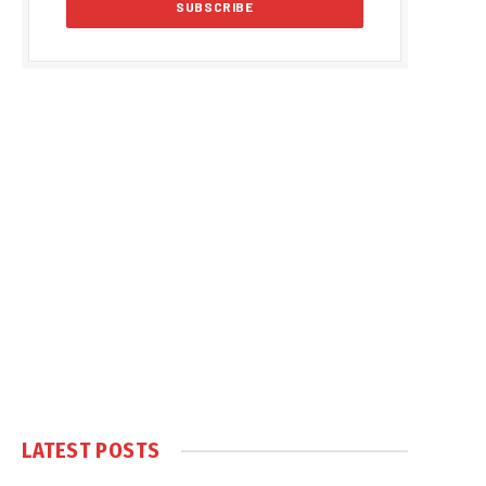
LATEST POSTS