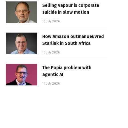
Selling vapour is corporate
suicide in slow motion
16 July 2026
How Amazon outmanoeuvred
Starlink in South Africa
15 July 2026
The Popia problem with
agentic AI
14 July 2026