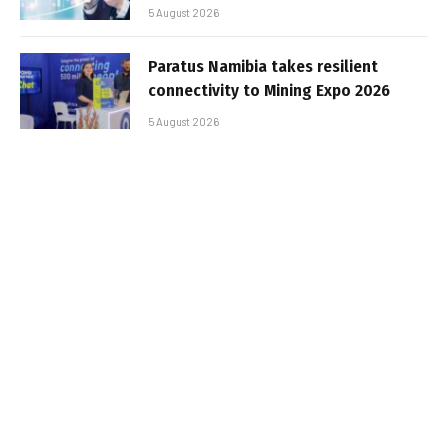
5 August 2026
Paratus Namibia takes resilient
connectivity to Mining Expo 2026
5 August 2026