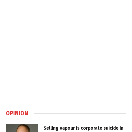
OPINION
Selling vapour is corporate suicide in