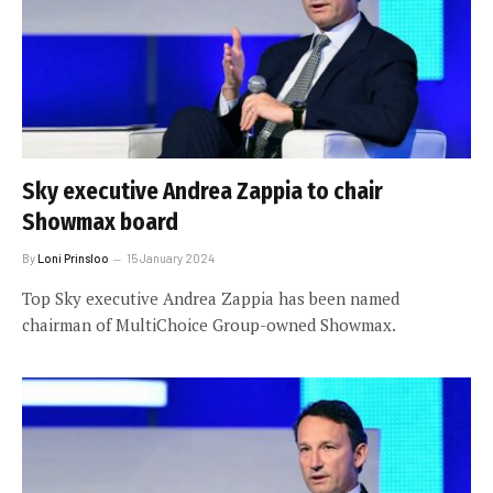
Sky executive Andrea Zappia to chair
Showmax board
By
Loni Prinsloo
15 January 2024
Top Sky executive Andrea Zappia has been named
chairman of MultiChoice Group-owned Showmax.