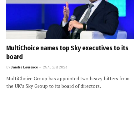
MultiChoice names top Sky executives to its
board
By
Sandra Laurence
25 August 2023
MultiChoice Group has appointed two heavy hitters from
the UK’s Sky Group to its board of directors.