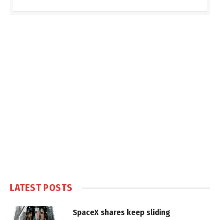
LATEST POSTS
SpaceX shares keep sliding