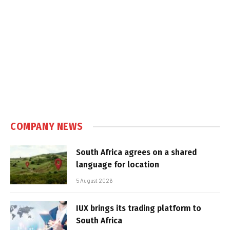
COMPANY NEWS
South Africa agrees on a shared
language for location
5 August 2026
IUX brings its trading platform to
South Africa