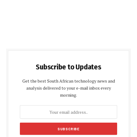
Subscribe to Updates
Get the best South African technology news and
analysis delivered to your e-mail inbox every
morning.