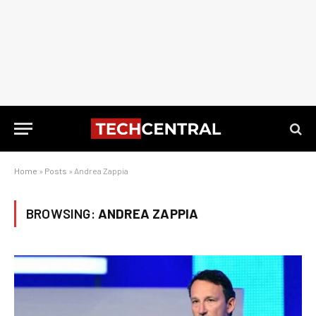
Home
»
Posts
»
Andrea Zappia
BROWSING:
ANDREA ZAPPIA