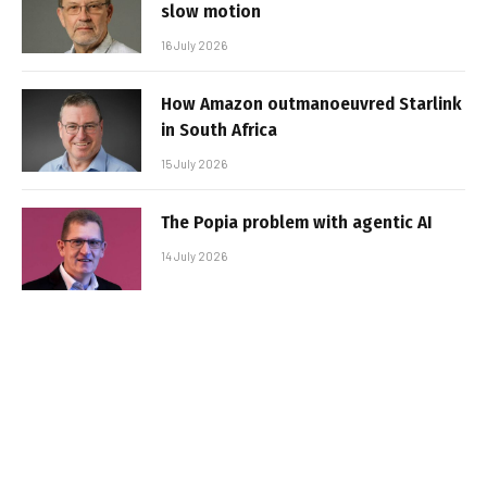
slow motion
16 July 2026
How Amazon outmanoeuvred Starlink
in South Africa
15 July 2026
The Popia problem with agentic AI
14 July 2026