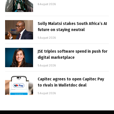
6 August 2026
Solly Malatsi stakes South Africa’s AI
future on staying neutral
5 August 2026
JSE triples software spend in push for
digital marketplace
5 August 2026
Capitec agrees to open Capitec Pay
to rivals in Walletdoc deal
5 August 2026