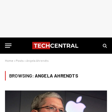
Home
»
Posts
»
Angela Ahrendts
BROWSING:
ANGELA AHRENDTS