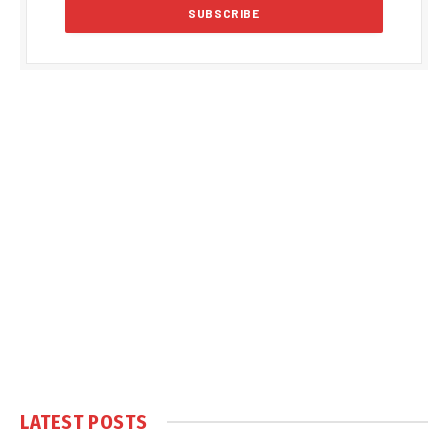
LATEST POSTS