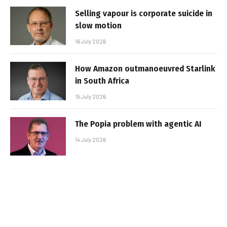
Selling vapour is corporate suicide in
slow motion
16 July 2026
How Amazon outmanoeuvred Starlink
in South Africa
15 July 2026
The Popia problem with agentic AI
14 July 2026