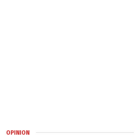
OPINION