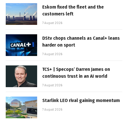
Eskom fixed the fleet and the
customers left
7 August 2026
DStv chops channels as Canal+ leans
harder on sport
7 August 2026
TCS+ | Specops’ Darren James on
continuous trust in an AI world
7 August 2026
Starlink LEO rival gaining momentum
7 August 2026