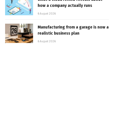
how a company actually runs
6 August 2026
Manufacturing from a garage is now a
realistic business plan
6 August 2026