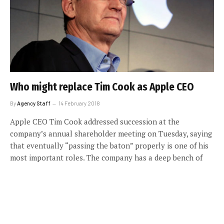
Who might replace Tim Cook as Apple CEO
By
Agency Staff
14 February 2018
Apple CEO Tim Cook addressed succession at the
company’s annual shareholder meeting on Tuesday, saying
that eventually “passing the baton” properly is one of his
most important roles. The company has a deep bench of