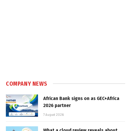
COMPANY NEWS
African Bank signs on as GEC+Africa
2026 partner
7 August 2026
What a cloud review reveals about