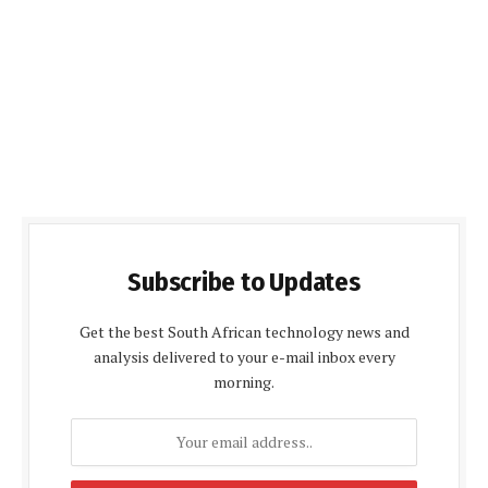
Subscribe to Updates
Get the best South African technology news and
analysis delivered to your e-mail inbox every
morning.