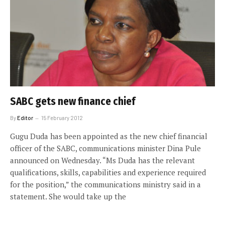
SABC gets new finance chief
By
Editor
15 February 2012
Gugu Duda has been appointed as the new chief financial
officer of the SABC, communications minister Dina Pule
announced on Wednesday. “Ms Duda has the relevant
qualifications, skills, capabilities and experience required
for the position,” the communications ministry said in a
statement. She would take up the