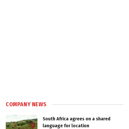
COMPANY NEWS
South Africa agrees on a shared
language for location