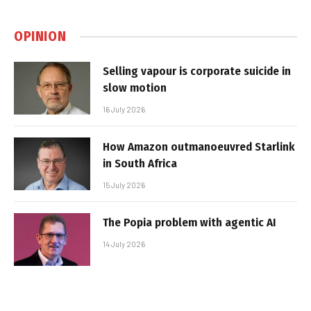
OPINION
Selling vapour is corporate suicide in
slow motion
16 July 2026
How Amazon outmanoeuvred Starlink
in South Africa
15 July 2026
The Popia problem with agentic AI
14 July 2026