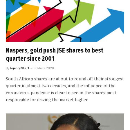
Naspers, gold push JSE shares to best
quarter since 2001
By
Agency Staff
30 June 2020
South African shares are about to round off their strongest
quarter in almost two decades, and the influence of the
coronavirus pandemic is clear to see in the shares most
responsible for driving the market higher.