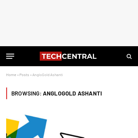
Home
»
Posts
»
AngloGold Ashanti
BROWSING:
ANGLOGOLD ASHANTI