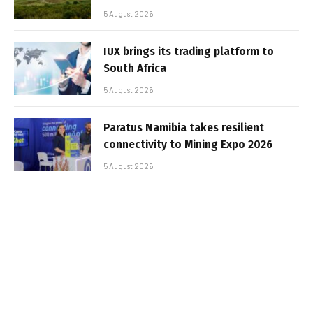
5 August 2026
IUX brings its trading platform to
South Africa
5 August 2026
Paratus Namibia takes resilient
connectivity to Mining Expo 2026
5 August 2026