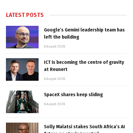
LATEST POSTS
Google’s Gemini leadership team has
left the building
6 August 2026
ICT is becoming the centre of gravity
at Reunert
6 August 2026
SpaceX shares keep sliding
6 August 2026
Solly Malatsi stakes South Africa’s AI