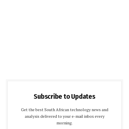
Subscribe to Updates
Get the best South African technology news and
analysis delivered to your e-mail inbox every
morning.