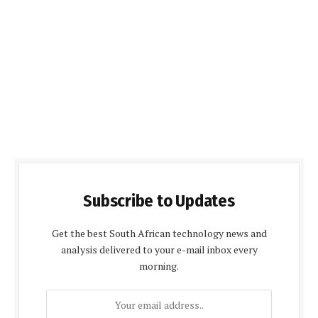
Subscribe to Updates
Get the best South African technology news and
analysis delivered to your e-mail inbox every
morning.