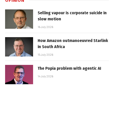
Selling vapour is corporate suicide in
slow motion
16 July 2026
How Amazon outmanoeuvred Starlink
in South Africa
15 July 2026
The Popia problem with agentic AI
14 July 2026