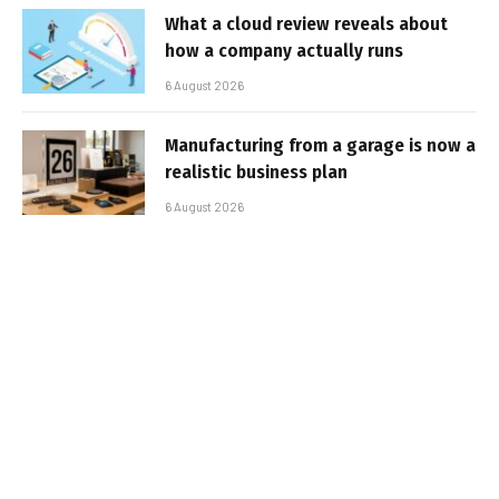
What a cloud review reveals about
how a company actually runs
6 August 2026
Manufacturing from a garage is now a
realistic business plan
6 August 2026