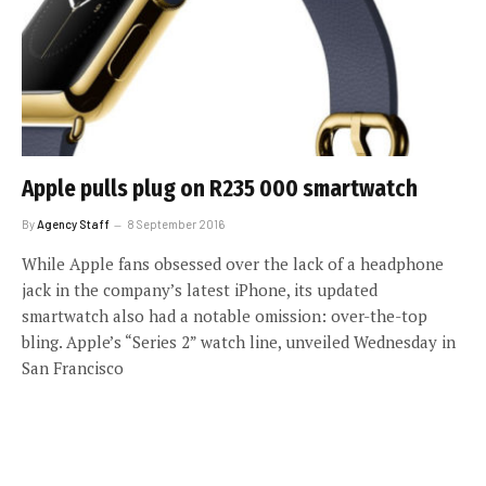
Apple pulls plug on R235 000 smartwatch
By
Agency Staff
8 September 2016
While Apple fans obsessed over the lack of a headphone
jack in the company’s latest iPhone, its updated
smartwatch also had a notable omission: over-the-top
bling. Apple’s “Series 2” watch line, unveiled Wednesday in
San Francisco