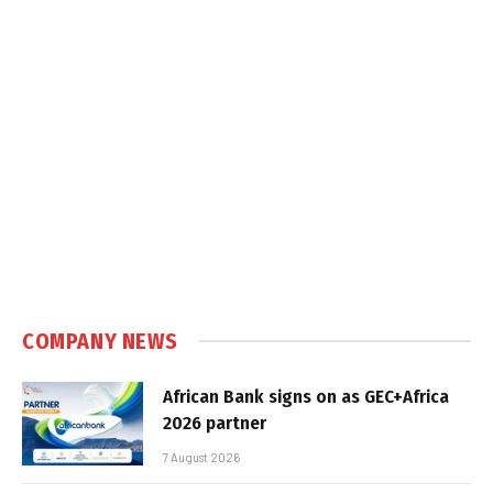
COMPANY NEWS
African Bank signs on as GEC+Africa
2026 partner
7 August 2026