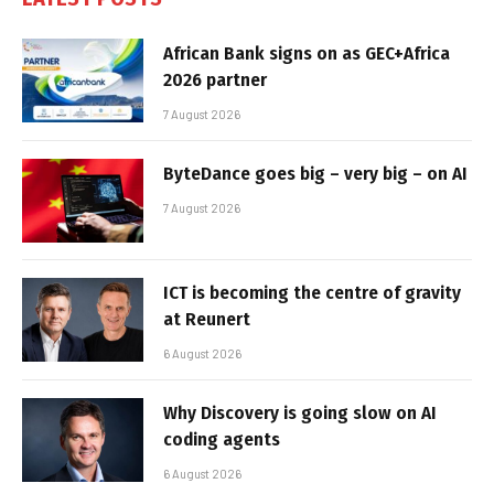
African Bank signs on as GEC+Africa
2026 partner
7 August 2026
ByteDance goes big – very big – on AI
7 August 2026
ICT is becoming the centre of gravity
at Reunert
6 August 2026
Why Discovery is going slow on AI
coding agents
6 August 2026