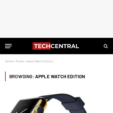
Home
»
Posts
»
Apple Watch Edition
BROWSING:
APPLE WATCH EDITION