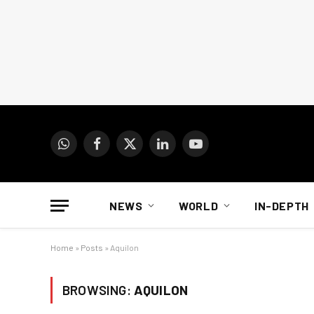
WhatsApp
Facebook
X
LinkedIn
YouTube
(Twitter)
NEWS
WORLD
IN-DEPTH
Home
»
Posts
»
Aquilon
BROWSING:
AQUILON