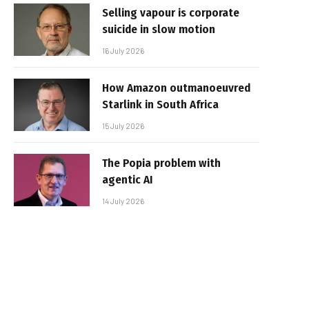
Selling vapour is corporate
suicide in slow motion
16 July 2026
How Amazon outmanoeuvred
Starlink in South Africa
15 July 2026
The Popia problem with
agentic AI
14 July 2026