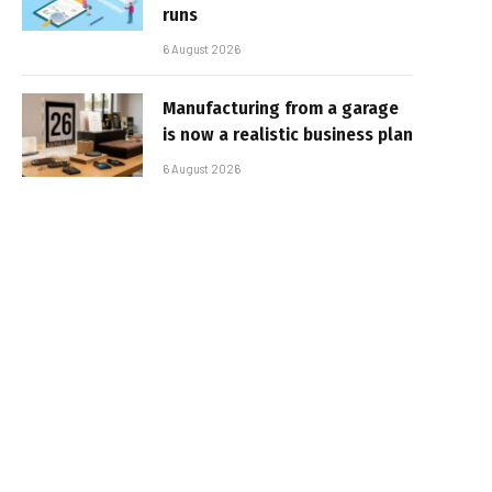
runs
6 August 2026
Manufacturing from a garage
is now a realistic business plan
6 August 2026