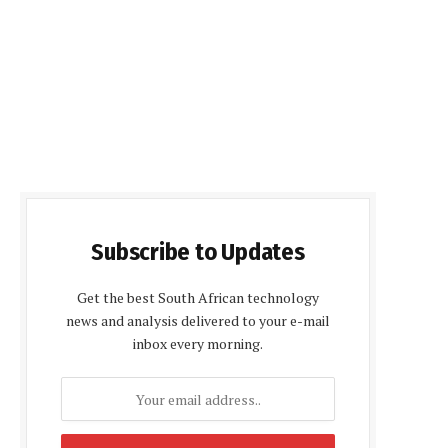
Subscribe to Updates
Get the best South African technology
news and analysis delivered to your e-mail
inbox every morning.