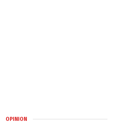
OPINION