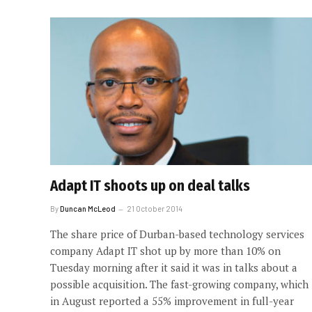
Adapt IT shoots up on deal talks
By
Duncan McLeod
21 October 2014
The share price of Durban-based technology services
company Adapt IT shot up by more than 10% on
Tuesday morning after it said it was in talks about a
possible acquisition. The fast-growing company, which
in August reported a 55% improvement in full-year