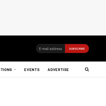
CTIONS
EVENTS
ADVERTISE