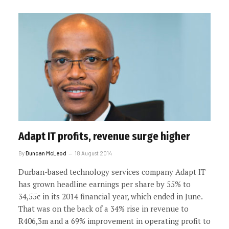
Adapt IT profits, revenue surge higher
By
Duncan McLeod
18 August 2014
Durban-based technology services company Adapt IT
has grown headline earnings per share by 55% to
34,55c in its 2014 financial year, which ended in June.
That was on the back of a 34% rise in revenue to
R406,3m and a 69% improvement in operating profit to