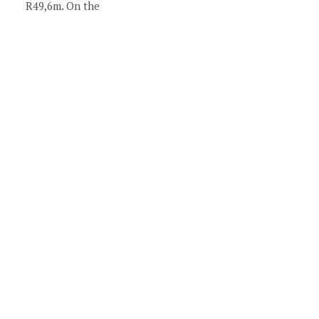
R49,6m. On the