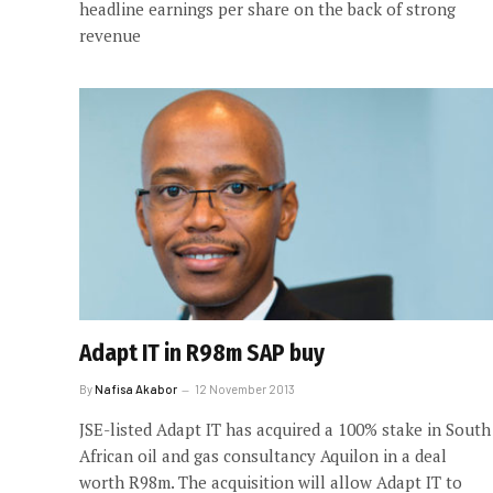
headline earnings per share on the back of strong
revenue
Adapt IT in R98m SAP buy
By
Nafisa Akabor
12 November 2013
JSE-listed Adapt IT has acquired a 100% stake in South
African oil and gas consultancy Aquilon in a deal
worth R98m. The acquisition will allow Adapt IT to