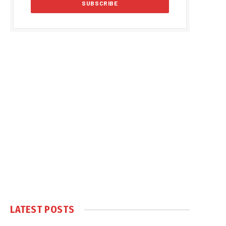
LATEST POSTS