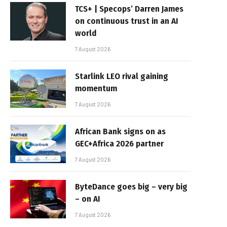
TCS+ | Specops’ Darren James
on continuous trust in an AI
world
7 August 2026
Starlink LEO rival gaining
momentum
7 August 2026
African Bank signs on as
GEC+Africa 2026 partner
7 August 2026
ByteDance goes big – very big
– on AI
7 August 2026