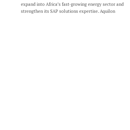
expand into Africa’s fast-growing energy sector and
strengthen its SAP solutions expertise. Aquilon