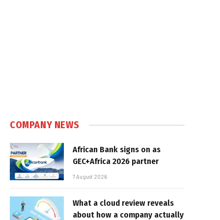
COMPANY NEWS
African Bank signs on as
GEC+Africa 2026 partner
7 August 2026
What a cloud review reveals
about how a company actually