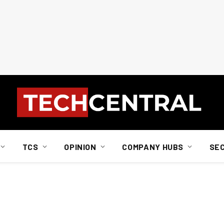
TCS
OPINION
COMPANY HUBS
SE